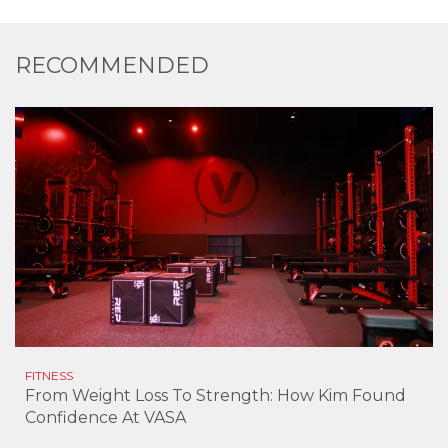
RECOMMENDED
FITNESS
From Weight Loss To Strength: How Kim Found
Confidence At VASA