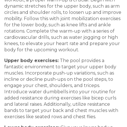
dynamic stret
ches for the up
per body, such as arm
circles and shoulder rolls, to loosen up and improve
mobility. Follow this with joint mobilization exercises
for the lower body,
such as knee lifts and ankl
e
rotations. Complete the warm-up with a series of
cardiovascul
ar drills, such
as water jogging or high
knees
,
to elevate your heart rate and prepare your
body for the upcoming workout.
Upper
b
ody
e
xercises
:
The pool provides a
fantastic environment to ta
rget your upper body
muscles. Incorporate push-up variations, s
uch as
incline
or decline push-ups
on the pool steps
, to
engage your chest, shoulders, and triceps.
Introduce water
dumbbells into your routine for
added resistance during exercises like bicep
curls
and lateral raises. Additionally, utilize resistance
bands to target you
r back and chest muscles with
exercises like seated rows and chest fl
i
es.