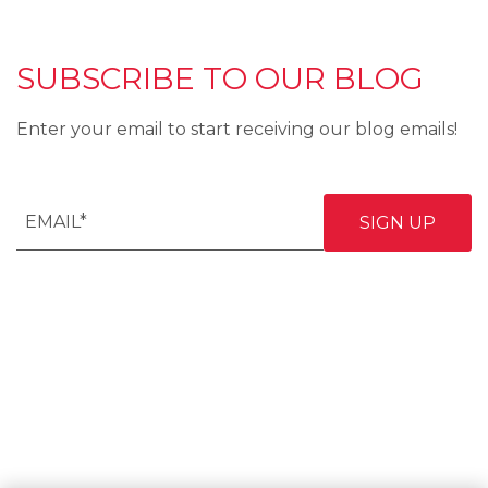
SUBSCRIBE TO OUR BLOG
Enter your email to start receiving our blog emails!