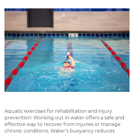
Aquatic
e
xercises for rehab
ilitation and injury
prevention
:
W
orking out in water
offer
s
a safe and
effective way to recover
from injuries or mana
ge
chronic conditions. Water’s buoyancy reduces