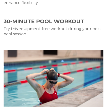
enhance flexibility.
30-MINUTE
POOL WO
RKOUT
Try this equipment-free w
orkou
t
during your next
pool session
.