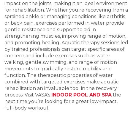
impact on the joints, making it an ideal environment
for rehabilitation. Whether
you
’
re
re
covering from a
sprained ankle or managing conditions like arthritis
or back pain, exercises per
formed in water provid
e
gentle resistance and support to aid in
strengthening muscles, improving range of motion,
and promoting healing. Aquatic therapy sessi
on
s led
by trained professionals can target specific areas of
concern and include exercises such a
s water
walking, gentl
e swimming, and range of motion
movements to gradually restore mobility and
function. The therapeutic properties of water
combined with
ta
rgeted exercises make aquatic
rehabilitation an invaluable tool in the recovery
process.
Visit V
AS
A
’
s
INDOOR POOL AND SPA
the
next ti
me you
’
re looking
for a great low
-impact,
full-body workout
!