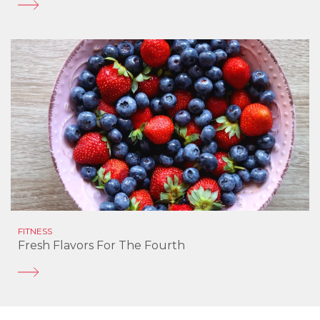
FITNESS
Fresh Flavors For The Fourth