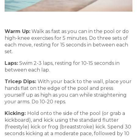
Warm Up:
Walk as fast as you can in the pool or do
high-knee exercises for 5 minutes.
Do three sets of
each move, resting for 15 seconds in be
tween ea
ch
set.
Laps:
Swim 2-3 laps
, resting for 10-15 seconds in
between each
lap.
Tricep
Dips:
With your back to the wall, p
l
ace
your
hands flat on the edge of the pool
and press
yourself up as high as you can while straightening
your arms. Do 10-20 reps
.
Kicking
:
Hold
onto the side of the pool
(or grab a
kickb
oard)
, and
k
ick using
the standard flutter
(freestyle)
kick
or
fr
og (breast
st
roke)
kick.
Spend 30
seconds
kicking at
a moderate
pace, followed b
y
10