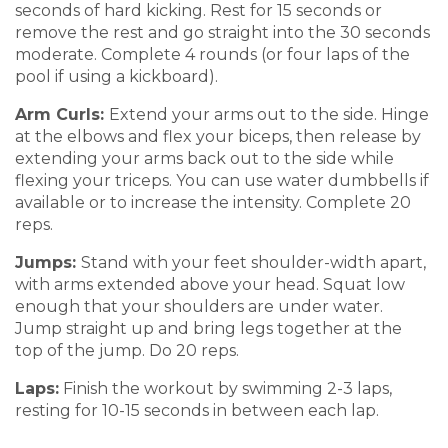
seconds of hard kicking. Rest for
15 seconds or
remove the rest and go straig
ht into the 30 seconds
moderate. Complete
4 rounds (or four laps of the
pool if
using a kickboard).
Arm Curls:
Extend
your arms out t
o the side
.
H
ing
e
at the elbows
and flex your biceps, then release by
extendin
g your arms
back out to the side while
flexing your
triceps.
You can use water dumbbells if
available or to increase the intensity.
Complete
20
reps.
Jumps:
Stand with your feet s
houlder-width apar
t,
with arms extended
above your head
.
Squat low
enough that your shoulders ar
e under water.
Jump straight up and br
ing legs together at the
top of the jump.
Do 20 reps.
Laps
:
Finish
the workout by swim
ming
2-3 laps,
resting for 10
-15 seconds in
between each lap.