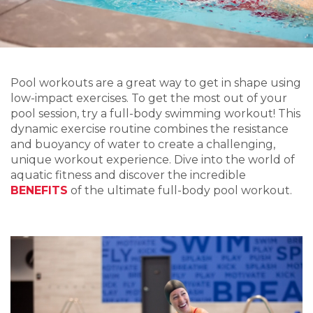
Pool workouts are
a great way to get
in shape
using
lo
w-impact exercises
.
To
get the most out of you
r
pool sess
ion, try
a full-body
swimming workout!
This
dynamic exercise routine combines the resistance
and buoyancy of water to create a
challenging
,
unique
workout experience. Dive into the world of
aquatic fitness and discover the incredible
BENEFIT
S
of the ultima
te full-b
ody pool workout
.