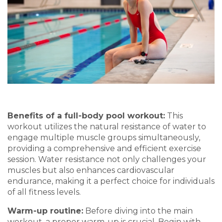
Benefits of a
f
ull-
b
ody
p
ool
w
orkout
:
This
workout
utilizes
the natural resistance of water to
engage multiple muscle grou
ps simultaneously,
providin
g a comprehensive and efficient exercise
session. Water resista
nce not only ch
allenges your
muscles but also enhances cardiovascular
endurance, making it a perfect choice for individuals
of all fitness levels.
Warm-up
r
outine
:
Before diving into the main
workout, a proper warm-up is crucial. Begin with