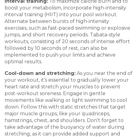
Interval
t
raining
:
To maximize calorie b
urn and
to
boost you
r metabolism, incorporate high-intensity
interval training (HIIT) into your pool workout.
Alternat
e between bursts of high-intensity
exercises, such as fast-paced swimming or exp
losive
jumps, and short recovery periods. Tabata-style
workou
ts, consisting of
20 seconds of intense effort
followed by 10 seconds of rest, can also be
implemented to push your
limits and achieve
optimal results.
Cool-down and
s
tretching
:
As you near the
end of
your workout, it’s essential to gradually lower your
h
eart rate and str
etch your muscles to prevent
post-workout soreness. Engage in gentle
movements like walking or
light swimming to cool
down. Follow this with static stretches that target
major mu
scle groups,
like your
quadriceps,
hamstrings, chest, and shoul
ders. Don’t for
get to
take advantage of the buoyancy of water during
stretching, as it can provide added support
and