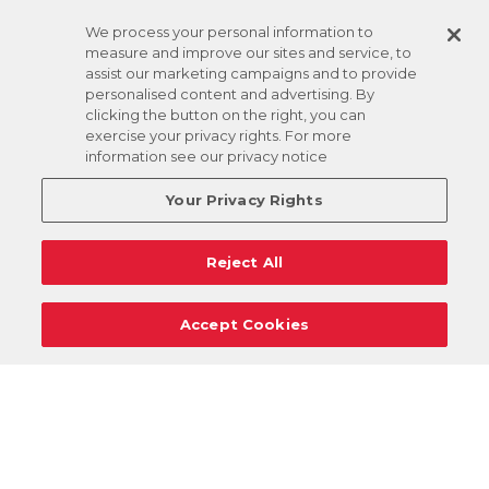
We process your personal information to
measure and improve our sites and service, to
assist our marketing campaigns and to provide
personalised content and advertising. By
clicking the button on the right, you can
exercise your privacy rights. For more
information see our privacy notice
Your Privacy Rights
Reject All
Accept Cookies