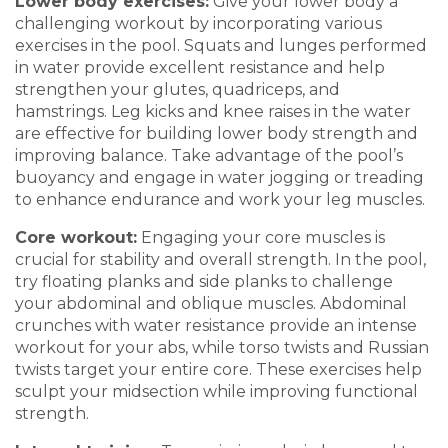
Lower
b
ody
e
xercises
:
G
ive your lower body a
challenging workout by incorporating various
exercises in
the pool. Squats and lunges performed
in water provide exc
ellent resistance an
d help
strengthen your glutes, quadriceps, and
hamstrings. Leg kicks and knee raises in the water
are effective for building lower body strength and
improving balance. Take advan
tage of the pool’s
buoyancy and engage in water jogging or
treading
to enhance
endurance and work your leg muscles.
Core
w
orkout
:
Engaging your core muscles is
crucial for st
ability and overall strength. In the pool,
try floating planks and side planks to
challenge
your abdominal and oblique muscles. Abdominal
c
runches with water r
esistance provide an intense
workout for your abs, while torso twists and Russian
twists target y
our entire core. These exercises help
sculpt your midsection while improving func
tional
strength.