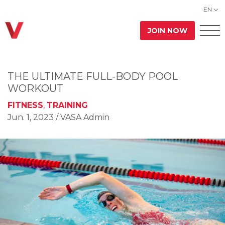
EN
JOIN NOW
THE ULTIMATE FULL-BODY POOL
WORKOUT
FITNESS
,
TRAINING
Jun. 1, 2023
/ VASA Admin