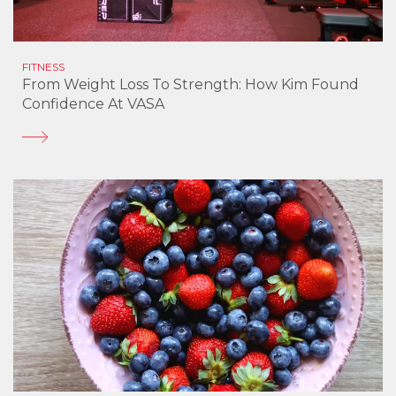
FITNESS
From Weight Loss To Strength: How Kim Found
Confidence At VASA