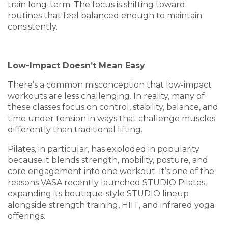
train long-term. The focus is shifting toward
routines that feel balanced enough to maintain
consistently.
Low-Impact Doesn’t Mean Easy
There’s a common misconception that low-impact
workouts are less challenging. In reality, many of
these classes focus on control, stability, balance, and
time under tension in ways that challenge muscles
differently than traditional lifting.
Pilates, in particular, has exploded in popularity
because it blends strength, mobility, posture, and
core engagement into one workout. It’s one of the
reasons VASA recently launched STUDIO Pilates,
expanding its boutique-style STUDIO lineup
alongside strength training, HIIT, and infrared yoga
offerings.