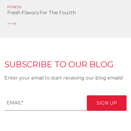
FITNESS
Fresh Flavors For The Fourth
SUBSCRIBE TO OUR BLOG
Enter your email to start receiving our blog emails!