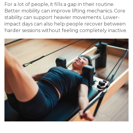
For a lot of people, it fills a gap in their routine.
Better mobility can improve lifting mechanics. Core
stability can support heavier movements. Lower-
impact days can also help people recover between
harder sessions without feeling completely inactive.