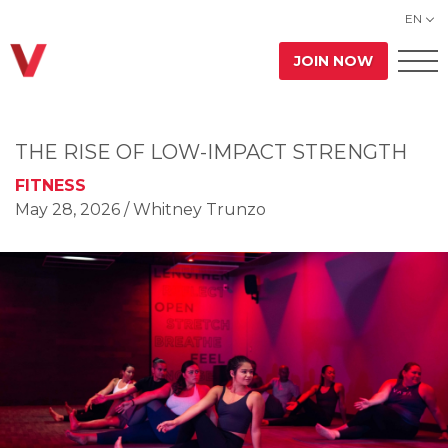
EN
JOIN NOW
THE RISE OF LOW-IMPACT STRENGTH
FITNESS
May 28, 2026
/ Whitney Trunzo