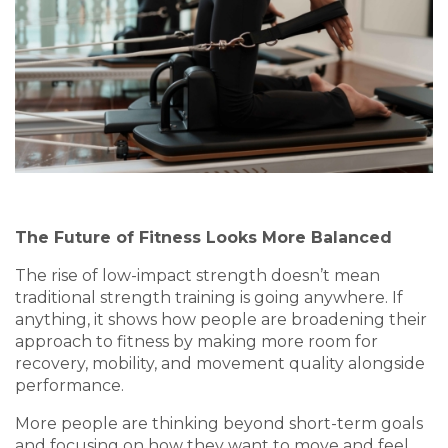
The Future of Fitness Looks More Balanced
The rise of low-impact strength doesn’t mean
traditional strength training is going anywhere. If
anything, it shows how people are broadening their
approach to fitness by making more room for
recovery, mobility, and movement quality alongside
performance.
More people are thinking beyond short-term goals
and focusing on how they want to move and feel