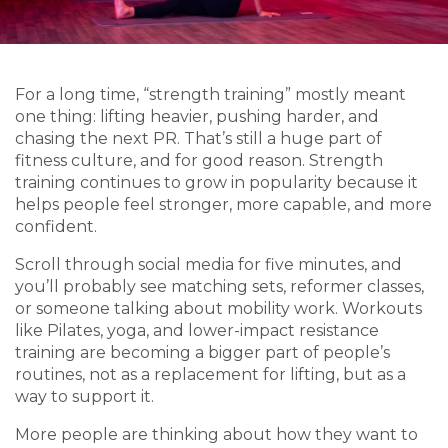
For a long time, “strength training” mostly meant
one thing: lifting heavier, pushing harder, and
chasing the next PR. That’s still a huge part of
fitness culture, and for good reason. Strength
training continues to grow in popularity because it
helps people feel stronger, more capable, and more
confident.
Scroll through social media for five minutes, and
you’ll probably see matching sets, reformer classes,
or someone talking about mobility work. Workouts
like Pilates, yoga, and lower-impact resistance
training are becoming a bigger part of people’s
routines, not as a replacement for lifting, but as a
way to support it.
More people are thinking about how they want to