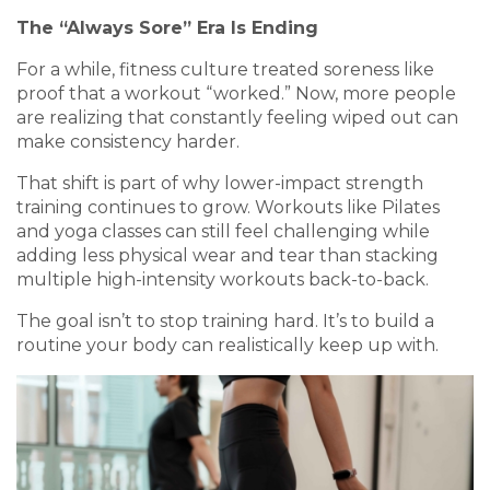
The “Always Sore” Era Is Ending
For a while, fitness culture treated soreness like
proof that a workout “worked.” Now, more people
are realizing that constantly feeling wiped out can
make consistency harder.
That shift is part of why lower-impact strength
training continues to grow. Workouts like Pilates
and yoga classes can still feel challenging while
adding less physical wear and tear than stacking
multiple high-intensity workouts back-to-back.
The goal isn’t to stop training hard. It’s to build a
routine your body can realistically keep up with.