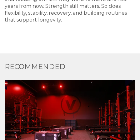
years from now. Strength still matters. So does
flexibility, stability, recovery, and building routines
that support longevity.
RECOMMENDED