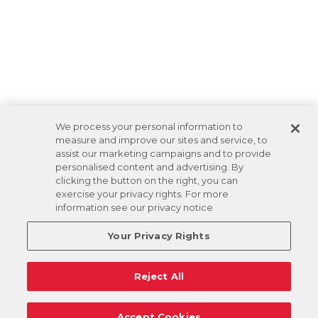
We process your personal information to
measure and improve our sites and service, to
assist our marketing campaigns and to provide
personalised content and advertising. By
clicking the button on the right, you can
exercise your privacy rights. For more
information see our privacy notice
Your Privacy Rights
Reject All
Accept Cookies