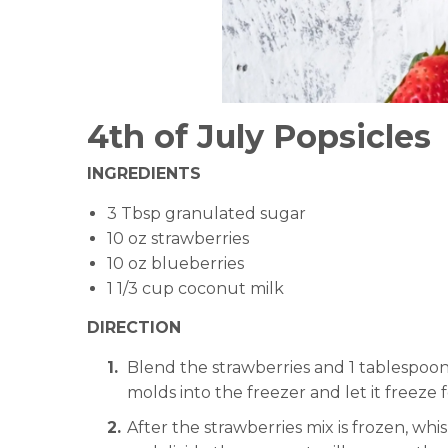
4th of July Popsicles
INGREDIENTS
3 Tbsp granulated sugar
10 oz strawberries
10 oz blueberries
1 1/3 cup coconut milk
DIRECTION
Blend the strawberries and 1 tablespoon
molds into the freezer and let it freeze 
After the strawberries mix is frozen, wh