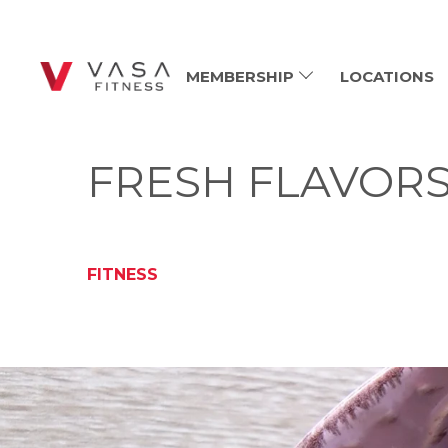
MEMBERSHIP
LOCATIONS
FRESH FLAVORS
FITNESS