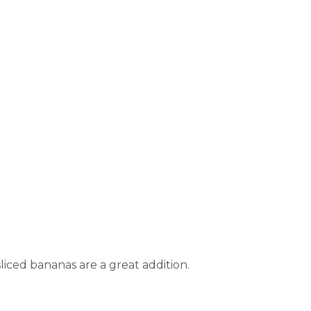
 sliced bananas are a great addition.