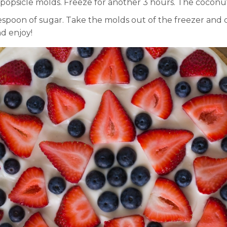
opsicle molds. Freeze for another 3 hours. The coconut m
lespoon of sugar. Take the molds out of the freezer and
d enjoy!