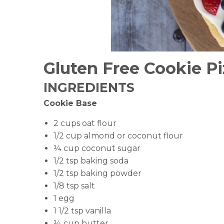
Gluten Free Cookie Pi
INGREDIENTS
Cookie Base
2 cups oat flour
1/2 cup almond or coconut flour
¼ cup coconut sugar
1/2 tsp baking soda
1/2 tsp baking powder
1/8 tsp salt
1 egg
1 1/2 tsp vanilla
¼ cup butter