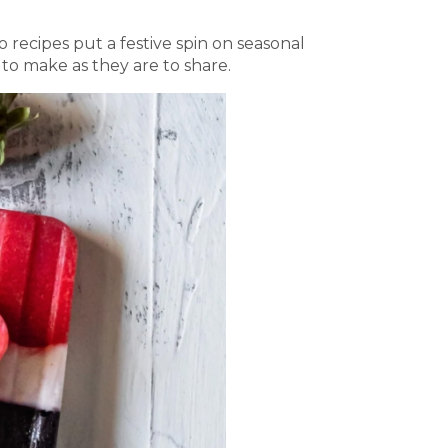
 recipes put a festive spin on seasonal
n to make as they are to share.