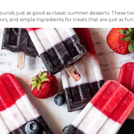
unds just as good as classic summer desserts. These two
lors, and simple ingredients for treats that are just as fu