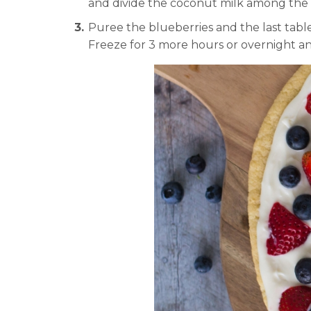
and divide the coconut milk among the p
Puree the blueberries and the last tab
Freeze for 3 more hours or overnight an