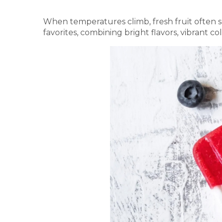
When temperatures climb, fresh fruit often so
favorites, combining bright flavors, vibrant co