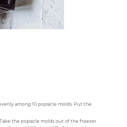
 evenly among 10 popsicle molds. Put the
 Take the popsicle molds out of the freezer