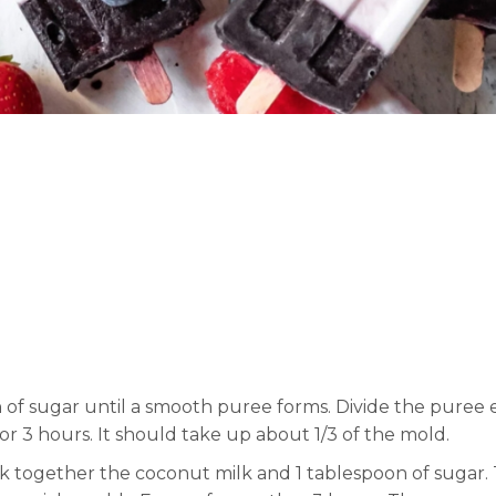
 of sugar until a smooth puree forms. Divide the puree
for 3 hours. It should take up about 1/3 of the mold.
isk together the coconut milk and 1 tablespoon of sugar.