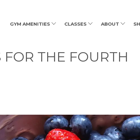
GYM AMENITIES
CLASSES
ABOUT
SH
 FOR THE FOURTH