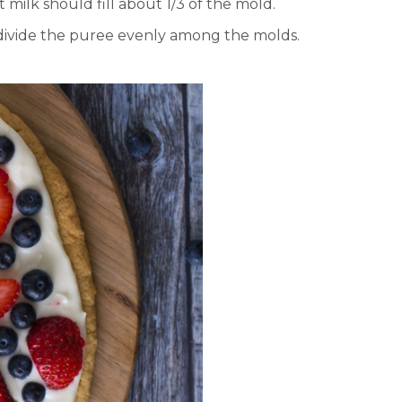
ilk should fill about 1/3 of the mold.
 divide the puree evenly among the molds.