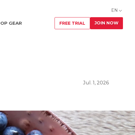
EN
JOIN NOW
OP GEAR
FREE TRIAL
Jul. 1, 2026