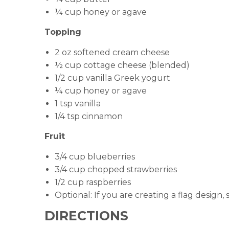
¼ cup honey or agave
Topping
2 oz softened cream cheese
½ cup cottage cheese (blended)
1/2 cup vanilla Greek yogurt
¼ cup honey or agave
1 tsp vanilla
1/4 tsp cinnamon
Fruit
3/4 cup blueberries
3/4 cup chopped strawberries
1/2 cup raspberries
Optional: If you are creating a flag design,
DIRECTIONS