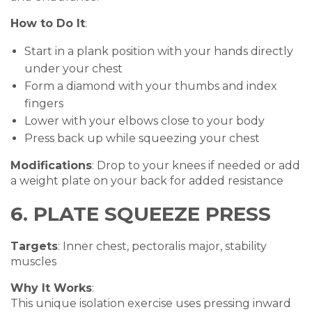
How to Do It
:
Start in a plank position with your hands directly
under your chest
Form a diamond with your thumbs and index
fingers
Lower with your elbows close to your body
Press back up while squeezing your chest
Modifications
: Drop to your knees if needed or add
a weight plate on your back for added resistance
6. PLATE SQUEEZE PRESS
Targets
: Inner chest, pectoralis major, stability
muscles
Why It Works
:
This unique isolation exercise uses pressing inward