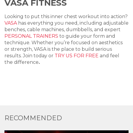
VASA FITNESS
Looking to put this inner chest workout into action?
VASA
has everything you need, including adjustable
benches, cable machines, dumbbells, and expert
PERSONAL TRAINERS
to guide your form and
technique. Whether you’re focused on aesthetics
or strength, VASA is the place to build serious
results. Join today or
TRY US FOR FREE
and feel
the difference
.
RECOMMENDED