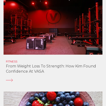
FITNESS
From Weight Loss To Strength: How Kim Found
Confidence At VASA