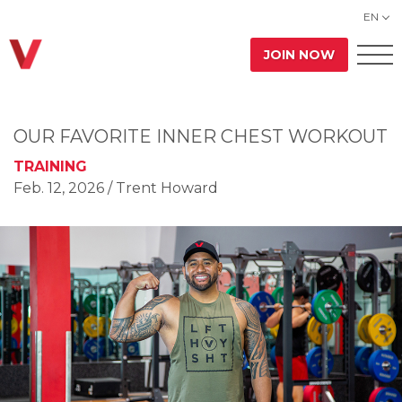
EN
JOIN NOW
OUR FAVORITE INNER CHEST WORKOUT
TRAINING
Feb. 12, 2026
/ Trent Howard