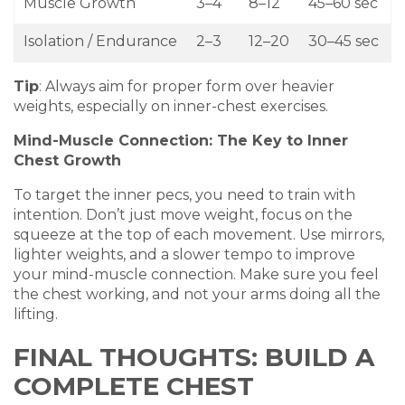
Muscle Growth
3–4
8–12
45–60 sec
Isolation / Endurance
2–3
12–20
30–45 sec
Tip
: Always aim for proper form over heavier
weights, especially on inner-chest exercises.
Mind-Muscle Connection: The Key to Inner
Chest Growth
To target the inner pecs, you need to train with
intention. Don’t just move weight, focus on the
squeeze at the top of each movement. Use mirrors,
lighter weights, and a slower tempo to improve
your mind-muscle connection. Make sure you feel
the chest working, and not your arms doing all the
lifting.
FINAL THOUGHTS: BUILD A
COMPLETE CHEST