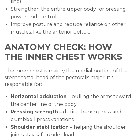
line)
Strengthen the entire upper body for pressing
power and control
Improve posture and reduce reliance on other
muscles, like the anterior deltoid
ANATOMY CHECK: HOW
THE INNER CHEST WORKS
The inner chest is mainly the medial portion of the
sternocostal head of the pectoralis major. It’s
responsible for:
Horizontal adduction
– pulling the arms toward
the center line of the body
Pressing strength
– during bench press and
dumbbell press variations
Shoulder stabilization
– helping the shoulder
joints stay safe under load