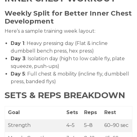
Weekly Split for Better Inner Chest
Development
Here’s a sample training week layout:
Day 1
: Heavy pressing day (Flat & incline
dumbbell bench press, hex press)
Day 3
: Isolation day (high to low cable fly, plate
squeeze, push-ups)
Day 5
: Full chest & mobility (incline fly, dumbbell
press, banded flys)
SETS & REPS BREAKDOWN
Goal
Sets
Reps
Rest
Strength
4–5
5–8
60–90 sec