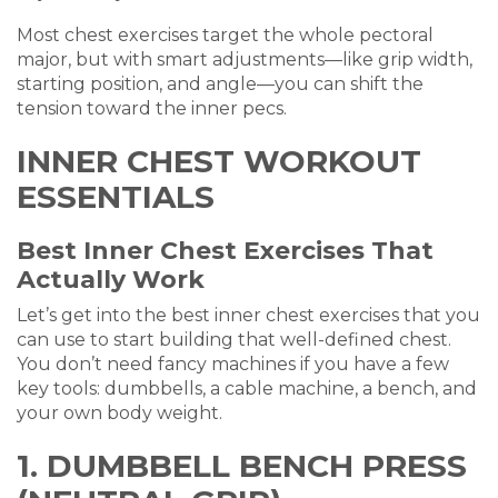
Most chest exercises target the whole pectoral
major, but with smart adjustments—like grip width,
starting position, and angle—you can shift the
tension toward the inner pecs.
INNER CHEST WORKOUT
ESSENTIALS
Best Inner Chest Exercises That
Actually Work
Let’s get into the best inner chest exercises that you
can use to start building that well-defined chest.
You don’t need fancy machines if you have a few
key tools: dumbbells, a cable machine, a bench, and
your own body weight.
1. DUMBBELL BENCH PRESS