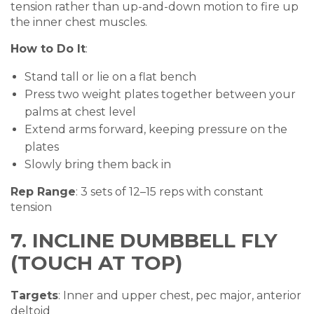
tension rather than up-and-down motion to fire up
the inner chest muscles.
How to Do It
:
Stand tall or lie on a flat bench
Press two weight plates together between your
palms at chest level
Extend arms forward, keeping pressure on the
plates
Slowly bring them back in
Rep Range
: 3 sets of 12–15 reps with constant
tension
7. INCLINE DUMBBELL FLY
(TOUCH AT TOP)
Targets
: Inner and upper chest, pec major, anterior
deltoid