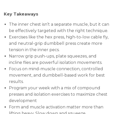
Key Takeaways
The inner chest isn’t a separate muscle, but it can
be effectively targeted with the right technique.
Exercises like the hex press, high-to-low cable fly,
and neutral-grip dumbbell press create more
tension in the inner pecs.
Narrow grip push-ups, plate squeezes, and
incline flies are powerful isolation movements.
Focus on mind-muscle connection, controlled
movement, and dumbbell-based work for best
results.
Program your week with a mix of compound
presses and isolation exercises to maximize chest
development
Form and muscle activation matter more than
lifting heavy. Slow down and squeeze.