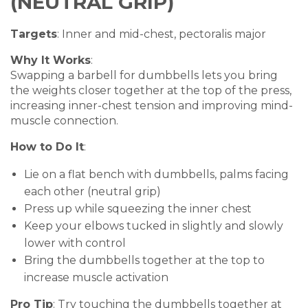
(NEUTRAL GRIP)
Targets
: Inner and mid-chest, pectoralis major
Why It Works
:
Swapping a barbell for dumbbells lets you bring
the weights closer together at the top of the press,
increasing inner-chest tension and improving mind-
muscle connection.
How to Do It
:
Lie on a flat bench with dumbbells, palms facing
each other (neutral grip)
Press up while squeezing the inner chest
Keep your elbows tucked in slightly and slowly
lower with control
Bring the dumbbells together at the top to
increase muscle activation
Pro Tip
: Try touching the dumbbells together at