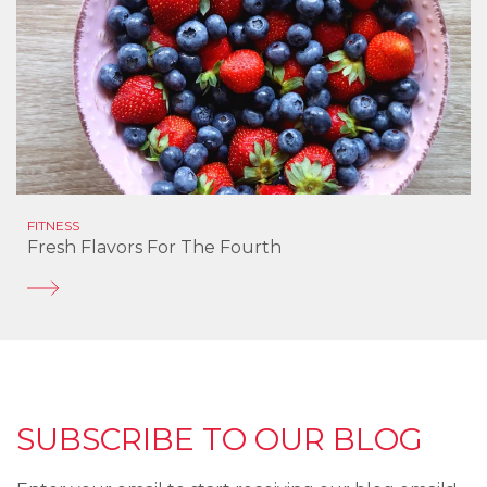
FITNESS
Fresh Flavors For The Fourth
SUBSCRIBE TO OUR BLOG