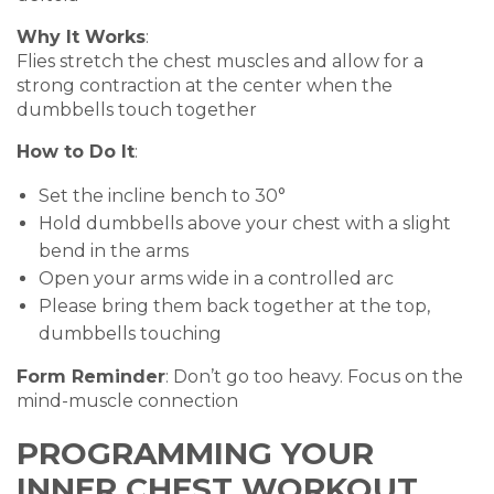
Why It Works
:
Flies stretch the chest muscles and allow for a
strong contraction at the center when the
dumbbells touch together
How to Do It
:
Set the incline bench to 30°
Hold dumbbells above your chest with a slight
bend in the arms
Open your arms wide in a controlled arc
Please bring them back together at the top,
dumbbells touching
Form Reminder
: Don’t go too heavy. Focus on the
mind-muscle connection
PROGRAMMING YOUR
INNER CHEST WORKOUT