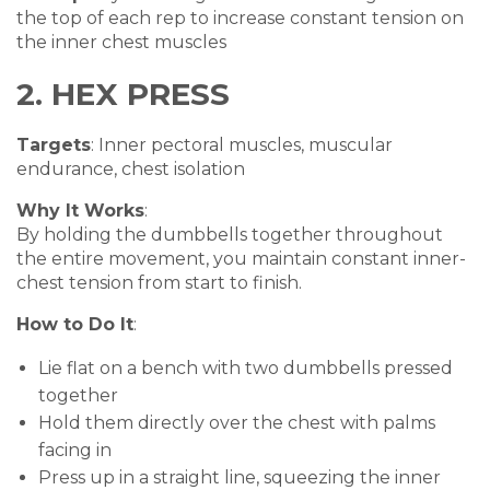
the top of each rep to increase constant tension on
the inner chest muscles
2. HEX PRESS
Targets
: Inner pectoral muscles, muscular
endurance, chest isolation
Why It Works
:
By holding the dumbbells together throughout
the entire movement, you maintain constant inner-
chest tension from start to finish.
How to Do It
:
Lie flat on a bench with two dumbbells pressed
together
Hold them directly over the chest with palms
facing in
Press up in a straight line, squeezing the inner