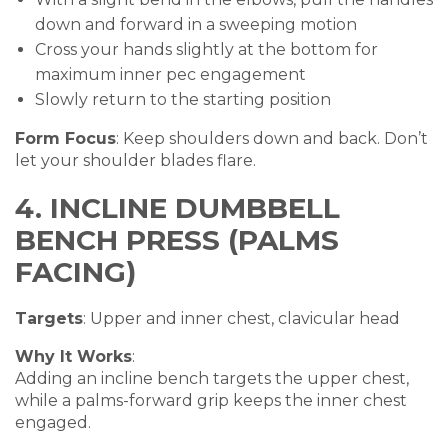
down and forward in a sweeping motion
Cross your hands slightly at the bottom for
maximum inner pec engagement
Slowly return to the starting position
Form Focus
: Keep shoulders down and back. Don’t
let your shoulder blades flare.
4. INCLINE DUMBBELL
BENCH PRESS (PALMS
FACING)
Targets
: Upper and inner chest, clavicular head
Why It Works
:
Adding an incline bench targets the upper chest,
while a palms-forward grip keeps the inner chest
engaged.