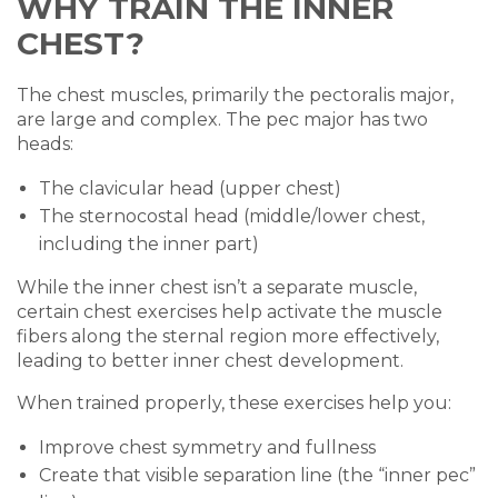
WHY TRAIN THE INNER
CHEST?
The chest muscles, primarily the pectoralis major,
are large and complex. The pec major has two
heads:
The clavicular head (upper chest)
The sternocostal head (middle/lower chest,
including the inner part)
While the inner chest isn’t a separate muscle,
certain chest exercises help activate the muscle
fibers along the sternal region more effectively,
leading to better inner chest development.
When trained properly, these exercises help you:
Improve chest symmetry and fullness
Create that visible separation line (the “inner pec”