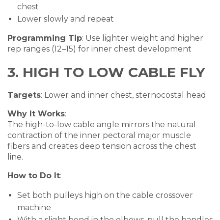
chest
Lower slowly and repeat
Programming Tip
: Use lighter weight and higher
rep ranges (12–15) for inner chest development
3. HIGH TO LOW CABLE FLY
Targets
: Lower and inner chest, sternocostal head
Why It Works
:
The high-to-low cable angle mirrors the natural
contraction of the inner pectoral major muscle
fibers and creates deep tension across the chest
line.
How to Do It
:
Set both pulleys high on the cable crossover
machine
With a slight bend in the elbows, pull the handles