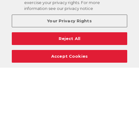
exercise your privacy rights. For more
information see our privacy notice
Your Privacy Rights
Reject All
Accept Cookies
Careers
Support
Donation Requests
Terms
Privacy
Regulations
Cancel
Login