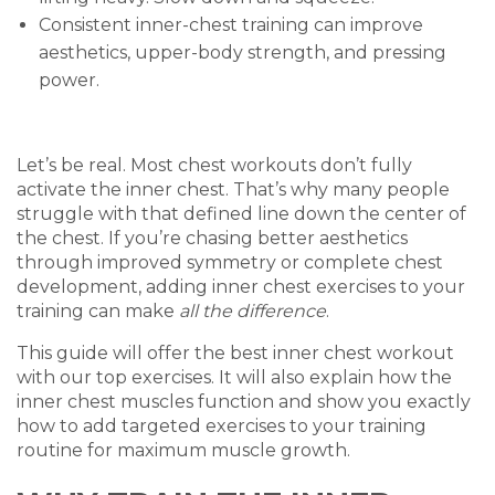
Consistent inner-chest training can improve
aesthetics, upper-body strength, and pressing
power.
Let’s be real. Most chest workouts don’t fully
activate the inner chest. That’s why many people
struggle with that defined line down the center of
the chest. If you’re chasing better aesthetics
through improved symmetry or complete chest
development, adding inner chest exercises to your
training can make
all the difference
.
This guide will offer the best inner chest workout
with our top exercises. It will also explain how the
inner chest muscles function and show you exactly
how to add targeted exercises to your training
routine for maximum muscle growth.