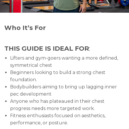
Who It’s For
THIS GUIDE IS IDEAL FOR
:
Lifters and gym-goers wanting a more defined,
symmetrical chest
Beginners looking to build a strong chest
foundation.
Bodybuilders aiming to bring up lagging inner
pec development
Anyone who has plateaued in their chest
progress needs more targeted work.
Fitness enthusiasts focused on aesthetics,
performance, or posture.