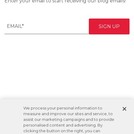
Enter your email to start receiving our blog emails!
We process your personal information to
measure and improve our sites and service, to
assist our marketing campaigns and to provide
personalised content and advertising. By
clicking the button on the right, you can