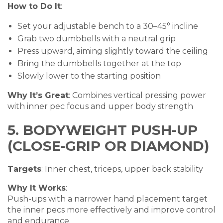
How to Do It
:
Set your adjustable bench to a 30–45° incline
Grab two dumbbells with a neutral grip
Press upward, aiming slightly toward the ceiling
Bring the dumbbells together at the top
Slowly lower to the starting position
Why It’s Great
: Combines vertical pressing power
with inner pec focus and upper body strength
5. BODYWEIGHT PUSH-UP
(CLOSE-GRIP OR DIAMOND)
Targets
: Inner chest, triceps, upper back stability
Why It Works
:
Push-ups with a narrower hand placement target
the inner pecs more effectively and improve control
and endurance.