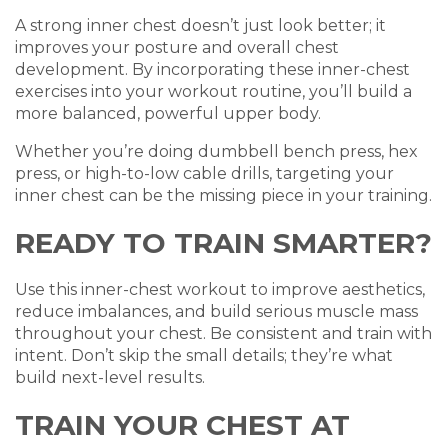
A strong inner chest doesn’t just look better; it
improves your posture and overall chest
development. By incorporating these inner-chest
exercises into your workout routine, you’ll build a
more balanced, powerful upper body.
Whether you’re doing dumbbell bench press, hex
press, or high-to-low cable drills, targeting your
inner chest can be the missing piece in your training.
READY TO TRAIN SMARTER?
Use this inner-chest workout to improve aesthetics,
reduce imbalances, and build serious muscle mass
throughout your chest. Be consistent and train with
intent. Don’t skip the small details; they’re what
build next-level results.
TRAIN YOUR CHEST AT