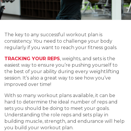
The key to any successful workout plan is
consistency. You need to challenge your body
regularly if you want to reach your fitness goals.
TRACKING YOUR REPS
, weights, and sets is the
easiest way to ensure you’re pushing yourself to
the best of your ability during every weightlifting
session. It’s also a great way to see how you’ve
improved over time!
With so many workout plans available, it can be
hard to determine the ideal number of reps and
sets you should be doing to meet your goals.
Understanding the role reps and sets play in
building muscle, strength, and endurance will help
you build your workout plan.