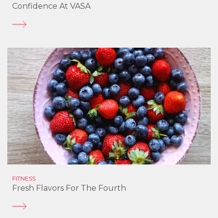
Confidence At VASA
FITNESS
Fresh Flavors For The Fourth