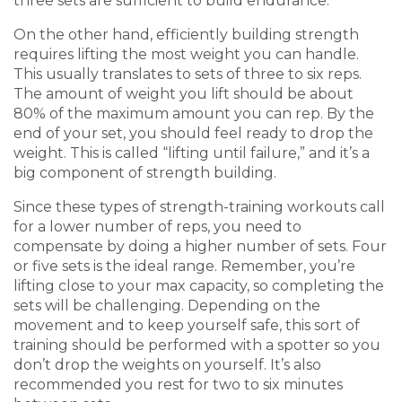
three sets are sufficient to build endurance.
On the other hand, e
fficiently
building strength
requires lifting the most weight you can handle.
This usually translates to sets of three to six reps.
The amount of weight you lift should be about
80% of the maximum amount you can rep. By the
end of your set, you should fee
l
ready to drop the
weight. This is called “lifting until failure,” and it’s a
big component of strength building.
Since
these types of
strength-training workout
s call
for
a lower number of reps, you need to
compensate by doing a higher number of sets. Four
or five sets is the ideal range. Remember, you’re
lifting close to your max capacity
,
so completing the
sets will be challenging. Depending on the
movement and to keep yourself safe, this sort of
training should be performed with a spotter so you
don’t drop the weights on yourself. It’s also
recommended you rest
for
two to six
minutes