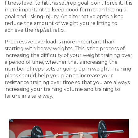
fitness level
to hit this set/rep goal, don’t force it. It is
more important to keep good form than hitting a
goal and risking injury. An alternative option is to
reduce the amount of weight you’re lifting to
achieve the rep/set ratio.
Progressive overload is more important than
starting with heavy weights. This is the process of
increasing the difficulty of your weight training over
a period of time, whether that’s increasing the
number of reps, sets or going up in weight. Training
plans should help you plan to increase your
resistance training over time so that you are always
increasing your training volume and training to
failure in a safe way.