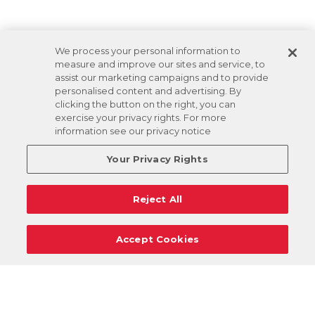
We process your personal information to
measure and improve our sites and service, to
assist our marketing campaigns and to provide
personalised content and advertising. By
clicking the button on the right, you can
exercise your privacy rights. For more
information see our privacy notice
Your Privacy Rights
Reject All
Accept Cookies