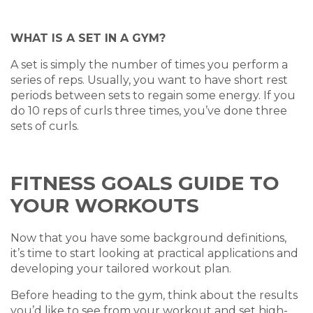
WHAT IS A SET IN A GYM?
A set is simply the number of times you perform a
series of reps. Usually, you want to have short rest
periods between sets to regain some energy. If you
do 10 reps of curls three times, you’ve done three
sets of curls.
FITNESS GOALS GUIDE TO
YOUR WORKOUTS
Now that you have some background definitions,
it’s time to start looking at practical applications and
developing your tailored workout plan.
Before heading to the gym, think about the results
you’d like to see from your workout and set high-