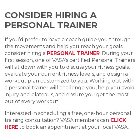
CONSIDER HIRING A
PERSONAL TRAINER
If you’d prefer to have a coach guide you through
the movements and help you reach your goals,
consider hiring a
PERSONAL TRAINER
.
During your
first session, one of VASA’s certified
Personal Trainer
s
will sit down with you to discuss your
fitness goal
s,
evaluate your current
fitness level
s, and design a
workout plan
customized to you. Working out with
a
personal trainer
will challenge you, help you avoid
injury and plateaus, and ensure you get the most
out of every workout.
Interested in scheduling a free, one-hour personal
training consultation? VASA members can
CLICK
HERE
to book an appointment at your local VASA.