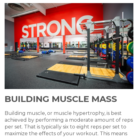
BUILDING MUSCLE MASS
Building muscle, or
muscle
hypertrophy
, is best
achieved by performing a moderate amount of reps
per set. That is typically six to eight reps per set to
maximize the effects of your workout.
This means