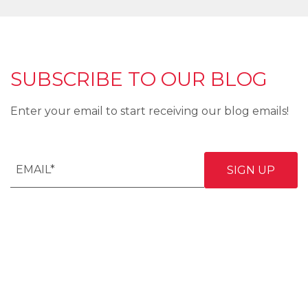
SUBSCRIBE TO OUR BLOG
Enter your email to start receiving our blog emails!