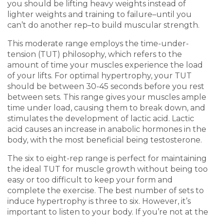
you should be lifting
heavy weight
s instead of
lighter weight
s and
training to failure
–until you
can’t do another rep–to build
muscular strength
.
This moderate range employs the time-under-
tension (TUT) philosophy, which refers to the
amount of time your muscles experience the load
of your lifts. For optimal hypertrophy, your TUT
should be between 30-45 seconds before you
rest
between set
s. This range gives your muscles ample
time under load, causing them to break down, and
stimulates the development of lactic acid. Lactic
acid causes an increase in anabolic hormones in the
body, with the most beneficial being testosterone.
The six to eight-rep range is perfect for maintaining
the ideal TUT for
muscle growth
without being too
easy or too difficult to keep your form and
complete the exercise. The best number of sets to
induce hypertrophy is three to six. However, it’s
important to listen to your body. If you’re not at the