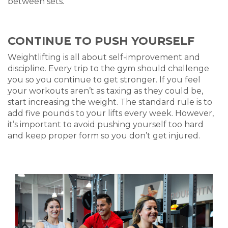
between set
s.
CONTINUE TO PUSH YOURSELF
Weightlifting
is all about self-improvement and
discipline. Every trip to the gym should challenge
you so you continue to get stronger. If you feel
your workouts aren’t as taxing as they could be,
start increasing the weight. The standard rule is to
add five pounds to your lifts every week. However,
it’s important to avoid pushing yourself too hard
and keep
proper form
so you don’t get injured.