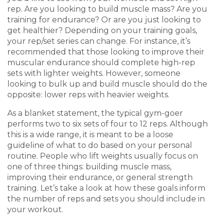
rep. Are you looking to build muscle mass? Are you
training for endurance? Or are you just looking to
get healthier? Depending on your training goals,
your rep/set series can change. For instance, it’s
recommended that those looking to improve their
muscular endurance should complete high-rep
sets with lighter weights. However, someone
looking to bulk up and build muscle should do the
opposite: lower reps with heavier weights.
As a blanket statement, the typical gym-goer
performs two to six sets of four to 12 reps. Although
this is a wide range, it is meant to be a loose
guideline of what to do based on your personal
routine. People who lift weights usually focus on
one of three things: building muscle mass,
improving their endurance, or general strength
training. Let’s take a look at how these goals inform
the number of reps and sets you should include in
your workout.