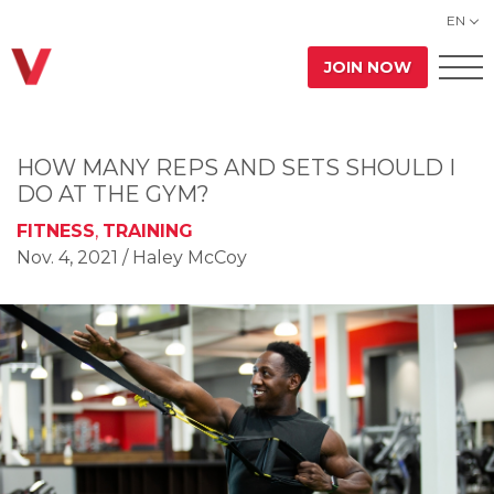
EN
JOIN NOW
HOW MANY REPS AND SETS SHOULD I
DO AT THE GYM?
FITNESS
,
TRAINING
Nov. 4, 2021
/ Haley McCoy