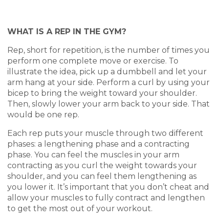
WHAT IS A REP IN THE GYM?
Rep, short for repetition, is the number of times you
perform one complete move or exercise. To
illustrate the idea, pick up a dumbbell and let your
arm hang at your side. Perform a curl by using your
bicep to bring the weight toward your shoulder.
Then, slowly lower your arm back to your side. That
would be one rep.
Each rep puts your muscle through two different
phases: a lengthening phase and a contracting
phase. You can feel the muscles in your arm
contracting as you curl the weight towards your
shoulder, and you can feel them lengthening as
you lower it. It’s important that you don’t cheat and
allow your muscles to fully contract and lengthen
to get the most out of your workout.