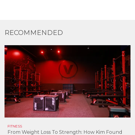
RECOMMENDED
FITNESS
From Weight Loss To Strength: How Kim Found