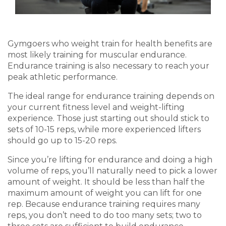
Gymgoers
who weight train for health benefits are
most likely training for muscular endurance.
Endurance training is also necessary to reach your
peak athletic performance.
The ideal range for endurance training depends on
your current
fitness level
and
weight-lifting
experience. Those just starting out should stick to
sets of 10-15 reps, while more
experienced lifter
s
should go up to 15-20 reps.
Since you’re lifting for endurance and doing a high
volume of reps, you’ll naturally need to pick a lower
amount of weight. It should be less than half the
maximum amount of weight you can lift for one
rep. Because endurance training requires
many
reps, you don’t need to do too many sets; two to