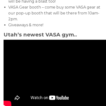
will be having a blast too!
VASA Gear booth – come buy some VASA gear at
our pop-up booth that will be there from 10am-
2pm.
Giveaways & more!
Utah’s newest VASA gym..