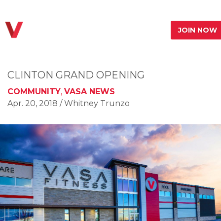
JOIN NOW
CLINTON GRAND OPENING
COMMUNITY
,
VASA NEWS
Apr. 20, 2018
/ Whitney Trunzo