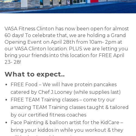
VASA Fitness Clinton has now been open for almost
60 days! To celebrate that, we are holding a Grand
Opening Event on April 28th from 10am- 2pm at
our VASA Clinton location. PLUS we are letting you
bring your friends into this location for FREE April
23- 28!
What to expect..
FREE Food – We will have protein pancakes
catered by Chef J.Looney (while supplies last)
FREE TEAM Training classes – come try our
amazing TEAM Training classes taught & tailored
by our certified fitness coaches
Face Painting & balloon artist for the KidCare –
bring your kiddos in while you workout & they