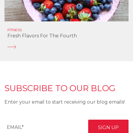
FITNESS
Fresh Flavors For The Fourth
SUBSCRIBE TO OUR BLOG
Enter your email to start receiving our blog emails!