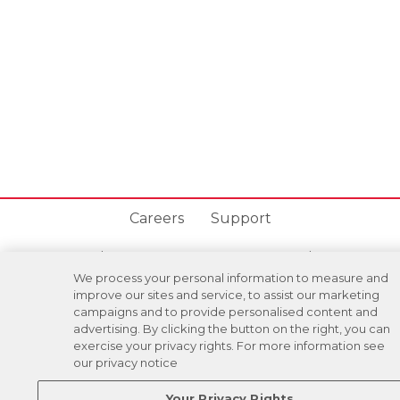
Careers
Support
Donation Requests
Terms
Privacy
We process your personal information to measure and
improve our sites and service, to assist our marketing
Regulations
Cancel
Login
campaigns and to provide personalised content and
advertising. By clicking the button on the right, you can
exercise your privacy rights. For more information see
our privacy notice
DOWNLOAD OUR MOBILE APP!
/
ANDROID VERSION
IOS VERSION
Your Privacy Rights