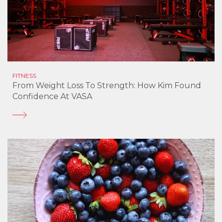
FITNESS
From Weight Loss To Strength: How Kim Found
Confidence At VASA