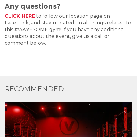
Any questions?
CLICK HERE
to follow our location page on
Facebook, and stay updated on all things related to
this #VAWESOME gym! If you have any additional
questions about the event, give us a call or
comment below.
RECOMMENDED