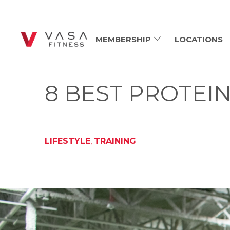
MEMBERSHIP
LOCATIONS
8 BEST PROTEI
LIFESTYLE
,
TRAINING