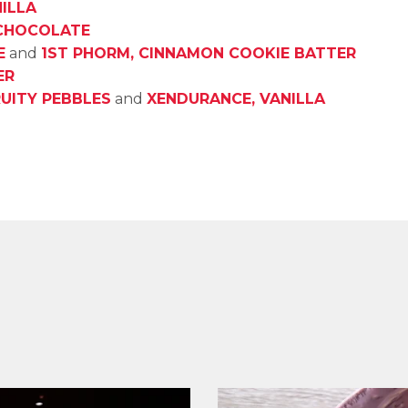
ILLA
 CHOCOLATE
E
and
1ST PHORM, CINNAMON COOKIE BATTER
ER
RUITY PEBBLES
and
XENDURANCE, VANILLA