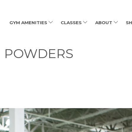
GYM AMENITIES
CLASSES
ABOUT
SH
N POWDERS