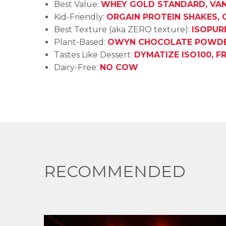
Best Value:
WHEY GOLD STANDARD, VAN
Kid-Friendly:
ORGAIN PROTEIN SHAKES,
Best Texture (aka ZERO texture):
ISOPUR
Plant-Based:
OWYN CHOCOLATE POWD
Tastes Like Dessert:
DYMATIZE ISO100, F
Dairy-Free:
NO COW
RECOMMENDED