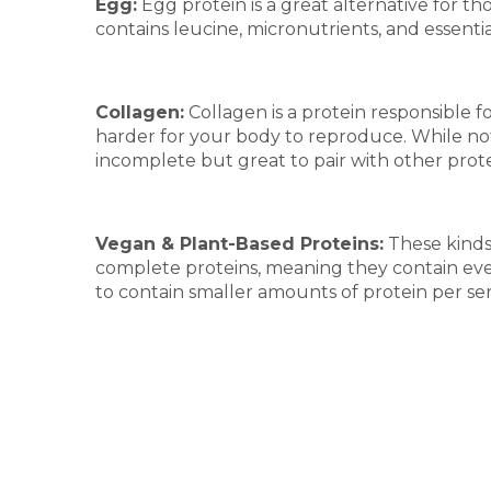
Egg:
Egg protein is a great alternative for t
contains leucine, micronutrients, and essentia
Collagen:
Collagen is a protein responsible fo
harder for your body to reproduce. While not 
incomplete but great to pair with other prot
Vegan & Plant-Based Proteins:
These kinds 
complete proteins, meaning they contain ever
to contain smaller amounts of protein per se