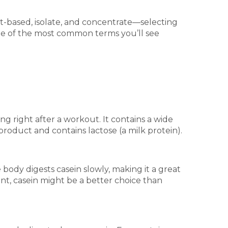
-based, isolate, and concentrate—selecting
me of the most common terms you’ll see
ng right after a workout. It contains a wide
roduct and contains lactose (a milk protein).
 body digests casein slowly, making it a great
nt, casein might be a better choice than