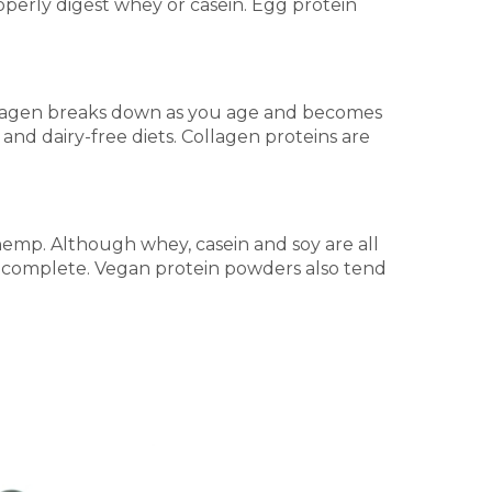
operly digest whey or casein. Egg protein
ng collagen breaks down as you age and becomes
and dairy-free diets. Collagen proteins are
hemp. Although whey, casein and soy are all
ot complete. Vegan protein powders also tend