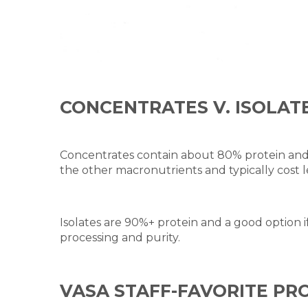
CONCENTRATES V. ISOLAT
Concentrates contain about 80% protein and 
the other macronutrients and typically cost le
Isolates are 90%+ protein and a good option if
processing and purity.
VASA STAFF-FAVORITE P