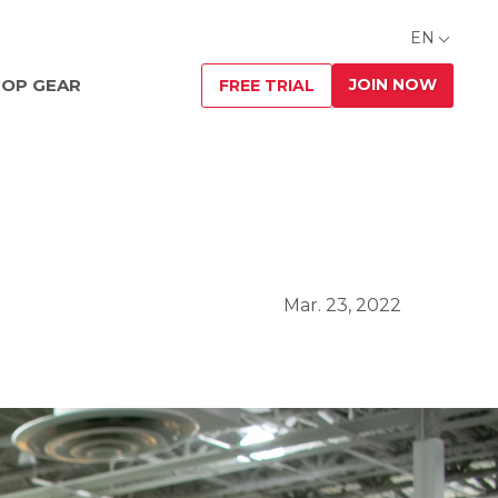
EN
JOIN NOW
OP GEAR
FREE TRIAL
Mar. 23, 2022