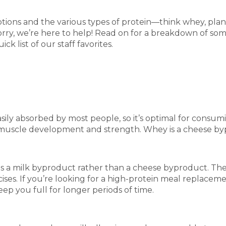
ons and the various types of protein—think whey, plant
orry, we’re here to help! Read on for a breakdown of so
 list of our staff favorites.
sily absorbed by most people, so it’s optimal for consumi
r muscle development and strength. Whey is a cheese byp
t is a milk byproduct rather than a cheese byproduct. The
ses. If you’re looking for a high-protein meal replaceme
ep you full for longer periods of time.