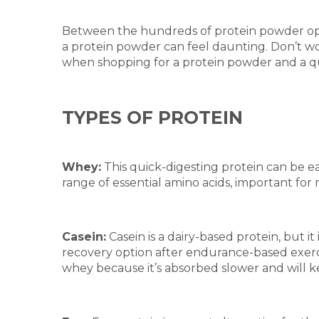
Between the hundreds of protein powder opti
a protein powder can feel daunting. Don’t w
when shopping for a protein powder and a quick
TYPES OF PROTEIN
Whey:
This quick-digesting protein can be ea
range of essential amino acids, important fo
Casein:
Casein is a dairy-based protein, but i
recovery option after endurance-based exerci
whey because it’s absorbed slower and will ke