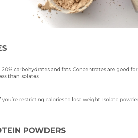
ES
20% carbohydrates and fats. Concentrates are good for o
ss than isolates.
 you’re restricting calories to lose weight. Isolate powd
ROTEIN POWDERS