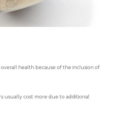
verall health because of the inclusion of
ers usually cost more due to additional