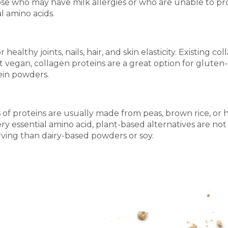
hose who may have milk allergies or who are unable to pr
l amino acids.
r healthy joints, nails, hair, and skin elasticity. Existi
vegan, collagen proteins are a great option for gluten- 
ein powders.
of proteins are usually made from peas, brown rice, or 
y essential amino acid, plant-based alternatives are n
rving than dairy-based powders or soy.