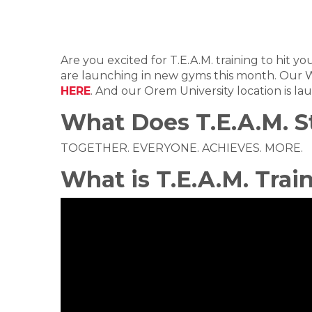
Are you excited for T.E.A.M. training to hit 
are launching in new gyms this month. Our W
HERE
. And our Orem University location is l
What Does T.E.A.M. S
TOGETHER. EVERYONE. ACHIEVES. MORE.
What is T.E.A.M. Trai