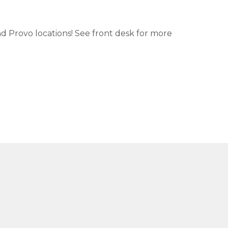
nd Provo locations! See front desk for more