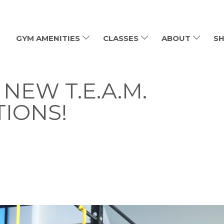
GYM AMENITIES
CLASSES
ABOUT
SH
NEW T.E.A.M.
TIONS!