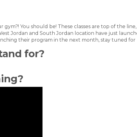
your gym?! You should be! These classes are top of the li
est Jordan and South Jordan location have just launche
aunching their program in the next month, stay tuned for
tand for?
ning?