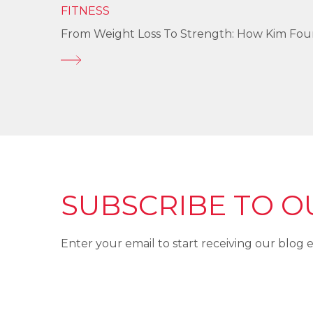
FITNESS
From Weight Loss To Strength: How Kim Fo
SUBSCRIBE TO O
Enter your email to start receiving our blog e