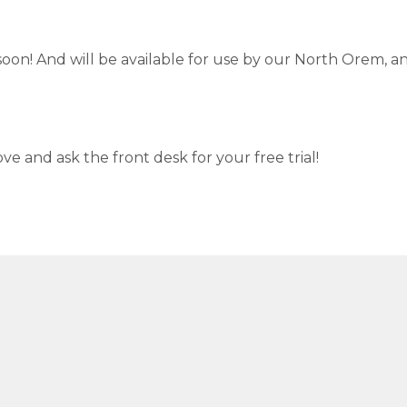
 soon! And will be available for use by our North Orem, a
ve and ask the front desk for your free trial!