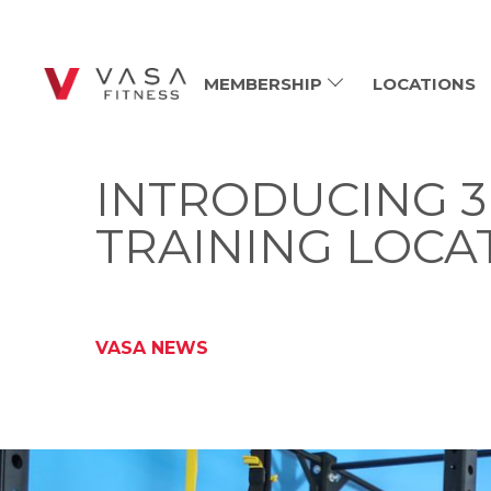
MEMBERSHIP
LOCATIONS
INTRODUCING 3 
TRAINING LOCA
VASA NEWS