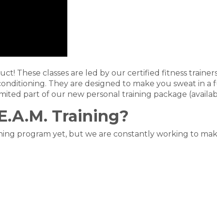
uct! These classes are led by our certified fitness traine
conditioning. They are designed to make you sweat in a
mited part of our new personal training package (availabl
.A.M. Training?
aining program yet, but we are constantly working to mak