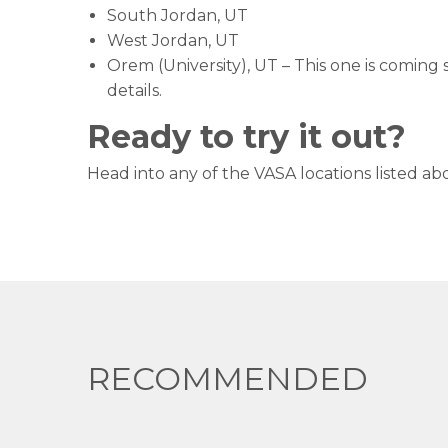
South Jordan, UT
West Jordan, UT
Orem (University), UT – This one is coming
details.
Ready to try it out?
Head into any of the VASA locations listed abo
RECOMMENDED