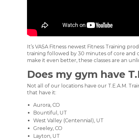
It’s VASA Fitness newest Fitness Training prod
training followed by 30 minutes of core and 
make it even better, these classes are an unli
Does my gym have T.E
Not all of our locations have our T.E.A.M. Tr
that have it:
Aurora, CO
Bountiful, UT
West Valley (Centennial), UT
Greeley, CO
Layton, UT