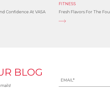
FITNESS
und Confidence At VASA
Fresh Flavors For The Fou
UR BLOG
mails!