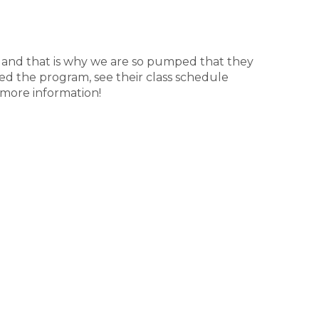
ne, and that is why we are so pumped that they
d the program, see their class schedule
 more information!