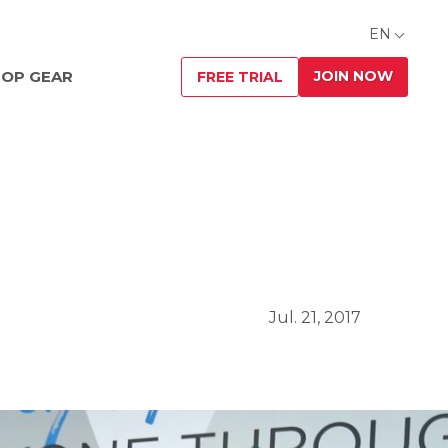
EN
JOIN NOW
OP GEAR
FREE TRIAL
Jul. 21, 2017