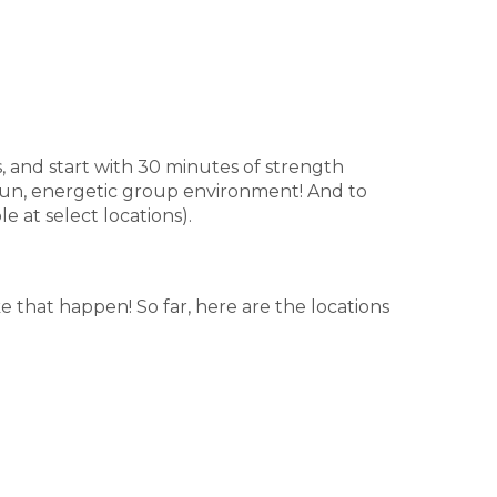
rs, and start with 30 minutes of strength
 fun, energetic group environment! And to
e at select locations).
e that happen! So far, here are the locations