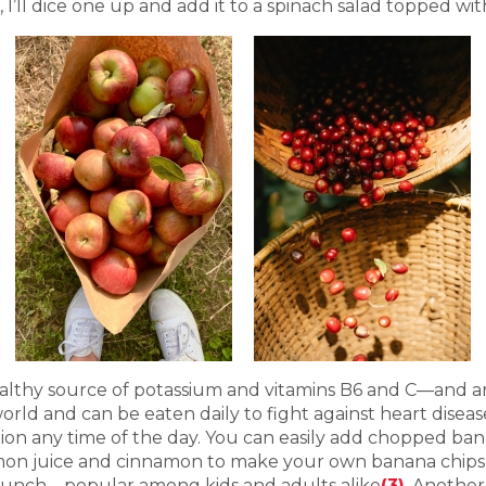
I’ll dice one up and add it to a spinach salad topped with
althy source of potassium and vitamins B6 and C—and are 
rld and can be eaten daily to fight against heart disea
ion any time of the day. You can easily add chopped ban
emon juice and cinnamon to make your own banana chips,
lunch—popular among kids and adults alike
(3)
. Another