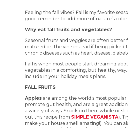
Feeling the fall vibes? Fall is my favorite se
good reminder to add more of nature’s color 
Why eat fall fruits and vegetables?
Seasonal fruits and veggies are often better
matured on the vine instead if being picked t
chronic diseases such as heart disease, diabet
Fall is when most people start dreaming abou
vegetables in a comforting, but healthy, way. 
include in your holiday meals plans.
FALL FRUITS
Apples
are among the world’s most popular fru
promote gut health, and are a great additio
a variety of ways. Snack on them whole or sli
out this recipe from
SIMPLE VEGANISTA
). T
make your house smell amazing!). You can als