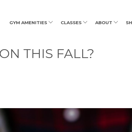
GYM AMENITIES
CLASSES
ABOUT
SH
ON THIS FALL?