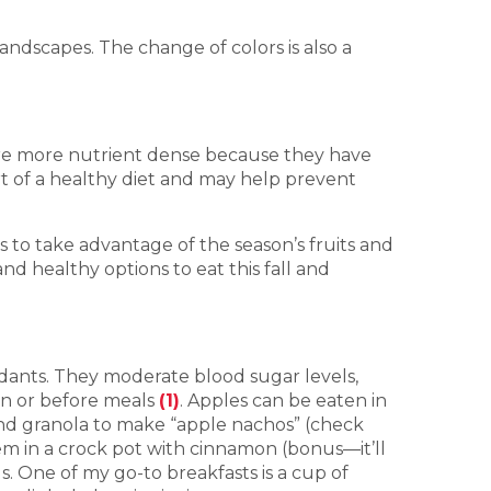
landscapes. The change of colors is also a
 are more nutrient dense because they have
rt of a healthy diet and may help prevent
 to take advantage of the season’s fruits and
nd healthy options to eat this fall and
xidants. They moderate blood sugar levels,
en or before meals
(1)
. Apples can be eaten in
) and granola to make “apple nachos” (check
em in a crock pot with cinnamon (bonus—it’ll
. One of my go-to breakfasts is a cup of