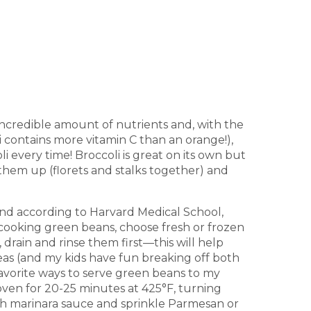
 incredible amount of nutrients and, with the
i contains more vitamin C than an orange!),
i every time! Broccoli is great on its own but
 them up (florets and stalks together) and
And according to Harvard Medical School,
cooking green beans, choose fresh or frozen
rain and rinse them first—this will help
as (and my kids have fun breaking off both
 favorite ways to serve green beans to my
e oven for 20-25 minutes at 425°F, turning
th marinara sauce and sprinkle Parmesan or