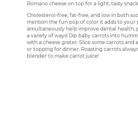
Romano cheese on top for a light, tasty snack 
Cholesterol-free, fat-free, and low in both 
mention the fun pop of color it adds to your p
simultaneously help improve dental health, 
a variety of ways! Dip baby carrots into hum
with a cheese grater. Slice some carrots and 
or topping for dinner. Roasting carrots alway
blender to make carrot juice!