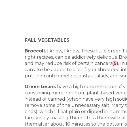
FALL VEGETABLES
Broccoli.
I know, I know. These little green f
right recipes, can be addictively delicious. 
and may reduce risk of certain cancers
(5)
. I
can also be added to a stir fry or shredded i
put them into omelets, pastas, salads, and s
Green beans
have a high concentration of v
consuming more iron from plant-based vegeta
instead of canned (which have very high sodi
remove some of the unnecessary salt. Many t
ends), which I’ll eat plain or dipped in humm
family is by roasting them. I toss them with o
them after about 10 minutes so the bottom s