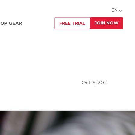
EN
JOIN NOW
OP GEAR
FREE TRIAL
Oct. 5, 2021