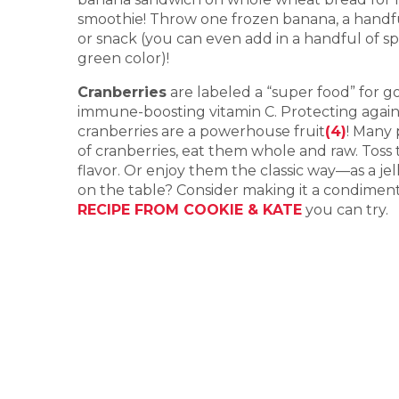
smoothie! Throw one frozen banana, a handful 
or snack (you can even add in a handful of sp
green color)!
Cranberries
are labeled a “super food” for g
immune-boosting vitamin C. Protecting agains
cranberries are a powerhouse fruit
(4)
! Many 
of cranberries, eat them whole and raw. Toss
flavor. Or enjoy them the classic way—as a 
on the table? Consider making it a condiment y
RECIPE FROM COOKIE & KATE
you can try