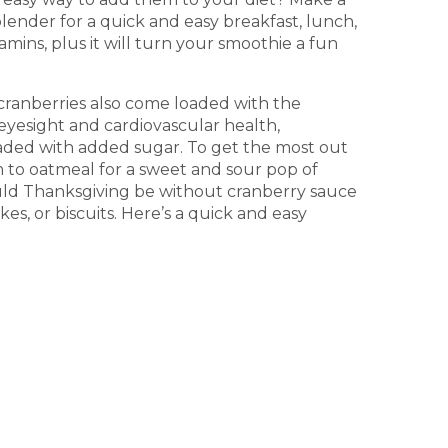
lender for a quick and easy breakfast, lunch,
amins, plus it will turn your smoothie a fun
 cranberries also come loaded with the
eyesight and cardiovascular health,
loaded with added sugar. To get the most out
m to oatmeal for a sweet and sour pop of
ould Thanksgiving be without cranberry sauce
es, or biscuits. Here’s a quick and easy