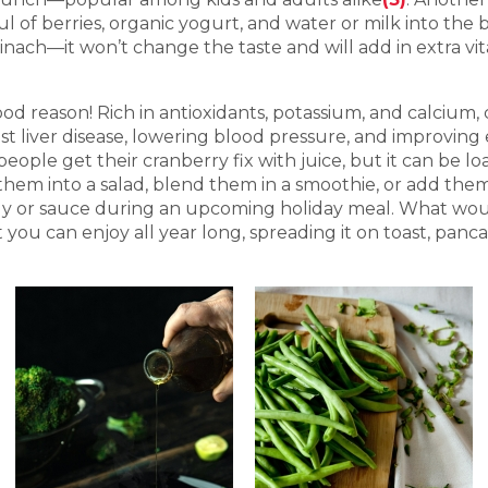
of berries, organic yogurt, and water or milk into the b
inach—it won’t change the taste and will add in extra vit
ood reason! Rich in antioxidants, potassium, and calcium,
t liver disease, lowering blood pressure, and improving 
people get their cranberry fix with juice, but it can be 
 them into a salad, blend them in a smoothie, or add the
jelly or sauce during an upcoming holiday meal. What w
ou can enjoy all year long, spreading it on toast, pancak
.