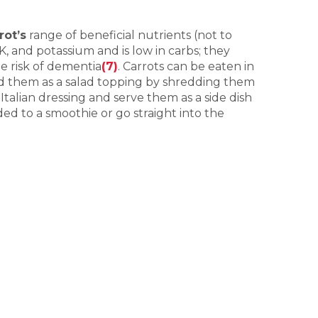
rot’s
range of beneficial nutrients (not to
 K, and potassium and is low in carbs; they
e risk of dementia
(7)
. Carrots can be eaten in
Add them as a salad topping by shredding them
talian dressing and serve them as a side dish
ed to a smoothie or go straight into the