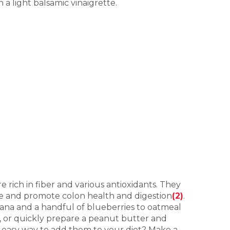
 a light balsamic vinaigrette.
rich in fiber and various antioxidants. They
se and promote colon health and digestion
(2)
.
ana and a handful of blueberries to oatmeal
 or quickly prepare a peanut butter and
 easy way to add them to your diet? Make a