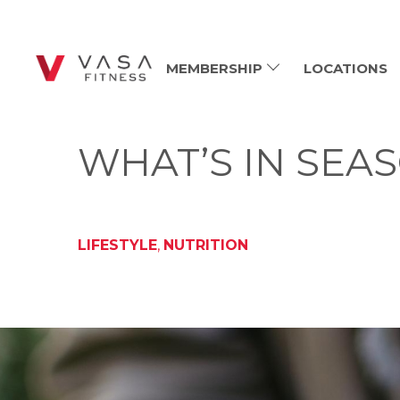
MEMBERSHIP
LOCATIONS
WHAT’S IN SEAS
LIFESTYLE
,
NUTRITION