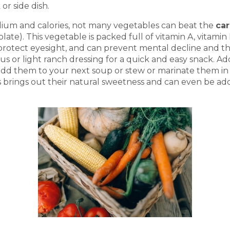
or side dish.
sodium and calories, not many vegetables can beat the
car
late). This vegetable is packed full of vitamin A, vitamin
protect eyesight, and can prevent mental decline and th
mus or light ranch dressing for a quick and easy snack. 
add them to your next soup or stew or marinate them in I
s brings out their natural sweetness and can even be add