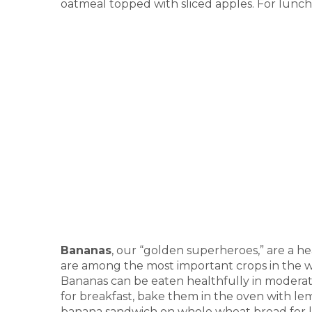
oatmeal topped with sliced apples. For lunch, 
Bananas
, our “golden superheroes,” are a he
are among the most important crops in the wo
Bananas can be eaten healthfully in moderat
for breakfast, bake them in the oven with l
banana sandwich on whole wheat bread for 