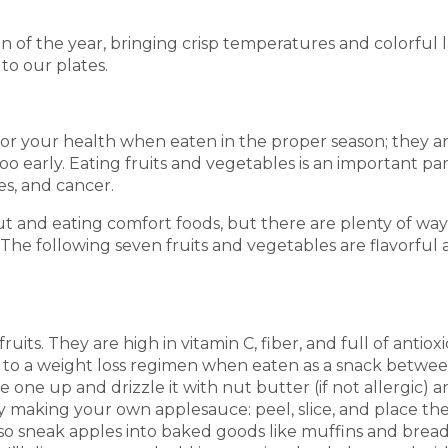
ason of the year, bringing crisp temperatures and colorful 
to our plates.
 for your health when eaten in the proper season; they
oo early. Eating fruits and vegetables is an important pa
es, and cancer.
t and eating comfort foods, but there are plenty of ways
The following seven fruits and vegetables are flavorful a
its. They are high in vitamin C, fiber, and full of antio
n to a weight loss regimen when eaten as a snack betwe
ce one up and drizzle it with nut butter (if not allergic
ry making your own applesauce: peel, slice, and place th
o sneak apples into baked goods like muffins and breads