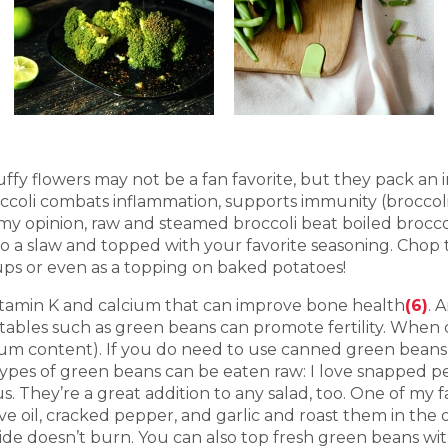
luffy flowers may not be a fan favorite, but they pack an
Broccoli combats inflammation, supports immunity (broccol
n my opinion, raw and steamed broccoli beat boiled broccol
nto a slaw and topped with your favorite seasoning. Chop
oups or even as a topping on baked potatoes!
itamin K and calcium that can improve bone health
(6)
. 
bles such as green beans can promote fertility. When 
um content). If you do need to use canned green beans, d
ypes of green beans can be eaten raw: I love snapped pe
us. They’re a great addition to any salad, too. One of my
live oil, cracked pepper, and garlic and roast them in th
ide doesn’t burn. You can also top fresh green beans wi