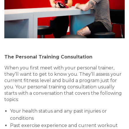
The Personal Training Consultation
When you first meet with your personal trainer,
they’ll want to get to know you. They’ll assess your
current fitness level and build a program just for
you.
Your personal training consultation
usually
starts with a conversation that covers the following
topics:
Your health status and any past injuries or
conditions
Past exercise experience and current workout