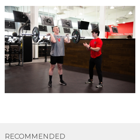
RECOMMENDED