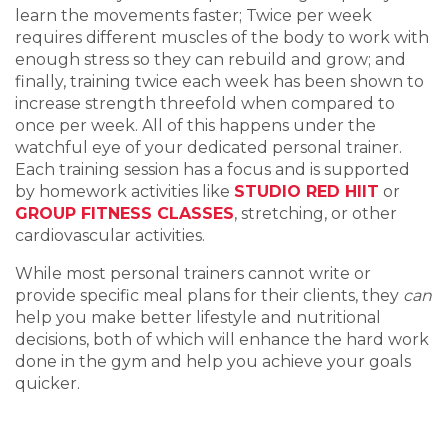
learn the movements faster; Twice per week
requires different muscles of the body to work with
enough stress so they can rebuild and grow; and
finally, training twice each week has been shown to
increase strength threefold when compared to
once per week. All of this happens under the
watchful eye of your dedicated personal trainer.
Each training session has a focus and is supported
by homework activities like
STUDIO RED HIIT
or
GROUP FITNESS CLASSES
, stretching, or other
cardiovascular activities.
While most personal trainers cannot write or
provide specific meal plans for their clients, they
can
help you make better lifestyle and nutritional
decisions, both of which will enhance the hard work
done in the gym and help you achieve your goals
quicker.