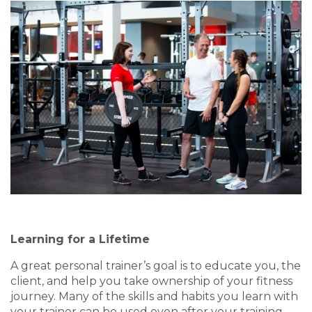
Learning for a Lifetime
A great personal trainer’s goal is to educate you, the
client, and help you take ownership of your fitness
journey. Many of the skills and habits you learn with
your trainer can be used even after your training