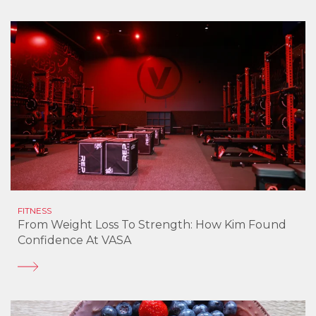
FITNESS
From Weight Loss To Strength: How Kim Found
Confidence At VASA