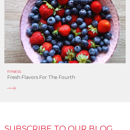
FITNESS
Fresh Flavors For The Fourth
SUBSCRIBE TO OUR BLOG