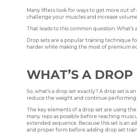
Many lifters look for ways to get more out of 
challenge your muscles and increase volume
That leads to this common question: What’s a 
Drop sets are a popular training technique f
harder while making the most of premium 
WHAT’S A DROP 
So, what’s a drop set exactly? A drop set is
reduce the weight and continue performing mo
The key elements of a drop set are using the 
many reps as possible before reaching muscula
extended sequence. Because this set is an ad
and proper form before adding drop set traini