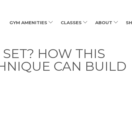
GYM AMENITIES
CLASSES
ABOUT
SH
 SET? HOW THIS
HNIQUE CAN BUILD