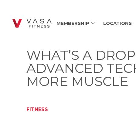
MEMBERSHIP
LOCATIONS
WHAT’S A DROP
ADVANCED TEC
MORE MUSCLE
FITNESS