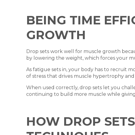
BEING TIME EFF
GROWTH
Drop sets work well for muscle growth becau
by lowering the weight, which forces your m
As fatigue sets in, your body has to recruit 
of stress that drives muscle hypertrophy and
When used correctly, drop sets let you chal
continuing to build more muscle while giving 
HOW DROP SETS 