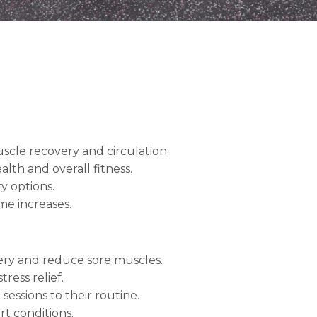
cle recovery and circulation.
lth and overall fitness.
y options.
me increases.
ry and reduce sore muscles.
ress relief.
essions to their routine.
rt conditions.