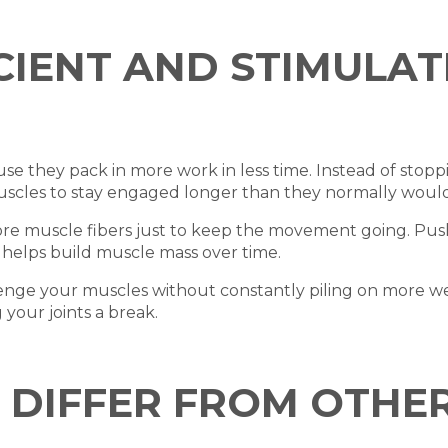
ICIENT AND STIMULA
se they pack in more work in less time. Instead of stop
uscles to stay engaged longer than they normally would
more muscle fibers just to keep the movement going. Push
 helps build muscle mass over time.
lenge your muscles without constantly piling on more w
your joints a break.
DIFFER FROM OTHER