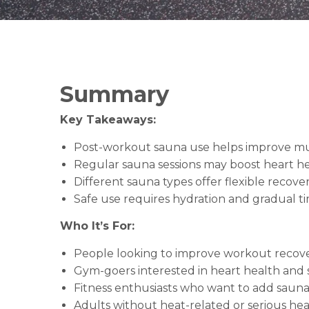
Summary
Key Takeaways:
Post-workout sauna use helps improve mus
Regular sauna sessions may boost heart hea
Different sauna types offer flexible recover
Safe use requires hydration and gradual ti
Who It’s For:
People looking to improve workout recove
Gym-goers interested in heart health and st
Fitness enthusiasts who want to add sauna s
Adults without heat-related or serious hea