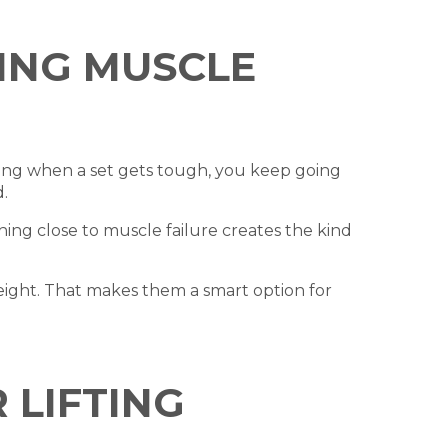
TING MUSCLE
ping when a set gets tough, you keep going
.
ing close to muscle failure creates the kind
eight. That makes them a smart option for
 LIFTING