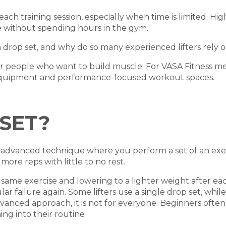
each training session, especially when time is limited. Hi
 without spending hours in the gym.
drop set, and why do so many experienced lifters rely o
or people who want to build muscle. For VASA Fitness mem
equipment and performance-focused workout spaces.
SET?
 an advanced technique where you perform a set of an exe
re reps with little to no rest.
same exercise and lowering to a lighter weight after eac
r failure again. Some lifters use a single drop set, whil
vanced approach, it is not for everyone. Beginners often
ng into their routine