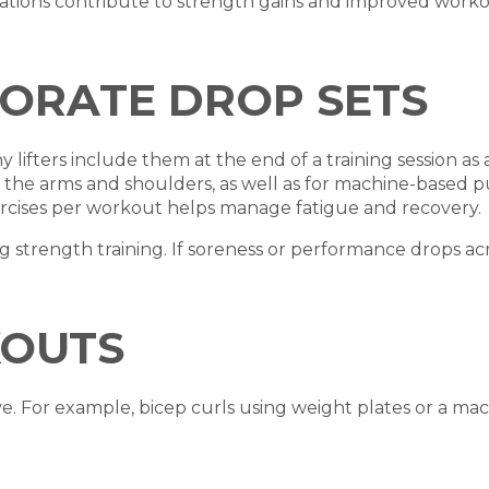
tions contribute to strength gains and improved workou
ORATE DROP SETS
ifters include them at the end of a training session as a
e the arms and shoulders, as well as for machine-based p
ercises per workout helps manage fatigue and recovery.
ing strength training. If soreness or performance drops a
KOUTS
e. For example, bicep curls using weight plates or a ma