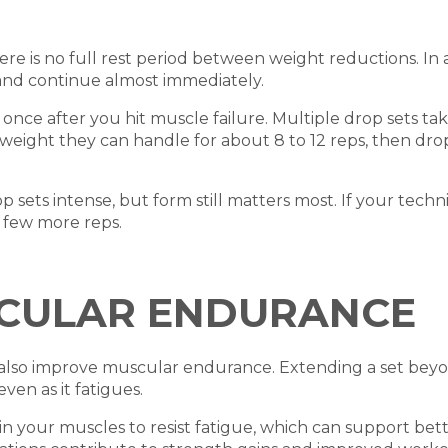
ere is no full rest period between weight reductions. In a 
 and continue almost immediately.
nce after you hit muscle failure. Multiple drop sets tak
th a weight they can handle for about 8 to 12 reps, then 
ets intense, but form still matters most. If your technique
a few more reps.
CULAR ENDURANCE
s also improve muscular endurance. Extending a set beyo
en as it fatigues.
in your muscles to resist fatigue, which can support be