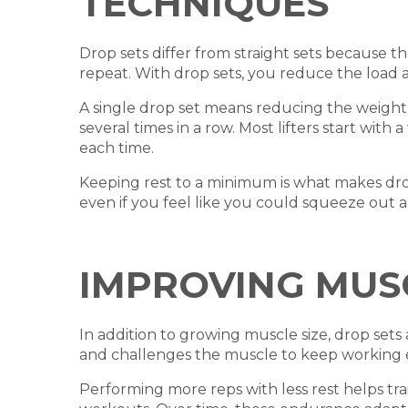
TECHNIQUES
Drop sets differ from straight sets because th
repeat. With drop sets, you reduce the load
A single drop set means reducing the weight o
several times in a row. Most lifters start wi
each time.
Keeping rest to a minimum is what makes drop s
even if you feel like you could squeeze out 
IMPROVING MUS
In addition to growing muscle size, drop set
and challenges the muscle to keep working ev
Performing more reps with less rest helps tra