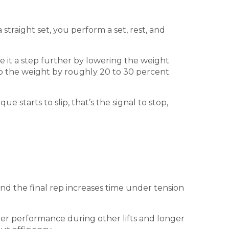
straight set, you perform a set, rest, and
e it a step further by lowering the weight
drop the weight by roughly 20 to 30 percent
 starts to slip, that’s the signal to stop,
nd the final rep increases time under tension
tter performance during other lifts and longer