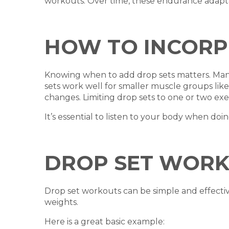
workouts. Over time, these endurance adapta
HOW TO INCORP
Knowing when to add drop sets matters. Many l
sets work well for smaller muscle groups lik
changes. Limiting drop sets to one or two ex
It’s essential to listen to your body when do
DROP SET WOR
Drop set workouts can be simple and effectiv
weights.
Here is a great basic example: