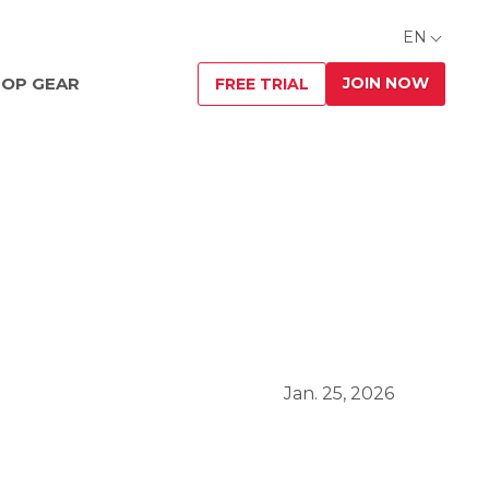
EN
JOIN NOW
OP GEAR
FREE TRIAL
Jan. 25, 2026