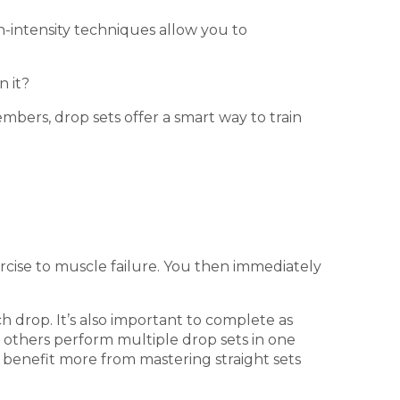
gh-intensity techniques allow you to
n it?
bers, drop sets offer a smart way to train
rcise to muscle failure. You then immediately
h drop. It’s also important to complete as
e others perform multiple drop sets in one
 benefit more from mastering straight sets