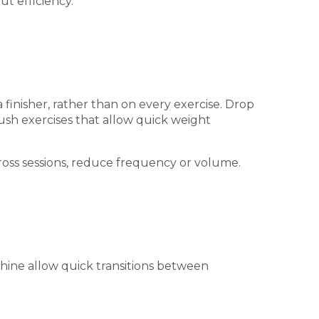
t efficiency.
 finisher, rather than on every exercise. Drop
ush exercises that allow quick weight
cross sessions, reduce frequency or volume.
chine allow quick transitions between