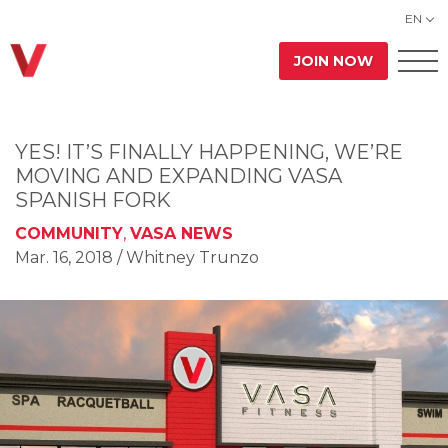
EN
JOIN NOW
YES! IT’S FINALLY HAPPENING, WE’RE
MOVING AND EXPANDING VASA
SPANISH FORK
COMMUNITY
,
VASA NEWS
Mar. 16, 2018
/ Whitney Trunzo