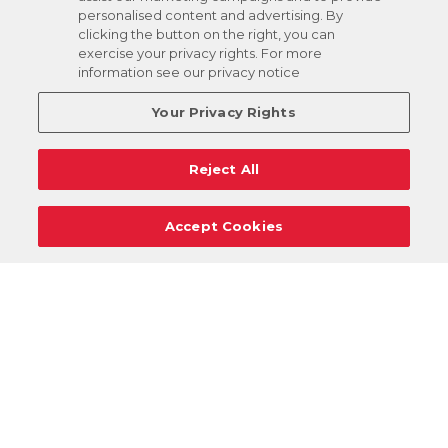
personalised content and advertising. By
clicking the button on the right, you can
exercise your privacy rights. For more
information see our privacy notice
Your Privacy Rights
Reject All
Accept Cookies
Careers
Support
Donation Requests
Terms
Privacy