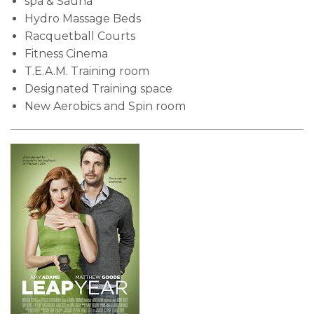
spa & Sauna
Hydro Massage Beds
Racquetball Courts
Fitness Cinema
T.E.A.M. Training room
Designated Training space
New Aerobics and Spin room