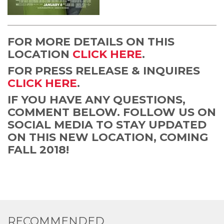
FOR MORE DETAILS ON THIS
LOCATION
CLICK HERE
.
FOR PRESS RELEASE & INQUIRES
CLICK HERE
.
IF YOU HAVE ANY QUESTIONS,
COMMENT BELOW. FOLLOW US ON
SOCIAL MEDIA TO STAY UPDATED
ON THIS NEW LOCATION, COMING
FALL 2018!
RECOMMENDED