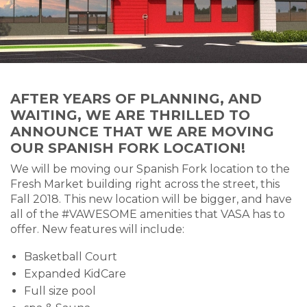
AFTER YEARS OF PLANNING, AND
WAITING, WE ARE THRILLED TO
ANNOUNCE THAT WE ARE MOVING
OUR SPANISH FORK LOCATION!
We will be moving our Spanish Fork location to the
Fresh Market building right across the street, this
Fall 2018. This new location will be bigger, and have
all of the #VAWESOME amenities that VASA has to
offer. New features will include:
Basketball Court
Expanded KidCare
Full size pool