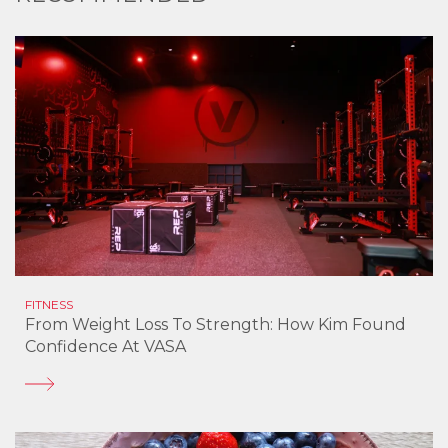
FITNESS
From Weight Loss To Strength: How Kim Found
Confidence At VASA