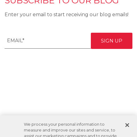
SUBSCRIBE TO OUR BLOG
Enter your email to start receiving our blog emails!
We process your personal information to
measure and improve our sites and service, to
assist our marketing campaigns and to provide