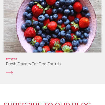
FITNESS
Fresh Flavors For The Fourth