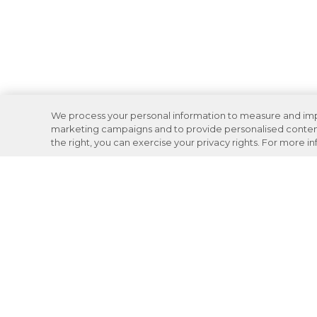
We process your personal information to measure and impro
marketing campaigns and to provide personalised content 
the right, you can exercise your privacy rights. For more i
Careers
Support
Donation Requests