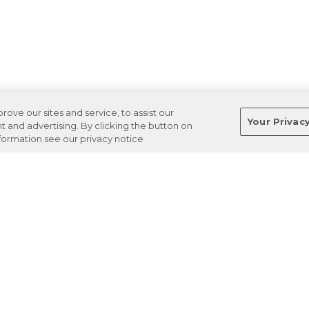
ve our sites and service, to assist our
Your Privac
and advertising. By clicking the button on
nformation see our privacy notice
Terms
Privacy
Regulations
Cancel
Login