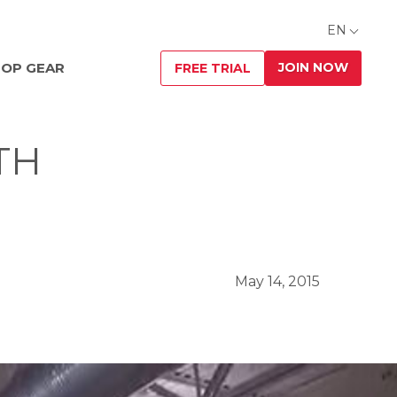
EN
JOIN NOW
OP GEAR
FREE TRIAL
TH
May 14, 2015