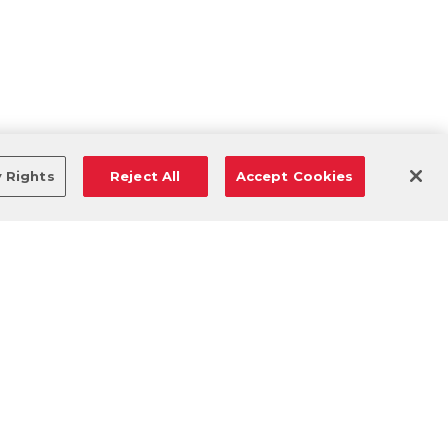
y Rights
Reject All
Accept Cookies