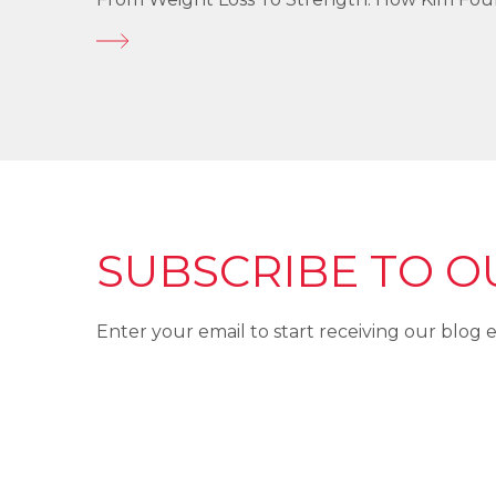
SUBSCRIBE TO O
Enter your email to start receiving our blog e