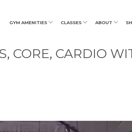
GYM AMENITIES
CLASSES
ABOUT
SH
GS, CORE, CARDIO WI