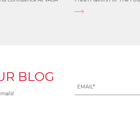
UR BLOG
mails!