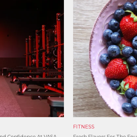
FITNESS
und Confidence At VASA
Fresh Flavors For The Fou