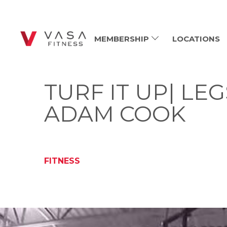
MEMBERSHIP
LOCATIONS
TURF IT UP| LE
ADAM COOK
FITNESS