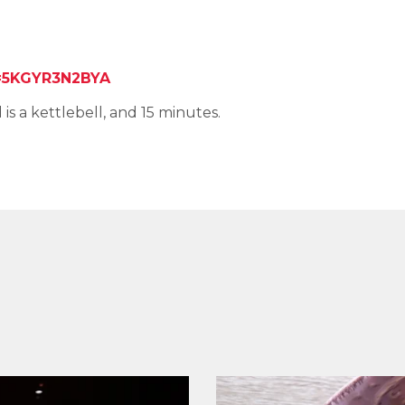
5KGYR3N2BYA
is a kettlebell, and 15 minutes.