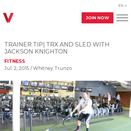
EN
JOIN NOW
TRAINER TIP| TRX AND SLED WITH
JACKSON KNIGHTON
FITNESS
Jul. 2, 2015
/ Whitney Trunzo