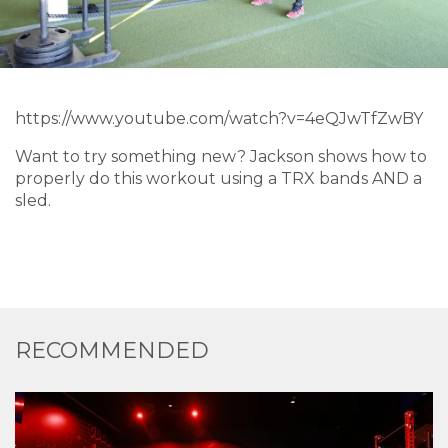
https://www.youtube.com/watch?v=4eQJwTfZwBY
Want to try something new? Jackson shows how to
properly do this workout using a TRX bands AND a
sled.
RECOMMENDED