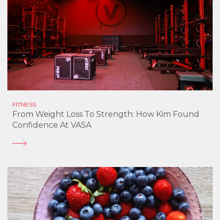
FITNESS
From Weight Loss To Strength: How Kim Found
Confidence At VASA