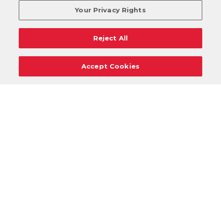
Your Privacy Rights
Reject All
Accept Cookies
Careers
Support
Donation Requests
Terms
Privacy
Regulations
Cancel
Login