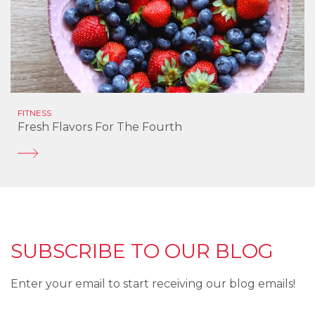
FITNESS
Fresh Flavors For The Fourth
SUBSCRIBE TO OUR BLOG
Enter your email to start receiving our blog emails!