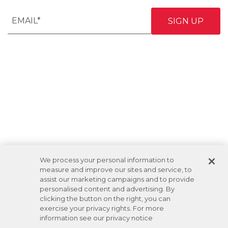
We process your personal information to
measure and improve our sites and service, to
assist our marketing campaigns and to provide
personalised content and advertising. By
clicking the button on the right, you can
exercise your privacy rights. For more
information see our privacy notice