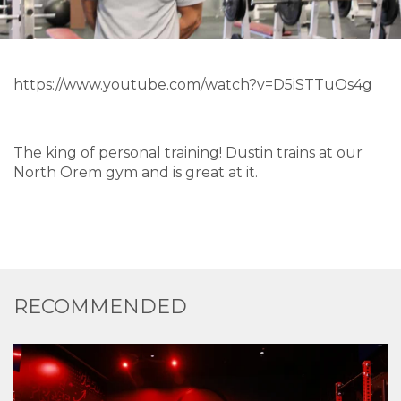
https://www.youtube.com/watch?v=D5iSTTuOs4g
The king of personal training! Dustin trains at our
North Orem gym and is great at it.
RECOMMENDED