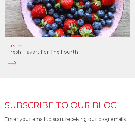
FITNESS
Fresh Flavors For The Fourth
SUBSCRIBE TO OUR BLOG
Enter your email to start receiving our blog emails!