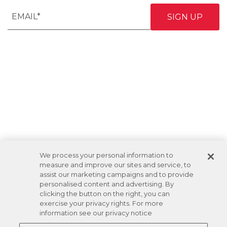
We process your personal information to
measure and improve our sites and service, to
assist our marketing campaigns and to provide
personalised content and advertising. By
clicking the button on the right, you can
exercise your privacy rights. For more
information see our privacy notice