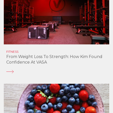
FITNESS
From Weight Loss To Strength: How Kim Found
Confidence At VASA