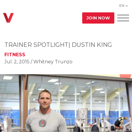
EN
JOIN NOW
TRAINER SPOTLIGHT| DUSTIN KING
FITNESS
Jul. 2, 2015
/ Whitney Trunzo