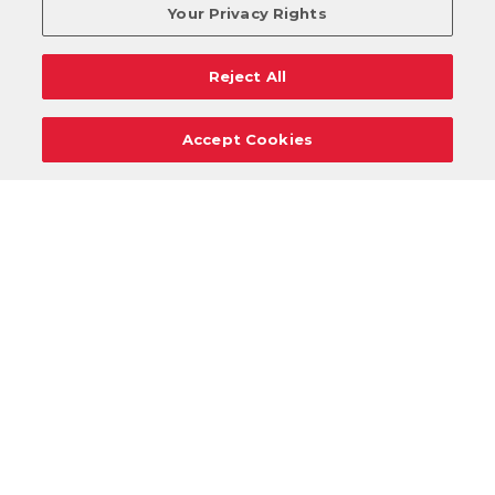
Your Privacy Rights
Reject All
Accept Cookies
Careers
Support
Donation Requests
Terms
Privacy
Regulations
Cancel
Login