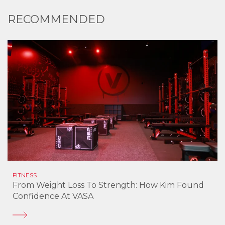
RECOMMENDED
FITNESS
From Weight Loss To Strength: How Kim Found
Confidence At VASA