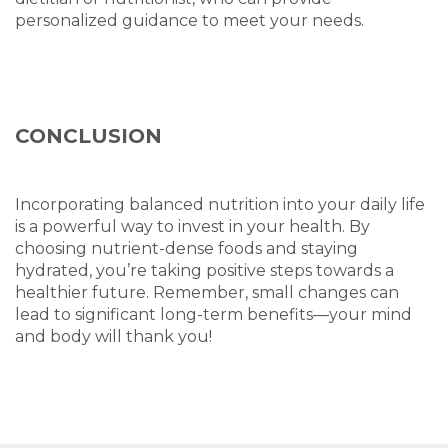
personalized guidance to meet your needs.
CONCLUSION
Incorporating balanced nutrition into your daily life
is a powerful way to invest in your health. By
choosing nutrient-dense foods and staying
hydrated, you’re taking positive steps towards a
healthier future. Remember, small changes can
lead to significant long-term benefits—your mind
and body will thank you!