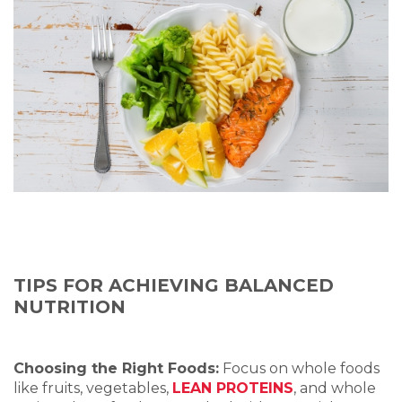
TIPS FOR ACHIEVING BALANCED
NUTRITION
Choosing the Right Foods:
Focus on whole foods
like fruits, vegetables,
LEAN PROTEINS
, and whole