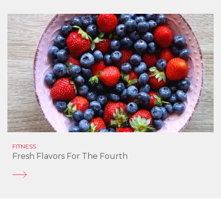
FITNESS
Fresh Flavors For The Fourth