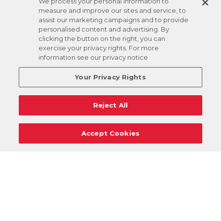
We process your personal information to
measure and improve our sites and service, to
assist our marketing campaigns and to provide
personalised content and advertising. By
clicking the button on the right, you can
exercise your privacy rights. For more
information see our privacy notice
Your Privacy Rights
Reject All
Accept Cookies
Careers
Support