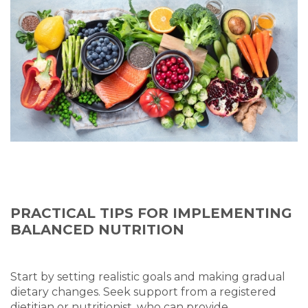
PRACTICAL TIPS FOR IMPLEMENTING
BALANCED NUTRITION
Start by setting realistic goals and making gradual
dietary changes. Seek support from a registered
dietitian or nutritionist, who can provide