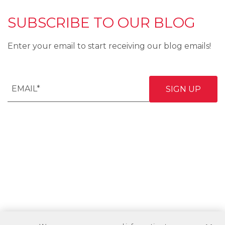
SUBSCRIBE TO OUR BLOG
Enter your email to start receiving our blog emails!