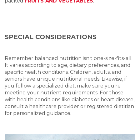
packed
FRUITS AND VEGETABLES
.
SPECIAL CONSIDERATIONS
Remember balanced nutrition isn’t one-size-fits-all.
It varies according to age, dietary preferences, and
specific health conditions. Children, adults, and
seniors have unique nutritional needs. Likewise, if
you follow a specialized diet, make sure you’re
meeting your nutrient requirements. For those
with health conditions like diabetes or heart disease,
consult a healthcare provider or registered dietitian
for personalized guidance.