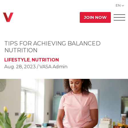
EN
JOIN NOW
TIPS FOR ACHIEVING BALANCED
NUTRITION
LIFESTYLE
,
NUTRITION
Aug. 28, 2023
/ VASA Admin