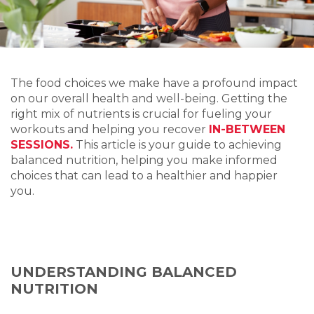
The food choices we make have a profound impact
on our overall health and well-being. Getting the
right mix of nutrients is crucial for fueling your
workouts and helping you recover
IN-BETWEEN
SESSIONS.
This article is your guide to achieving
balanced nutrition, helping you make informed
choices that can lead to a healthier and happier
you.
UNDERSTANDING BALANCED
NUTRITION