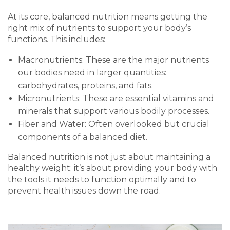
At its core, balanced nutrition means getting the
right mix of nutrients to support your body’s
functions. This includes:
Macronutrients: These are the major nutrients
our bodies need in larger quantities:
carbohydrates, proteins, and fats.
Micronutrients: These are essential vitamins and
minerals that support various bodily processes.
Fiber and Water: Often overlooked but crucial
components of a balanced diet.
Balanced nutrition is not just about maintaining a
healthy weight; it’s about providing your body with
the tools it needs to function optimally and to
prevent health issues down the road.