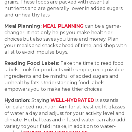
grains. These foods are packed with essential
nutrients and are generally lower in added sugars
and unhealthy fats.
Meal Planning:
MEAL PLANNING
can be a game-
changer. It not only helps you make healthier
choices but also saves you time and money. Plan
your meals and snacks ahead of time, and shop with
a list to avoid impulse buys.
Reading Food Labels:
Take the time to read food
labels. Look for products with simple, recognizable
ingredients and be mindful of added sugars and
unhealthy fats. Understanding food labels
empowers you to make healthier choices.
Hydration:
Staying
WELL-HYDRATED
is essential
for balanced nutrition. Aim for at least eight glasses
of water a day and adjust for your activity level and
climate. Herbal teas and infused water can also add
variety to your fluid intake, in addition to water-