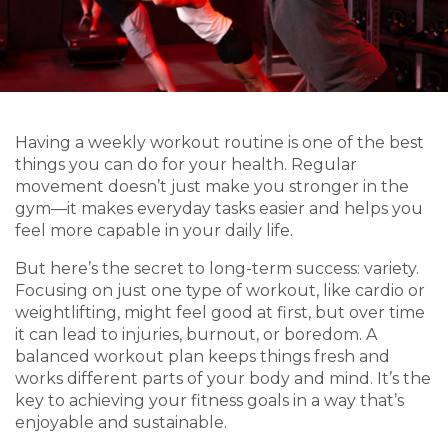
Having a weekly workout routine is one of the best
things you can do for your health. Regular
movement doesn’t just make you stronger in the
gym—it makes everyday tasks easier and helps you
feel more capable in your daily life.
But here’s the secret to long-term success: variety.
Focusing on just one type of workout, like cardio or
weightlifting, might feel good at first, but over time
it can lead to injuries, burnout, or boredom. A
balanced workout plan keeps things fresh and
works different parts of your body and mind. It’s the
key to achieving your fitness goals in a way that’s
enjoyable and sustainable.