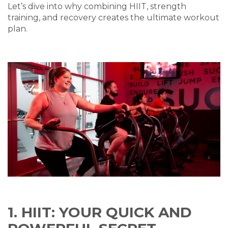
Let’s dive into why combining HIIT, strength
training, and recovery creates the ultimate workout
plan.
1. HIIT: YOUR QUICK AND