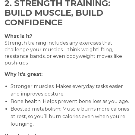
2. STRENGTH TRAINING:
BUILD MUSCLE, BUILD
CONFIDENCE
What is it?
Strength training includes any exercises that
challenge your muscles—think weightlifting,
resistance bands, or even bodyweight moves like
push-ups.
Why it’s great:
Stronger muscles: Makes everyday tasks easier
and improves posture.
Bone health: Helps prevent bone loss as you age.
Boosted metabolism: Muscle burns more calories
at rest, so you’ll burn calories even when you’re
lounging.