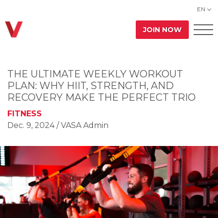
EN
JOIN NOW
THE ULTIMATE WEEKLY WORKOUT
PLAN: WHY HIIT, STRENGTH, AND
RECOVERY MAKE THE PERFECT TRIO
FITNESS
Dec. 9, 2024
/ VASA Admin