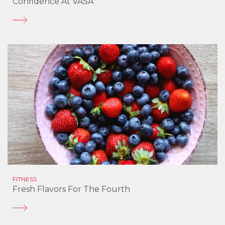
Confidence At VASA
FITNESS
Fresh Flavors For The Fourth