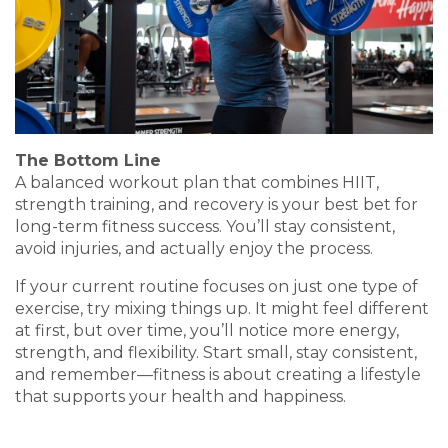
The Bottom Line
A balanced workout plan that combines HIIT,
strength training, and recovery is your best bet for
long-term fitness success. You’ll stay consistent,
avoid injuries, and actually enjoy the process.
If your current routine focuses on just one type of
exercise, try mixing things up. It might feel different
at first, but over time, you’ll notice more energy,
strength, and flexibility. Start small, stay consistent,
and remember—fitness is about creating a lifestyle
that supports your health and happiness.