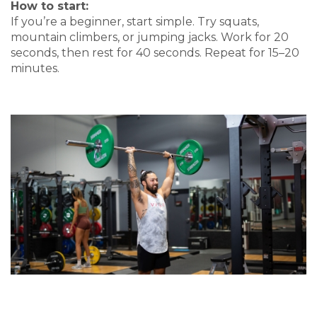
How to start:
If you’re a beginner, start simple. Try squats,
mountain climbers, or jumping jacks. Work for 20
seconds, then rest for 40 seconds. Repeat for 15–20
minutes.