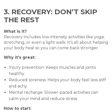
3. RECOVERY: DON’T SKIP
THE REST
What is it?
Recovery includes low-intensity activities like yoga,
stretching, or even a light walk. It’s all about helping
your body heal so you can come back stronger.
Why it’s great:
Injury prevention: Keeps muscles and joints
healthy.
Reduced soreness: Helps your body feel less stiff
and achy.
Mental recharge: Slower-paced activities can
calm your mind and reduce stress.
How to start: