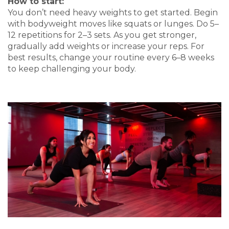
How to start:
You don’t need heavy weights to get started. Begin
with bodyweight moves like squats or lunges. Do 5–
12 repetitions for 2–3 sets. As you get stronger,
gradually add weights or increase your reps. For
best results, change your routine every 6–8 weeks
to keep challenging your body.