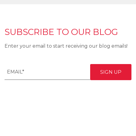
SUBSCRIBE TO OUR BLOG
Enter your email to start receiving our blog emails!