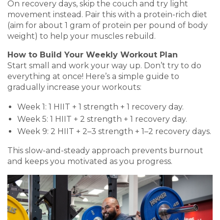
On recovery days, skip the couch and try light
movement instead. Pair this with a protein-rich diet
(aim for about 1 gram of protein per pound of body
weight) to help your muscles rebuild.
How to Build Your Weekly Workout Plan
Start small and work your way up. Don’t try to do
everything at once! Here’s a simple guide to
gradually increase your workouts:
Week 1: 1 HIIT + 1 strength + 1 recovery day.
Week 5: 1 HIIT + 2 strength + 1 recovery day.
Week 9: 2 HIIT + 2–3 strength + 1–2 recovery days.
This slow-and-steady approach prevents burnout
and keeps you motivated as you progress.