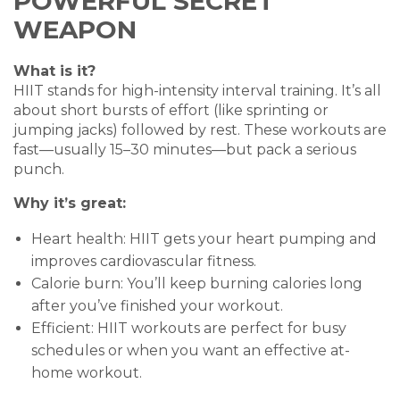
POWERFUL SECRET
WEAPON
What is it?
HIIT stands for high-intensity interval training. It’s all
about short bursts of effort (like sprinting or
jumping jacks) followed by rest. These workouts are
fast—usually 15–30 minutes—but pack a serious
punch.
Why it’s great:
Heart health: HIIT gets your heart pumping and
improves cardiovascular fitness.
Calorie burn: You’ll keep burning calories long
after you’ve finished your workout.
Efficient: HIIT workouts are perfect for busy
schedules or when you want an effective at-
home workout.