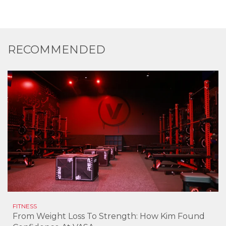
RECOMMENDED
FITNESS
From Weight Loss To Strength: How Kim Found