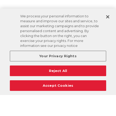
We process your personal information to
measure and improve our sites and service, to
assist our marketing campaigns and to provide
personalised content and advertising. By
clicking the button on the right, you can
exercise your privacy rights. For more
information see our privacy notice
Your Privacy Rights
Reject All
Accept Cookies