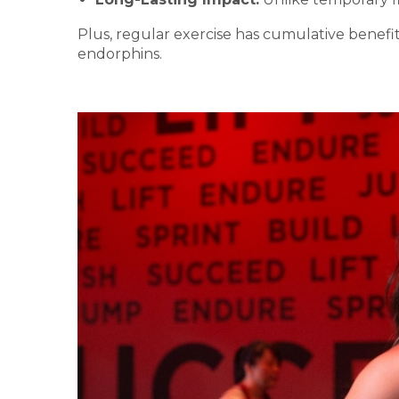
Plus, regular exercise has cumulative benefi
endorphins.