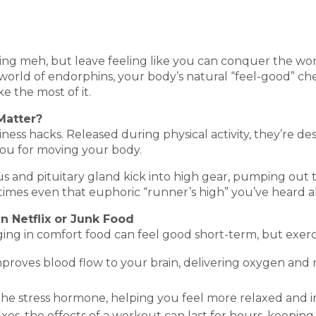
ng meh, but leave feeling like you can conquer the worl
orld of endorphins, your body’s natural “feel-good” chemi
 the most of it.
Matter?
iness hacks. Released during physical activity, they’re d
you for moving your body.
s and pituitary gland kick into high gear, pumping out 
times even that euphoric “runner’s high” you’ve heard 
n Netflix or Junk Food
ging in comfort food can feel good short-term, but exerci
improves blood flow to your brain, delivering oxygen an
 the stress hormone, helping you feel more relaxed and i
xes, the effects of a workout can last for hours, keeping