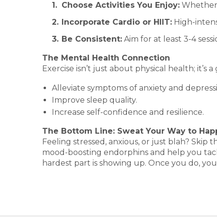
Choose Activities You Enjoy:
Whether i
Incorporate Cardio or HIIT:
High-intens
Be Consistent:
Aim for at least 3-4 sess
The Mental Health Connection
Exercise isn’t just about physical health; it’s
Alleviate symptoms of anxiety and depress
Improve sleep quality.
Increase self-confidence and resilience.
The Bottom Line: Sweat Your Way to Hap
Feeling stressed, anxious, or just blah? Ski
mood-boosting endorphins and help you tackle
hardest part is showing up. Once you do, your