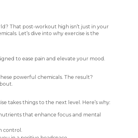
d? That post-workout high isn’t just in your
cals. Let’s dive into why exercise is the
esigned to ease pain and elevate your mood.
these powerful chemicals. The result?
about.
se takes things to the next level. Here’s why:
d nutrients that enhance focus and mental
n control.
 you in a positive headspace.