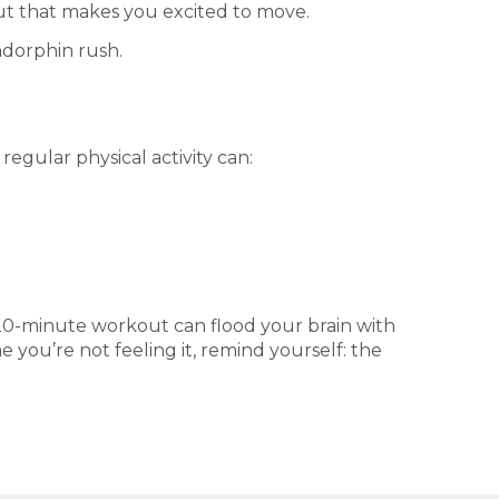
out that makes you excited to move.
ndorphin rush.
regular physical activity can:
k 20-minute workout can flood your brain with
ou’re not feeling it, remind yourself: the