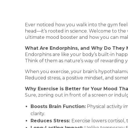
Ever noticed how you walk into the gym feeli
head—it’s rooted in science. Welcome to the w
ultimate mood booster and how you can make
What Are Endorphins, and Why Do They 
Endorphins are like your body’s built-in happ
Think of them as nature’s way of rewarding 
When you exercise, your brain’s hypothalamu
Reduced stress, a positive mindset, and some
Why Exercise is Better for Your Mood Tha
Sure, zoning out in front of a screen or indul
Boosts Brain Function:
Physical activity 
clarity.
Reduces Stress:
Exercise lowers cortisol,
Long-Lasting Impact:
Unlike temporary fi