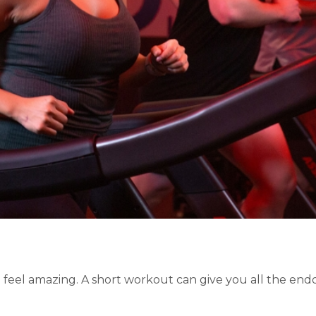
feel amazing. A short workout can give you all the endo