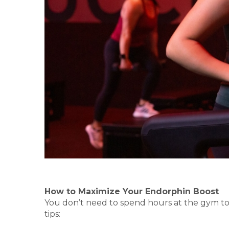
How to Maximize Your Endorphin Boost
You don’t need to spend hours at the gym to 
tips: