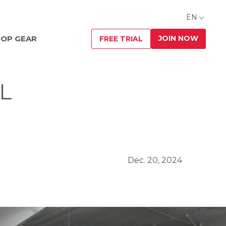
EN
JOIN NOW
OP GEAR
FREE TRIAL
L
Dec. 20, 2024