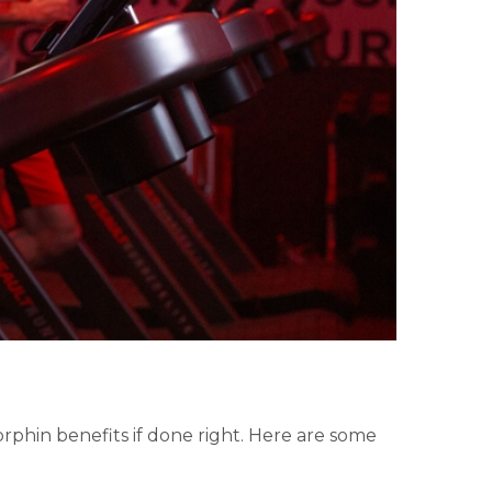
rphin benefits if done right. Here are some