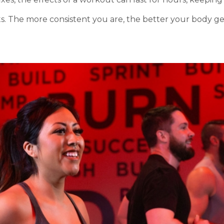
ts. The more consistent you are, the better your body g