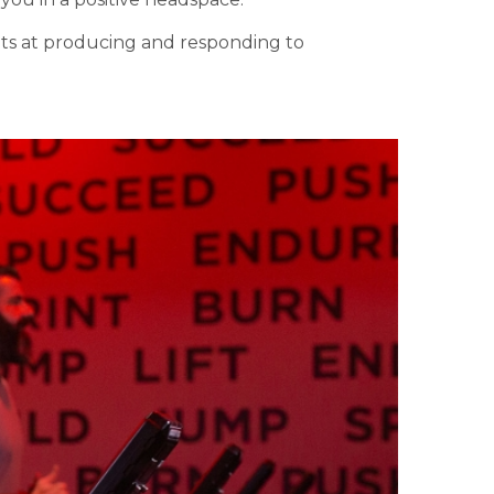
ets at producing and responding to