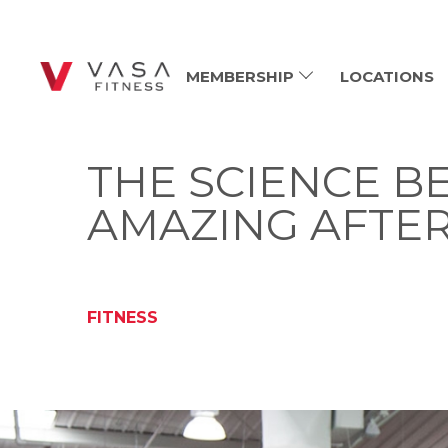
MEMBERSHIP
LOCATIONS
THE SCIENCE B
AMAZING AFTE
FITNESS