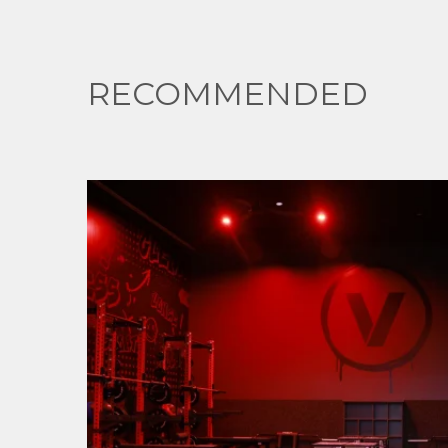
RECOMMENDED