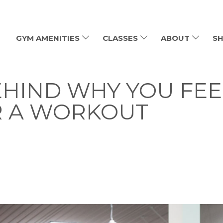
GYM AMENITIES
CLASSES
ABOUT
SH
EHIND WHY YOU FEE
R A WORKOUT