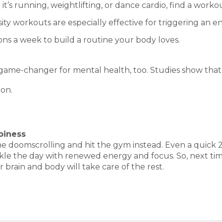
t’s running, weightlifting, or dance cardio, find a work
ity workouts are especially effective for triggering an e
ions a week to build a routine your body loves.
 a game-changer for mental health, too. Studies show that 
ion.
piness
p the doomscrolling and hit the gym instead. Even a quic
 the day with renewed energy and focus. So, next time y
 brain and body will take care of the rest.