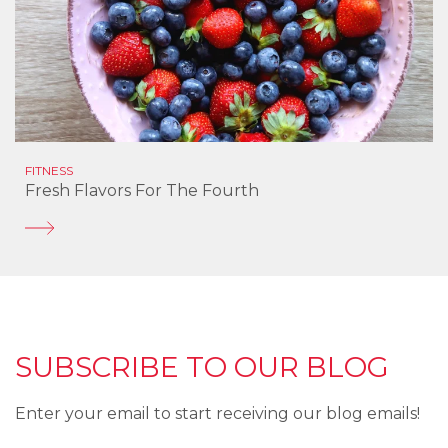
FITNESS
Fresh Flavors For The Fourth
SUBSCRIBE TO OUR BLOG
Enter your email to start receiving our blog emails!