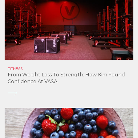
FITNESS
From Weight Loss To Strength: How Kim Found
Confidence At VASA