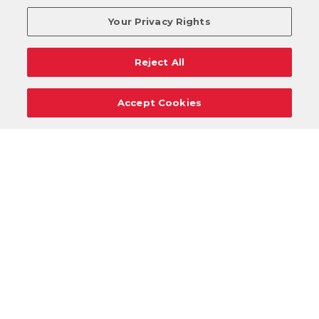
Your Privacy Rights
Reject All
Accept Cookies
Careers
Support
Donation Requests
Terms
Privacy
Regulations
Cancel
Login