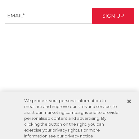
We process your personal information to
measure and improve our sites and service, to
assist our marketing campaigns and to provide
personalised content and advertising. By
clicking the button on the right, you can
exercise your privacy rights. For more
information see our privacy notice