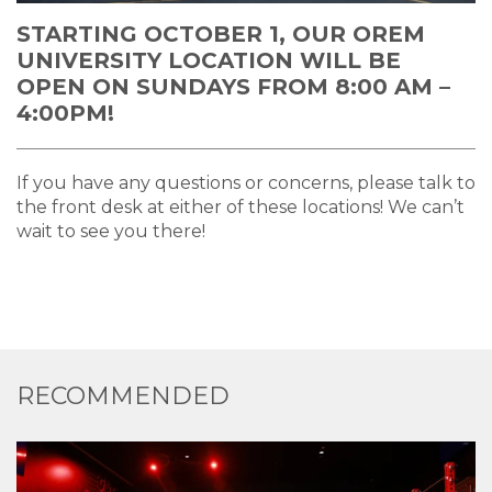
STARTING OCTOBER 1, OUR OREM
UNIVERSITY LOCATION WILL BE
OPEN ON SUNDAYS FROM 8:00 AM –
4:00PM!
If you have any questions or concerns, please talk to
the front desk at either of these locations! We can’t
wait to see you there!
RECOMMENDED