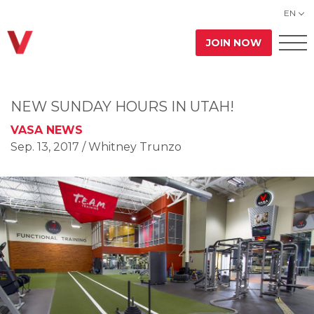
EN
JOIN NOW
NEW SUNDAY HOURS IN UTAH!
VASA NEWS
Sep. 13, 2017
/ Whitney Trunzo