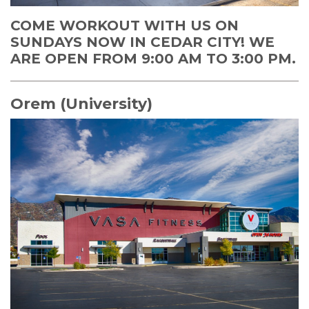
COME WORKOUT WITH US ON
SUNDAYS NOW IN CEDAR CITY! WE
ARE OPEN FROM 9:00 AM TO 3:00 PM.
Orem (University)