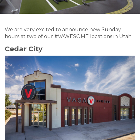
We are very excited to announce new Sunday
hours at two of our #VAWESOME locations in Utah.
Cedar City