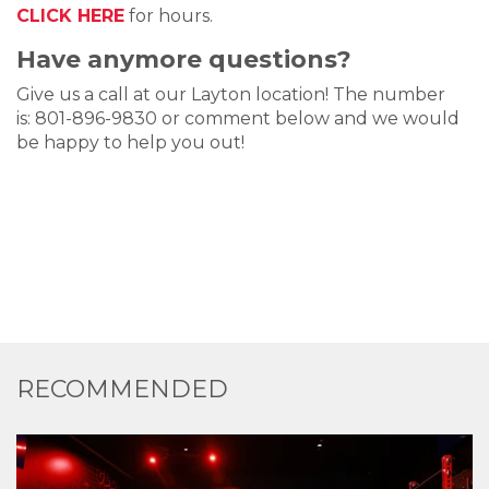
CLICK HERE
for hours.
Have anymore questions?
Give us a call at our Layton location! The number
is: 801-896-9830 or comment below and we would
be happy to help you out!
RECOMMENDED