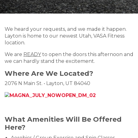
We heard your requests, and we made it happen.
Layton is home to our newest Utah, VASA Fitness
location.
We are
READY
to open the doors this afternoon and
we can hardly stand the excitement.
Where Are We Located?
2076 N Main St.
•
Layton, UT 84040
What Amenities Will Be Offered
Here?
Aerobics / Group Exercise and Spin Classes