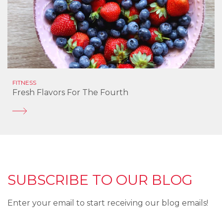
FITNESS
Fresh Flavors For The Fourth
SUBSCRIBE TO OUR BLOG
Enter your email to start receiving our blog emails!