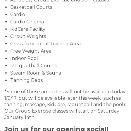
Basketball Courts
Cardio
Cardio Cinema
KidCare Facility
Circuit Weights
Cross-functional Training Area
Free Weight Area
Indoor Pool
Racquetball Courts
Steam Room & Sauna
Tanning Beds
*Some of these amenities will not be available today
1/9/17, but will be available later this week (such as
tanning, massage, KidCare, raquetball and the pool).
Our Group Exercise classes will start on Saturday
January 14th.
Join us for our opening social!