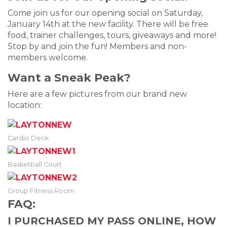
Come join us for our opening social on Saturday,
January 14th at the new facility. There will be free
food, trainer challenges, tours, giveaways and more!
Stop by and join the fun! Members and non-
members welcome.
Want a Sneak Peak?
Here are a few pictures from our brand new
location:
Cardio Deck
Basketball Court
Group Fitness Room
FAQ:
I PURCHASED MY PASS ONLINE, HOW