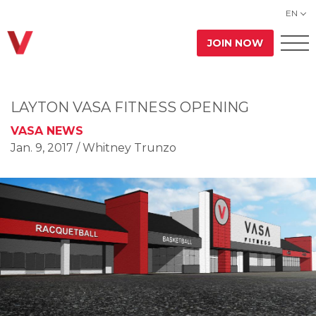
EN
JOIN NOW
LAYTON VASA FITNESS OPENING
VASA NEWS
Jan. 9, 2017
/ Whitney Trunzo