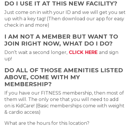
DO I USE IT AT THIS NEW FACILITY?
Just come on in with your ID and we will get you set
up with a key tag! (Then download our app for easy
check in and more)
I AM NOT A MEMBER BUT WANT TO
JOIN RIGHT NOW, WHAT DO I DO?
Don’t wait a second longer,
CLICK HERE
and sign
up!
DO ALL OF THOSE AMENITIES LISTED
ABOVE, COME WITH MY
MEMBERSHIP?
If you have our FITNESS membership, then most of
them will. The only one that you will need to add
on is KidCare! (Basic memberships come with weight
& cardio access)
What are the hours for this location?