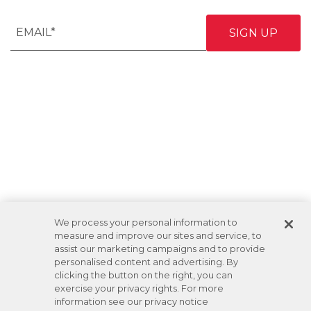
We process your personal information to
measure and improve our sites and service, to
assist our marketing campaigns and to provide
personalised content and advertising. By
clicking the button on the right, you can
exercise your privacy rights. For more
information see our privacy notice