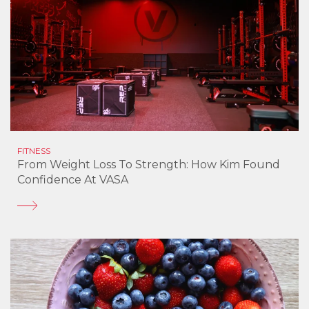
FITNESS
From Weight Loss To Strength: How Kim Found
Confidence At VASA