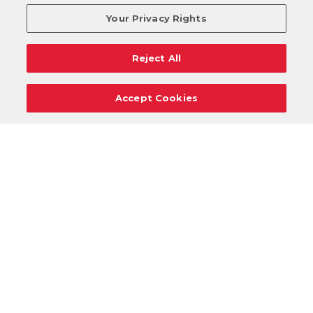
Your Privacy Rights
Reject All
Accept Cookies
Careers
Support
Donation Requests
Terms
Privacy
Regulations
Cancel
Login