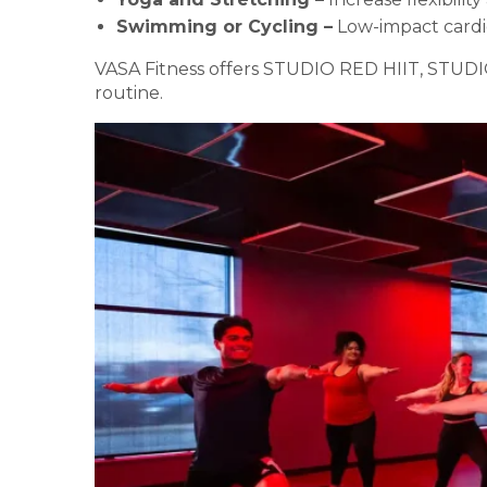
Swimming or Cycling –
Low-impact cardi
VASA Fitness offers STUDIO RED HIIT, STUDIO
routine.