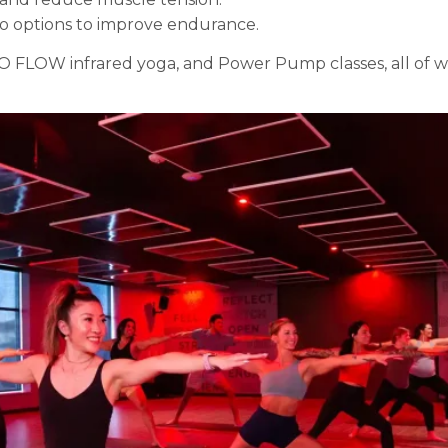
o options to improve endurance.
 FLOW infrared yoga, and Power Pump classes, all of whi