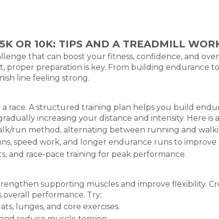
5K OR 10K: TIPS AND A TREADMILL WO
hallenge that can boost your fitness, confidence, and ove
st, proper preparation is key. From building endurance to
ish line feeling strong.
a race. A structured training plan helps you build endur
gradually increasing your distance and intensity. Here is 
alk/run method, alternating between running and walkin
uns, speed work, and longer endurance runs to improve 
ts, and race-pace training for peak performance.
strengthen supporting muscles and improve flexibility. Cro
s overall performance. Try:
ts, lunges, and core exercises.
ty and reduce muscle tension.