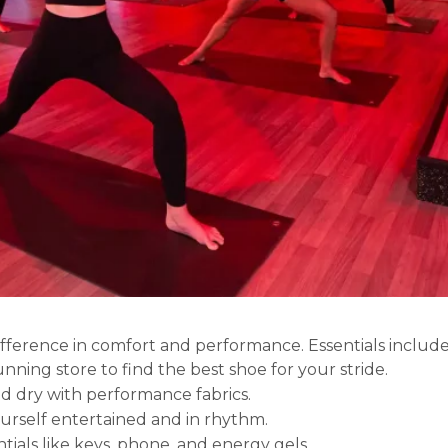
ference in comfort and performance. Essentials include
unning store to find the best shoe for your stride.
nd dry with performance fabrics.
urself entertained and in rhythm.
ntials like keys, phone, and energy gels.