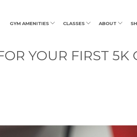
GYM AMENITIES
CLASSES
ABOUT
SH
FOR YOUR FIRST 5K