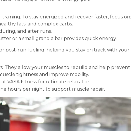
r training. To stay energized and recover faster, focus on:
 healthy fats, and complex carbs.
during, and after runs.
ter or a small granola bar provides quick energy.
or post-run fueling, helping you stay on track with your 
ays. They allow your muscles to rebuild and help prevent
uscle tightness and improve mobility.
 at VASA Fitness for ultimate relaxation.
nine hours per night to support muscle repair.