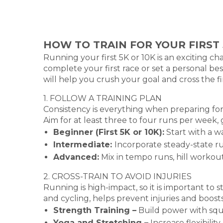
HOW TO TRAIN FOR YOUR FIRST 
Running your first 5K or 10K is an exciting c
complete your first race or set a personal be
will help you crush your goal and cross the fin
1. FOLLOW A TRAINING PLAN
Consistency is everything when preparing for 
Aim for at least three to four runs per week, 
Beginner (First 5K or 10K):
Start with a w
Intermediate:
Incorporate steady-state r
Advanced:
Mix in tempo runs, hill workou
2. CROSS-TRAIN TO AVOID INJURIES
Running is high-impact, so it is important to 
and cycling, helps prevent injuries and boost
Strength Training –
Build power with squa
Yoga and Stretching –
Increase flexibili