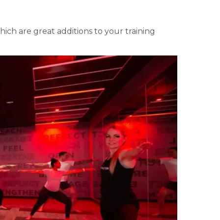
ch are great additions to your training