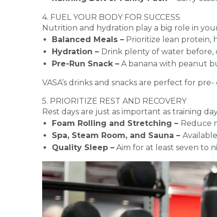
4. FUEL YOUR BODY FOR SUCCESS
Nutrition and hydration play a big role in you
Balanced Meals –
Prioritize lean protein,
Hydration –
Drink plenty of water before, 
Pre-Run Snack –
A banana with peanut but
VASA’s drinks and snacks are perfect for pre- 
5. PRIORITIZE REST AND RECOVERY
Rest days are just as important as training d
Foam Rolling and Stretching –
Reduce m
Spa, Steam Room, and Sauna –
Available
Quality Sleep –
Aim for at least seven to 