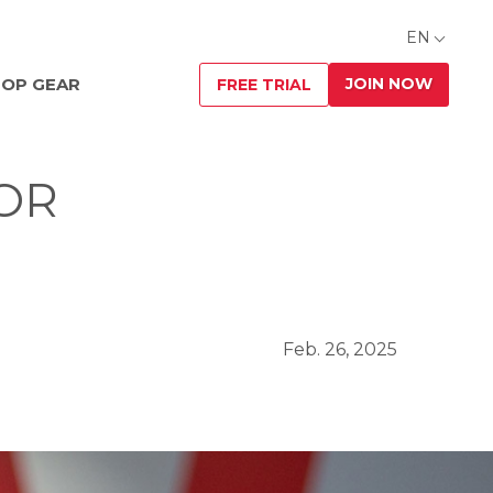
EN
JOIN NOW
OP GEAR
FREE TRIAL
 OR
Feb. 26, 2025