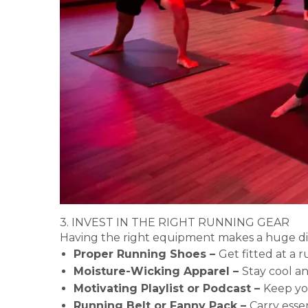
3. INVEST IN THE RIGHT RUNNING GEAR
Having the right equipment makes a huge dif
Proper Running Shoes –
Get fitted at a r
Moisture-Wicking Apparel –
Stay cool a
Motivating Playlist or Podcast –
Keep yo
Running Belt or Fanny Pack –
Carry esse