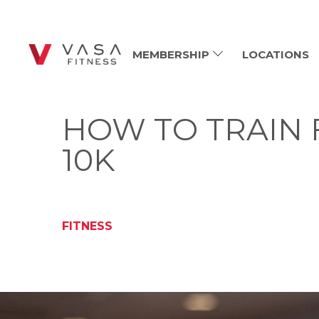
MEMBERSHIP
LOCATIONS
HOW TO TRAIN 
10K
FITNESS