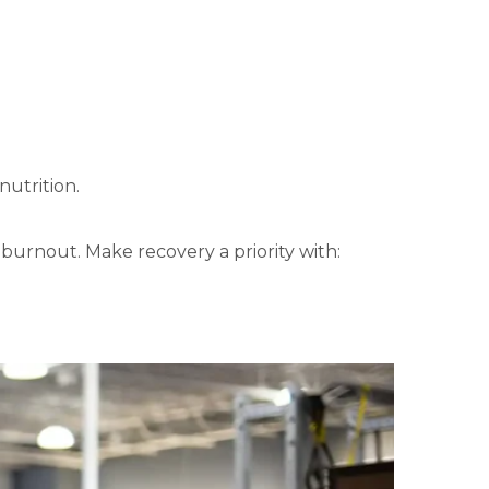
nutrition.
 burnout. Make recovery a priority with: