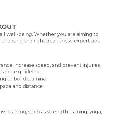
RKOUT
rall well-being. Whether you are aiming to
 choosing the right gear, these expert tips
ance, increase speed, and prevent injuries.
a simple guideline:
g to build stamina.
pace and distance.
ss-training, such as strength training, yoga,