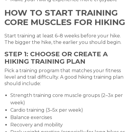
HOW TO START TRAINING
CORE MUSCLES FOR HIKING
Start training at least 6–8 weeks before your hike.
The bigger the hike, the earlier you should begin.
STEP 1: CHOOSE OR CREATE A
HIKING TRAINING PLAN
Pick a training program that matches your fitness
level and trail difficulty. A good hiking training plan
should include:
Strength training core muscle groups (2–3x per
week)
Cardio training (3–5x per week)
Balance exercises
Recovery and mobility