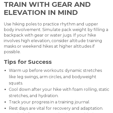
TRAIN WITH GEAR AND
ELEVATION IN MIND
Use hiking poles to practice rhythm and upper
body involvement. Simulate pack weight by filling a
backpack with gear or water jugs. If your hike
involves high elevation, consider altitude training
masks or weekend hikes at higher altitudes if
possible.
Tips for Success
Warm up before workouts: dynamic stretches
like leg swings, arm circles, and bodyweight
squats.
Cool down after your hike with foam rolling, static
stretches, and hydration.
Track your progress in a training journal.
Rest days are vital for recovery and adaptation.