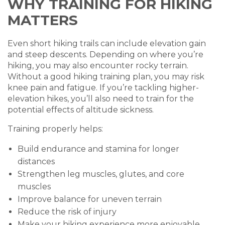
WHY TRAINING FOR HIKING
MATTERS
Even short hiking trails can include elevation gain
and steep descents. Depending on where you’re
hiking, you may also encounter rocky terrain.
Without a good hiking training plan, you may risk
knee pain and fatigue. If you’re tackling higher-
elevation hikes, you’ll also need to train for the
potential effects of altitude sickness.
Training properly helps:
Build endurance and stamina for longer
distances
Strengthen leg muscles, glutes, and core
muscles
Improve balance for uneven terrain
Reduce the risk of injury
Make your hiking experience more enjoyable