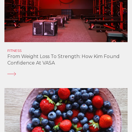
FITNESS
From Weight Loss To Strength: How Kim Found
Confidence At VASA