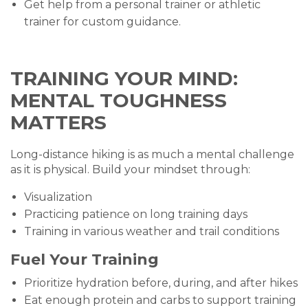
Get help from a personal trainer or athletic
trainer for custom guidance.
TRAINING YOUR MIND:
MENTAL TOUGHNESS
MATTERS
Long-distance hiking is as much a mental challenge
as it is physical. Build your mindset through:
Visualization
Practicing patience on long training days
Training in various weather and trail conditions
Fuel Your Training
Prioritize hydration before, during, and after hikes
Eat enough protein and carbs to support training