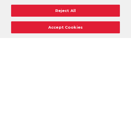
Reject All
Accept Cookies
Careers
Support
Donation Requests
Terms
Privacy
Regulations
Cancel
Login
DOWNLOAD OUR MOBILE APP!
/
ANDROID VERSION
IOS VERSION