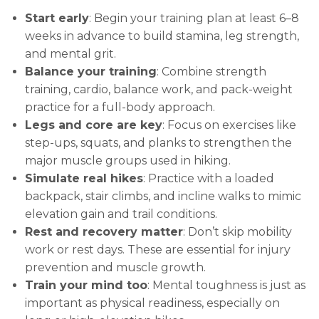
Start early
: Begin your training plan at least 6–8
weeks in advance to build stamina, leg strength,
and mental grit.
Balance your training
: Combine strength
training, cardio, balance work, and pack-weight
practice for a full-body approach.
Legs and core are key
: Focus on exercises like
step-ups, squats, and planks to strengthen the
major muscle groups used in hiking.
Simulate real hikes
: Practice with a loaded
backpack, stair climbs, and incline walks to mimic
elevation gain and trail conditions.
Rest and recovery matter
: Don’t skip mobility
work or rest days. These are essential for injury
prevention and muscle growth.
Train your mind too
: Mental toughness is just as
important as physical readiness, especially on