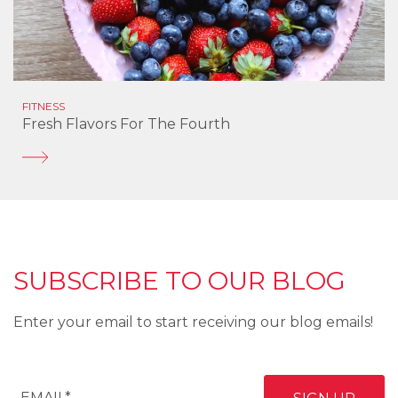
FITNESS
Fresh Flavors For The Fourth
SUBSCRIBE TO OUR BLOG
Enter your email to start receiving our blog emails!