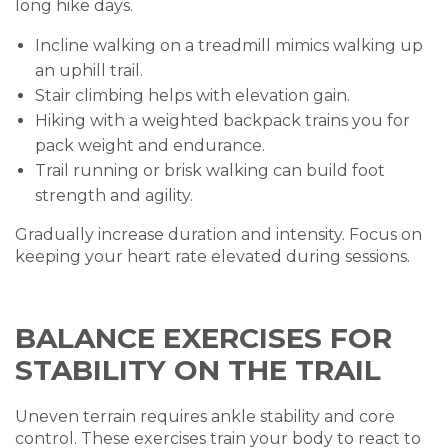
long hike days.
Incline walking on a treadmill mimics walking up
an uphill trail.
Stair climbing helps with elevation gain.
Hiking with a weighted backpack trains you for
pack weight and endurance.
Trail running or brisk walking can build foot
strength and agility.
Gradually increase duration and intensity. Focus on
keeping your heart rate elevated during sessions.
BALANCE EXERCISES FOR
STABILITY ON THE TRAIL
Uneven terrain requires ankle stability and core
control. These exercises train your body to react to