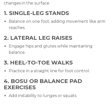
changes in the surface.
1. SINGLE-LEG STANDS
Balance on one foot, adding movement like arm
reaches.
2. LATERAL LEG RAISES
Engage hips and glutes while maintaining
balance.
3. HEEL-TO-TOE WALKS
Practice in a straight line for foot control.
4. BOSU OR BALANCE PAD
EXERCISES
Add instability to lunges or squats.