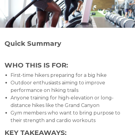
Quick Summary
WHO THIS IS FOR:
First-time hikers preparing for a big hike
Outdoor enthusiasts aiming to improve
performance on hiking trails
Anyone training for high-elevation or long-
distance hikes like the Grand Canyon
Gym members who want to bring purpose to
their strength and cardio workouts
KEY TAKEAWAYS: