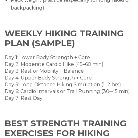
Pack weight practice (especially for long hikes or
backpacking)
WEEKLY HIKING TRAINING
PLAN (SAMPLE)
Day 1: Lower Body Strength + Core
Day 2: Moderate Cardio Hike (45–60 min)
Day 3: Rest or Mobility + Balance
Day 4: Upper Body Strength + Core
Day 5: Long Distance Hiking Simulation (1–2 hrs)
Day 6: Cardio Intervals or Trail Running (30–45 min)
Day 7: Rest Day
BEST STRENGTH TRAINING
EXERCISES FOR HIKING