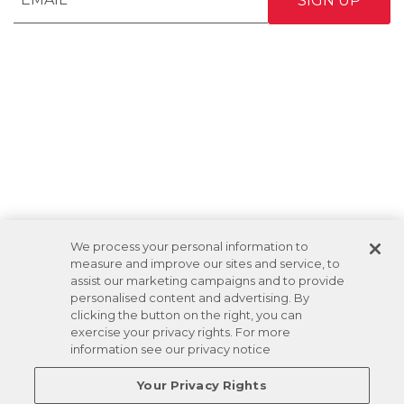
We process your personal information to
measure and improve our sites and service, to
assist our marketing campaigns and to provide
personalised content and advertising. By
clicking the button on the right, you can
exercise your privacy rights. For more
information see our privacy notice
Your Privacy Rights