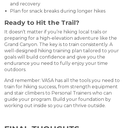
and recovery
Plan for snack breaks during longer hikes
Ready to Hit the Trail?
It doesn’t matter if you’re hiking local trails or
preparing for a high-elevation adventure like the
Grand Canyon. The key is to train consistently. A
well-designed hiking training plan tailored to your
goals will build confidence and give you the
endurance you need to fully enjoy your time
outdoors.
And remember: VASA has all the tools you need to
train for hiking success, from strength equipment
and stair climbers to Personal Trainers who can
guide your program. Build your foundation by
working out inside so you can thrive outside.