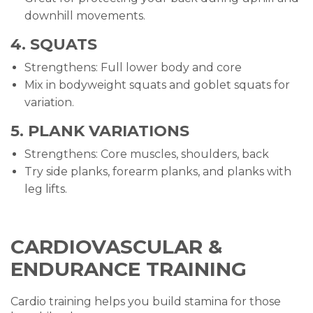
downhill movements.
4. SQUATS
Strengthens: Full lower body and core
Mix in bodyweight squats and goblet squats for
variation.
5. PLANK VARIATIONS
Strengthens: Core muscles, shoulders, back
Try side planks, forearm planks, and planks with
leg lifts.
CARDIOVASCULAR &
ENDURANCE TRAINING
Cardio training helps you build stamina for those