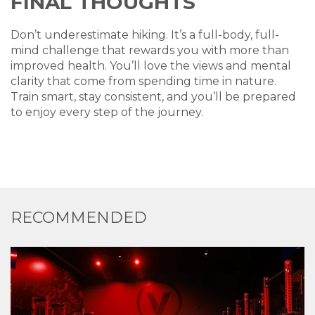
FINAL THOUGHTS
Don’t underestimate hiking. It’s a full-body, full-
mind challenge that rewards you with more than
improved health. You’ll love the views and mental
clarity that come from spending time in nature.
Train smart, stay consistent, and you’ll be prepared
to enjoy every step of the journey.
RECOMMENDED