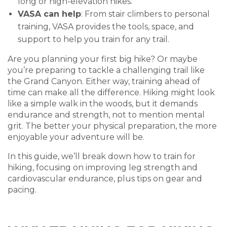
long or high-elevation hikes.
VASA can help
: From stair climbers to personal
training, VASA provides the tools, space, and
support to help you train for any trail.
Are you planning your first big hike? Or maybe
you’re preparing to tackle a challenging trail like
the Grand Canyon. Either way, training ahead of
time can make all the difference. Hiking might look
like a simple walk in the woods, but it demands
endurance and strength, not to mention mental
grit. The better your physical preparation, the more
enjoyable your adventure will be.
In this guide, we’ll break down how to train for
hiking, focusing on improving leg strength and
cardiovascular endurance, plus tips on gear and
pacing.