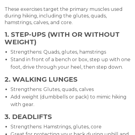
These exercises target the primary muscles used
during hiking, including the glutes, quads,
hamstrings, calves, and core.
1. STEP-UPS (WITH OR WITHOUT
WEIGHT)
Strengthens: Quads, glutes, hamstrings
Stand in front of a bench or box, step up with one
foot, drive through your heel, then step down.
2. WALKING LUNGES
Strengthens: Glutes, quads, calves
Add weight (dumbbells or pack) to mimic hiking
with gear.
3. DEADLIFTS
Strengthens: Hamstrings, glutes, core
Great for protecting your back during uphill and