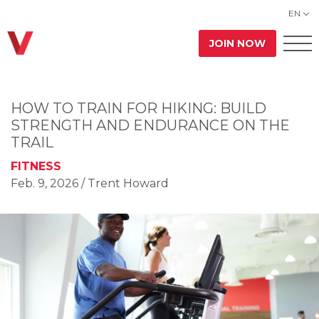
EN
JOIN NOW
HOW TO TRAIN FOR HIKING: BUILD
STRENGTH AND ENDURANCE ON THE
TRAIL
FITNESS
Feb. 9, 2026
/ Trent Howard