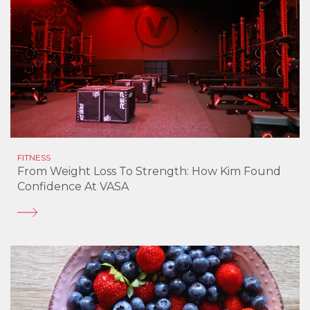
FITNESS
From Weight Loss To Strength: How Kim Found
Confidence At VASA