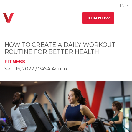
EN
JOIN NOW
HOW TO CREATE A DAILY WORKOUT
ROUTINE FOR BETTER HEALTH
FITNESS
Sep. 16, 2022
/ VASA Admin