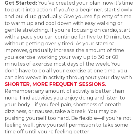
Get Started:
You’ve created your plan, now it’s time
to put it into action. If you’re a beginner, start slowly
and build up gradually. Give yourself plenty of time
to warm up and cool down with easy walking or
gentle stretching. If you’re focusing on cardio, start
with a pace you can continue for five to 10 minutes
without getting overly tired. As your stamina
improves, gradually increase the amount of time
you exercise, working your way up to 30 or 60
minutes of exercise most days of the week. You
don’t have to do all your exercise at one time; you
can also weave in activity throughout your day with
SHORTER, MORE FREQUENT SESSIONS.
Remember: any amount of activity is better than
none. Find activities you enjoy doing and listen to
your body—if you feel pain, shortness of breath,
dizziness, or nausea, take a break. You may be
pushing yourself too hard. Be flexible—if you’re not
feeling well, give yourself permission to take some
time off until you’re feeling better.