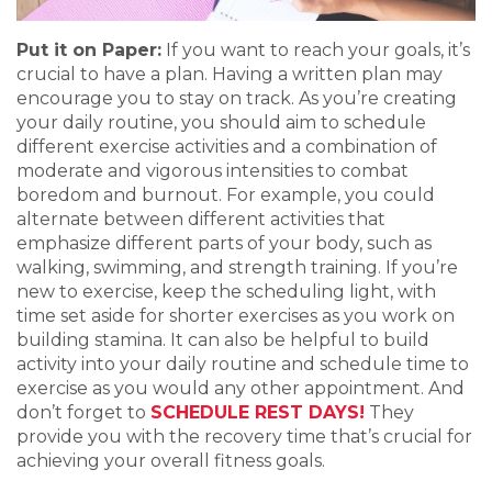
Put it on Paper:
If you want to reach your goals, it’s
crucial to have a plan. Having a written plan may
encourage you to stay on track. As you’re creating
your daily routine, you should aim to schedule
different exercise activities and a combination of
moderate and vigorous intensities to combat
boredom and burnout. For example, you could
alternate between different activities that
emphasize different parts of your body, such as
walking, swimming, and strength training. If you’re
new to exercise, keep the scheduling light, with
time set aside for shorter exercises as you work on
building stamina. It can also be helpful to build
activity into your daily routine and schedule time to
exercise as you would any other appointment. And
don’t forget to
SCHEDULE REST DAYS!
They
provide you with the recovery time that’s crucial for
achieving your overall fitness goals.