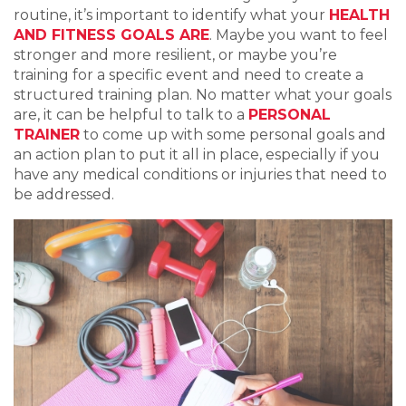
routine, it’s important to identify what your
HEALTH
AND FITNESS GOALS ARE
. Maybe you want to feel
stronger and more resilient, or maybe you’re
training for a specific event and need to create a
structured training plan. No matter what your goals
are, it can be helpful to talk to a
PERSONAL
TRAINER
to come up with some personal goals and
an action plan to put it all in place, especially if you
have any medical conditions or injuries that need to
be addressed.