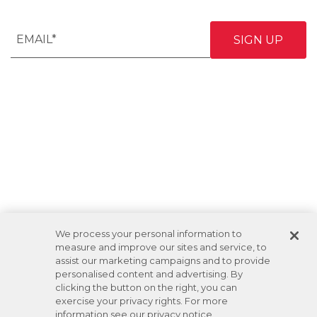
We process your personal information to
measure and improve our sites and service, to
assist our marketing campaigns and to provide
personalised content and advertising. By
clicking the button on the right, you can
exercise your privacy rights. For more
information see our privacy notice