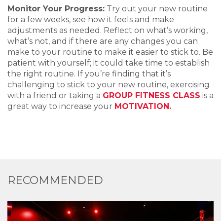
Monitor Your Progress:
Try out your new routine
for a few weeks, see how it feels and make
adjustments as needed. Reflect on what’s working,
what’s not, and if there are any changes you can
make to your routine to make it easier to stick to. Be
patient with yourself; it could take time to establish
the right routine. If you’re finding that it’s
challenging to stick to your new routine, exercising
with a friend or taking a
GROUP FITNESS CLASS
is a
great way to increase your
MOTIVATION.
RECOMMENDED