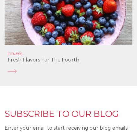
FITNESS
Fresh Flavors For The Fourth
SUBSCRIBE TO OUR BLOG
Enter your email to start receiving our blog emails!