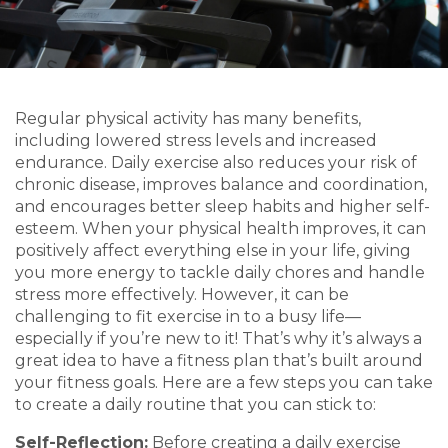
Regular physical activity has many benefits,
including lowered stress levels and increased
endurance. Daily exercise also reduces your risk of
chronic disease, improves balance and coordination,
and encourages better sleep habits and higher self-
esteem. When your physical health improves, it can
positively affect everything else in your life, giving
you more energy to tackle daily chores and handle
stress more effectively. However, it can be
challenging to fit exercise in to a busy life—
especially if you’re new to it! That’s why it’s always a
great idea to have a fitness plan that’s built around
your fitness goals. Here are a few steps you can take
to create a daily routine that you can stick to:
Self-Reflection:
Before creating a daily exercise