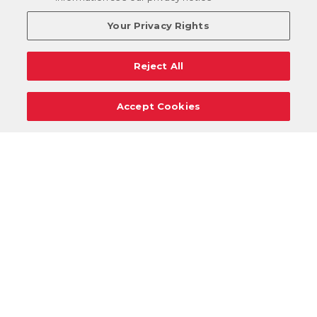
Your Privacy Rights
Reject All
Accept Cookies
Careers
Support
Donation Requests
Terms
Privacy
Regulations
Cancel
Login