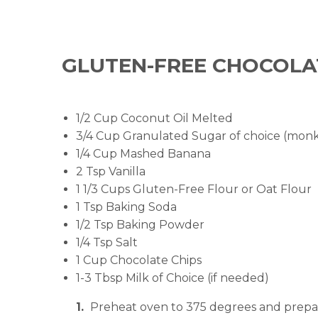
GLUTEN-FREE CHOCOLA
1/2 Cup Coconut Oil Melted
3/4 Cup Granulated Sugar of choice (monk 
1/4 Cup Mashed Banana
2 Tsp Vanilla
1 1/3 Cups Gluten-Free Flour or Oat Flour
1 Tsp Baking Soda
1/2 Tsp Baking Powder
1/4 Tsp Salt
1 Cup Chocolate Chips
1-3 Tbsp Milk of Choice (if needed)
Preheat oven to 375 degrees and prepar