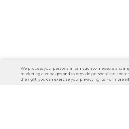
We process your personal information to measure and impro
marketing campaigns and to provide personalised content 
the right, you can exercise your privacy rights. For more i
Careers
Support
Donation Requests