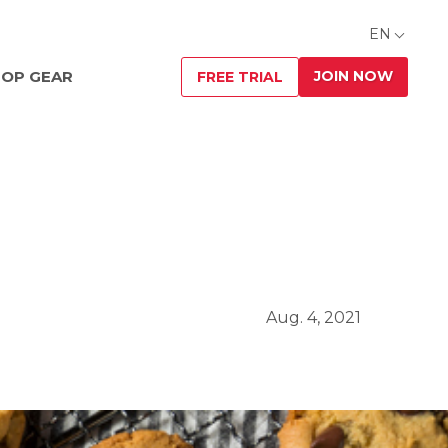
EN
JOIN NOW
OP GEAR
FREE TRIAL
Aug. 4, 2021