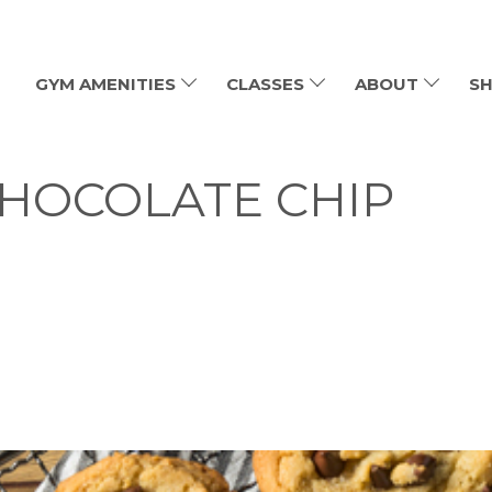
GYM AMENITIES
CLASSES
ABOUT
SH
HOCOLATE CHIP