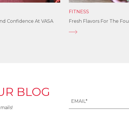
FITNESS
und Confidence At VASA
Fresh Flavors For The Fou
UR BLOG
mails!