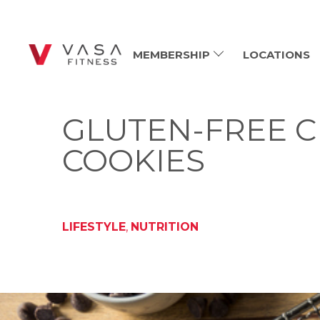
MEMBERSHIP
LOCATIONS
GLUTEN-FREE C
COOKIES
LIFESTYLE
,
NUTRITION