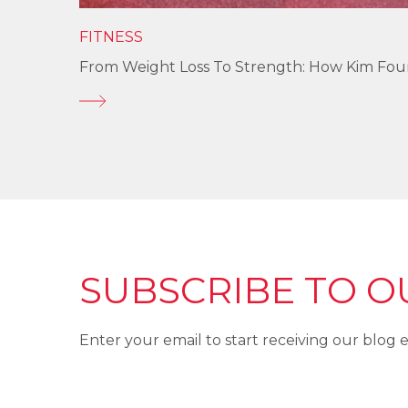
FITNESS
From Weight Loss To Strength: How Kim Fo
SUBSCRIBE TO O
Enter your email to start receiving our blog e