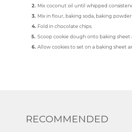
Mix coconut oil until whipped consisten
Mix in flour, baking soda, baking powder,
Fold in chocolate chips.
Scoop cookie dough onto baking sheet a
Allow cookies to set on a baking sheet a
RECOMMENDED