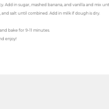
cy. Add in sugar, mashed banana, and vanilla and mix un
 and salt until combined. Add in milk if dough is dry.
nd bake for 9-11 minutes.
nd enjoy!