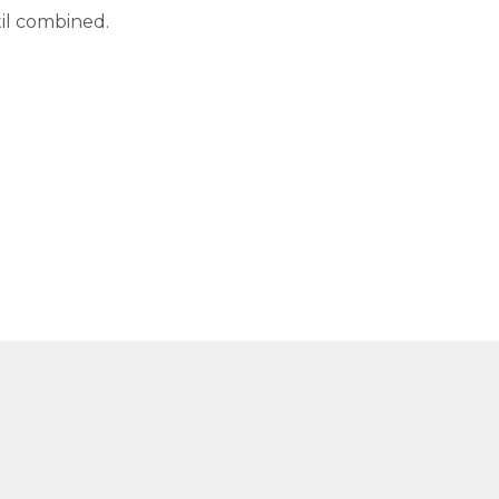
til combined.