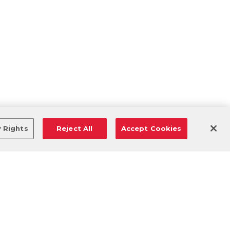
y Rights
Reject All
Accept Cookies