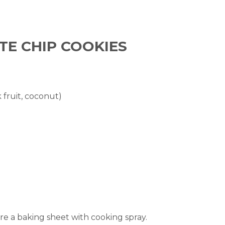
TE CHIP COOKIES
fruit, coconut)
e a baking sheet with cooking spray.