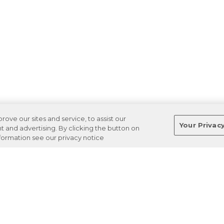
ve our sites and service, to assist our
Your Privac
and advertising. By clicking the button on
nformation see our privacy notice
Terms
Privacy
Regulations
Cancel
Login