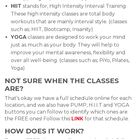
HIIT
stands for, High Intensity Interval Training.
These high intensity classes are total body
workouts that are mainly interval style. (classes
such as; HIIT, Bootcamp, Insanity)
YOGA
classes are designed to work your mind
just as much as your body. They will help to
improve your mental awareness, flexibility and
over all well-being. (classes such as; PiYo, Pilates,
Yoga)
NOT SURE WHEN THE CLASSES
ARE?
That’s okay we have a full schedule online for each
location, and we also have PUMP, H.I.I.T and YOGA
buttons you can follow to identify which ones are
the FREE ones! Follow this
LINK
for that schedule.
HOW DOES IT WORK?