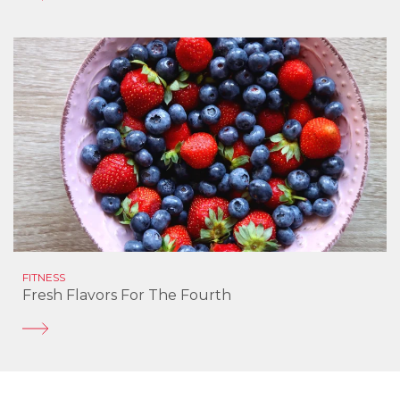
FITNESS
Fresh Flavors For The Fourth