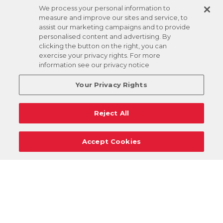
We process your personal information to
measure and improve our sites and service, to
assist our marketing campaigns and to provide
personalised content and advertising. By
clicking the button on the right, you can
exercise your privacy rights. For more
information see our privacy notice
Your Privacy Rights
Reject All
Accept Cookies