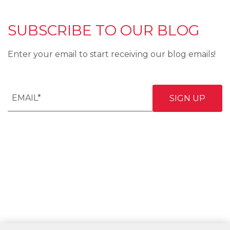
SUBSCRIBE TO OUR BLOG
Enter your email to start receiving our blog emails!