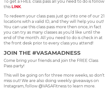
To get a FREE class pass all you need to do is follow
this
LINK
.
To redeem your class pass just go into one of our 21
locations with a valid ID, and they will help you out!
You can use this class pass more then once, in fact
you can try as many classes as you’d like until the
end of the month. All you need to do is check in at
the front desk prior to every class you attend!
JOIN THE #VASAMADNESS
Come bring your friends and join the FREE Class
Pass party!
This will be going on for three more weeks, so don’t
miss out! We are also doing weekly giveaways on
Instagram, follow @VASAFitness to learn more.