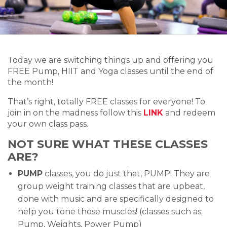
Today we are switching things up and offering you
FREE Pump, HIIT and Yoga classes until the end of
the month!
That’s right, totally FREE classes for everyone! To
join in on the madness follow this
LINK
and redeem
your own class pass.
NOT SURE WHAT THESE CLASSES
ARE?
PUMP
classes, you do just that, PUMP! They are
group weight training classes that are upbeat,
done with music and are specifically designed to
help you tone those muscles! (classes such as;
Pump, Weights, Power Pump)