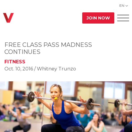
EN
JOIN NOW
FREE CLASS PASS MADNESS
CONTINUES
FITNESS
Oct. 10, 2016
/ Whitney Trunzo