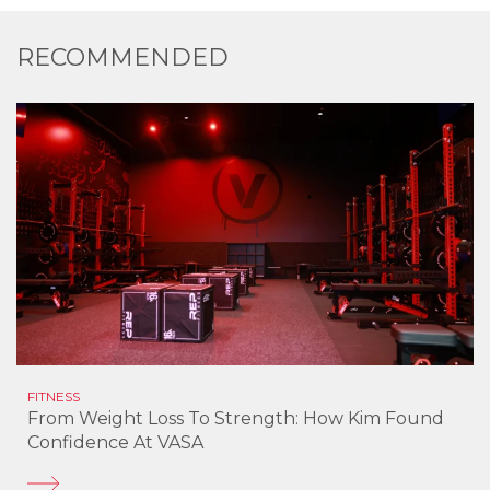
RECOMMENDED
FITNESS
From Weight Loss To Strength: How Kim Found
Confidence At VASA