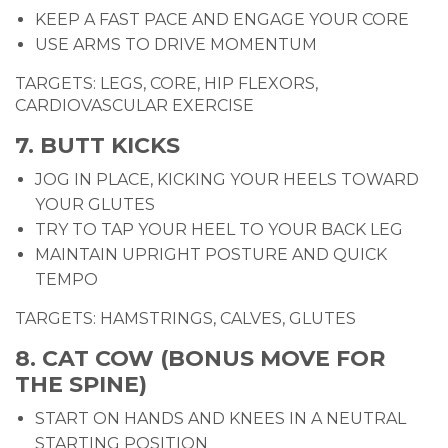
KEEP A FAST PACE AND ENGAGE YOUR CORE
USE ARMS TO DRIVE MOMENTUM
TARGETS: LEGS, CORE, HIP FLEXORS,
CARDIOVASCULAR EXERCISE
7. BUTT KICKS
JOG IN PLACE, KICKING YOUR HEELS TOWARD
YOUR GLUTES
TRY TO TAP YOUR HEEL TO YOUR BACK LEG
MAINTAIN UPRIGHT POSTURE AND QUICK
TEMPO
TARGETS: HAMSTRINGS, CALVES, GLUTES
8. CAT COW (BONUS MOVE FOR
THE SPINE)
START ON HANDS AND KNEES IN A NEUTRAL
STARTING POSITION