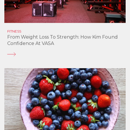
FITNESS
From Weight Loss To Strength: How Kim Found
Confidence At VASA