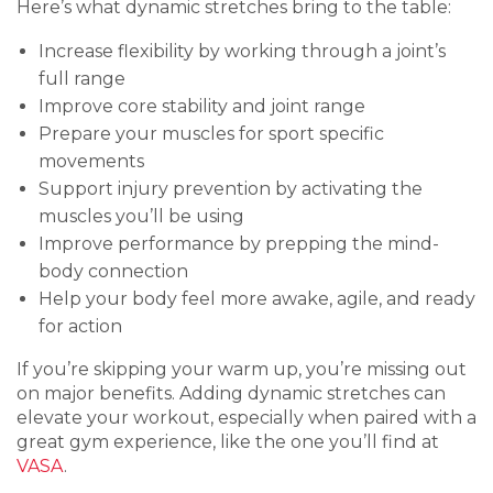
Here’s what dynamic stretches bring to the table:
Increase flexibility by working through a joint’s
full range
Improve core stability and joint range
Prepare your muscles for sport specific
movements
Support injury prevention by activating the
muscles you’ll be using
Improve performance by prepping the mind-
body connection
Help your body feel more awake, agile, and ready
for action
If you’re skipping your warm up, you’re missing out
on major benefits. Adding dynamic stretches can
elevate your workout, especially when paired with a
great gym experience, like the one you’ll find at
VASA
.