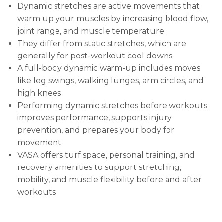
Dynamic stretches are active movements that
warm up your muscles by increasing blood flow,
joint range, and muscle temperature
They differ from static stretches, which are
generally for post-workout cool downs
A full-body dynamic warm-up includes moves
like leg swings, walking lunges, arm circles, and
high knees
Performing dynamic stretches before workouts
improves performance, supports injury
prevention, and prepares your body for
movement
VASA offers turf space, personal training, and
recovery amenities to support stretching,
mobility, and muscle flexibility before and after
workouts