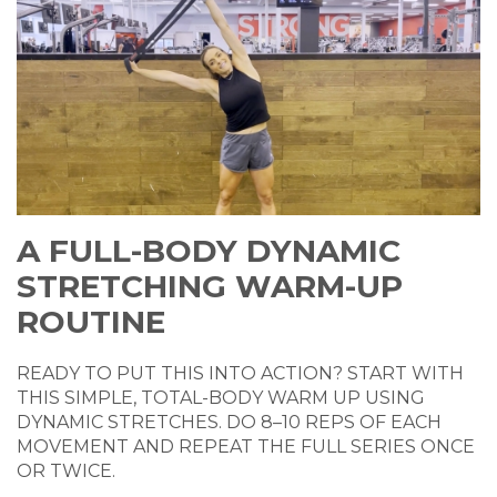
A FULL-BODY DYNAMIC
STRETCHING WARM-UP
ROUTINE
READY TO PUT THIS INTO ACTION? START WITH
THIS SIMPLE, TOTAL-BODY WARM UP USING
DYNAMIC STRETCHES. DO 8–10 REPS OF EACH
MOVEMENT AND REPEAT THE FULL SERIES ONCE
OR TWICE.