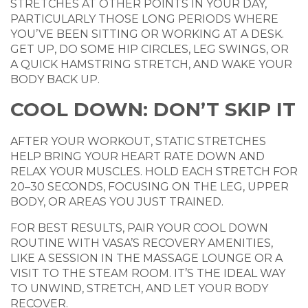
STRETCHES AT OTHER POINTS IN YOUR DAY,
PARTICULARLY THOSE LONG PERIODS WHERE
YOU’VE BEEN SITTING OR WORKING AT A DESK.
GET UP, DO SOME HIP CIRCLES, LEG SWINGS, OR
A QUICK HAMSTRING STRETCH, AND WAKE YOUR
BODY BACK UP.
COOL DOWN: DON’T SKIP IT
AFTER YOUR WORKOUT, STATIC STRETCHES
HELP BRING YOUR HEART RATE DOWN AND
RELAX YOUR MUSCLES. HOLD EACH STRETCH FOR
20–30 SECONDS, FOCUSING ON THE LEG, UPPER
BODY, OR AREAS YOU JUST TRAINED.
FOR BEST RESULTS, PAIR YOUR COOL DOWN
ROUTINE WITH VASA’S RECOVERY AMENITIES,
LIKE A SESSION IN THE MASSAGE LOUNGE OR A
VISIT TO THE STEAM ROOM. IT’S THE IDEAL WAY
TO UNWIND, STRETCH, AND LET YOUR BODY
RECOVER.