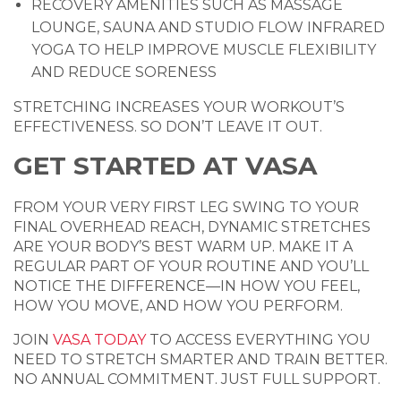
RECOVERY AMENITIES SUCH AS MASSAGE
LOUNGE, SAUNA AND STUDIO FLOW INFRARED
YOGA TO HELP IMPROVE MUSCLE FLEXIBILITY
AND REDUCE SORENESS
STRETCHING INCREASES YOUR WORKOUT’S
EFFECTIVENESS. SO DON’T LEAVE IT OUT.
GET STARTED AT VASA
FROM YOUR VERY FIRST LEG SWING TO YOUR
FINAL OVERHEAD REACH, DYNAMIC STRETCHES
ARE YOUR BODY’S BEST WARM UP. MAKE IT A
REGULAR PART OF YOUR ROUTINE AND YOU’LL
NOTICE THE DIFFERENCE—IN HOW YOU FEEL,
HOW YOU MOVE, AND HOW YOU PERFORM.
JOIN
VASA TODAY
TO ACCESS EVERYTHING YOU
NEED TO STRETCH SMARTER AND TRAIN BETTER.
NO ANNUAL COMMITMENT. JUST FULL SUPPORT.