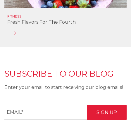
FITNESS
Fresh Flavors For The Fourth
SUBSCRIBE TO OUR BLOG
Enter your email to start receiving our blog emails!