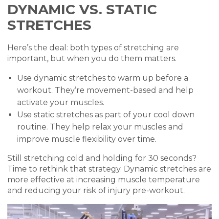
DYNAMIC VS. STATIC
STRETCHES
Here’s the deal: both types of stretching are
important, but when you do them matters.
Use dynamic stretches to warm up before a
workout. They’re movement-based and help
activate your muscles.
Use static stretches as part of your cool down
routine. They help relax your muscles and
improve muscle flexibility over time.
Still stretching cold and holding for 30 seconds?
Time to rethink that strategy. Dynamic stretches are
more effective at increasing muscle temperature
and reducing your risk of injury pre-workout.