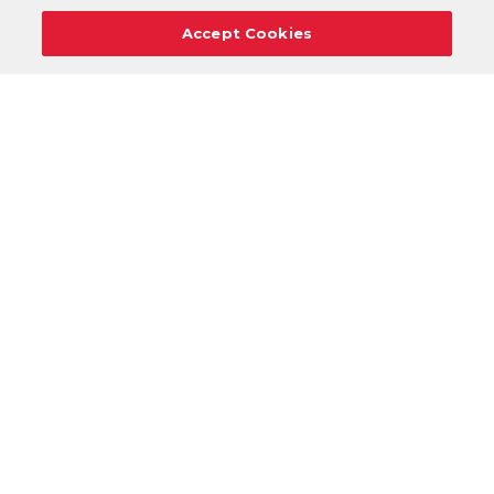
Accept Cookies
Careers
Support
Donation Requests
Terms
Privacy
Regulations
Cancel
Login
DOWNLOAD OUR MOBILE APP!
/
ANDROID VERSION
IOS VERSION