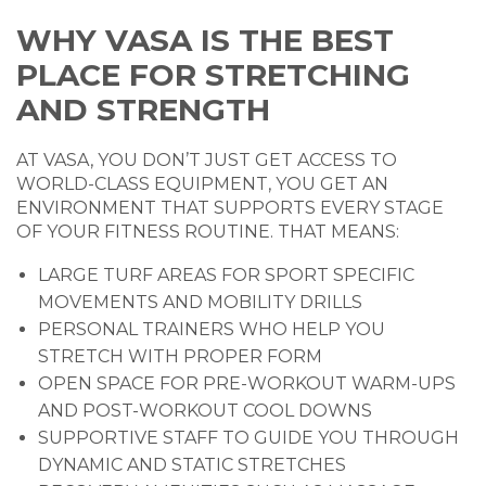
WHY VASA IS THE BEST
PLACE FOR STRETCHING
AND STRENGTH
AT VASA, YOU DON’T JUST GET ACCESS TO
WORLD-CLASS EQUIPMENT, YOU GET AN
ENVIRONMENT THAT SUPPORTS EVERY STAGE
OF YOUR FITNESS ROUTINE. THAT MEANS:
LARGE TURF AREAS FOR SPORT SPECIFIC
MOVEMENTS AND MOBILITY DRILLS
PERSONAL TRAINERS WHO HELP YOU
STRETCH WITH PROPER FORM
OPEN SPACE FOR PRE-WORKOUT WARM-UPS
AND POST-WORKOUT COOL DOWNS
SUPPORTIVE STAFF TO GUIDE YOU THROUGH
DYNAMIC AND STATIC STRETCHES