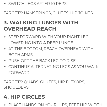
SWITCH LEGS AFTER 10 REPS
TARGETS: HAMSTRINGS, GLUTES, HIP JOINTS
3. WALKING LUNGES WITH
OVERHEAD REACH
STEP FORWARD WITH YOUR RIGHT LEG,
LOWERING INTO A DEEP LUNGE
AT THE BOTTOM, REACH OVERHEAD WITH
BOTH ARMS
PUSH OFF THE BACK LEG TO RISE
CONTINUE ALTERNATING LEGS AS YOU WALK
FORWARD
TARGETS: QUADS, GLUTES, HIP FLEXORS,
SHOULDERS
4. HIP CIRCLES
PLACE HANDS ON YOUR HIPS, FEET HIP WIDTH