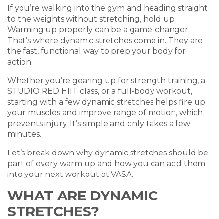
If you’re walking into the gym and heading straight
to the weights without stretching, hold up.
Warming up properly can be a game-changer.
That’s where dynamic stretches come in. They are
the fast, functional way to prep your body for
action.
Whether you’re gearing up for strength training, a
STUDIO RED HIIT class, or a full-body workout,
starting with a few dynamic stretches helps fire up
your muscles and improve range of motion, which
prevents injury. It’s simple and only takes a few
minutes.
Let’s break down why dynamic stretches should be
part of every warm up and how you can add them
into your next workout at VASA.
WHAT ARE DYNAMIC
STRETCHES?