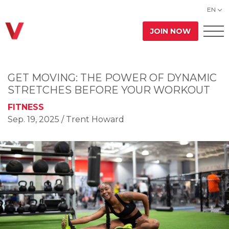
EN
JOIN NOW
GET MOVING: THE POWER OF DYNAMIC
STRETCHES BEFORE YOUR WORKOUT
FITNESS
Sep. 19, 2025
/ Trent Howard