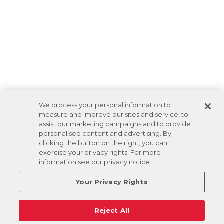
We process your personal information to
measure and improve our sites and service, to
assist our marketing campaigns and to provide
personalised content and advertising. By
clicking the button on the right, you can
exercise your privacy rights. For more
information see our privacy notice
Your Privacy Rights
Reject All