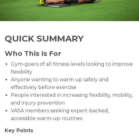
QUICK SUMMARY
Who This Is For
Gym-goers of all fitness levels looking to improve
flexibility
Anyone wanting to warm up safely and
effectively before exercise
People interested in increasing flexibility, mobility,
and injury prevention
VASA members seeking expert-backed,
accessible warm-up routines
Key Points