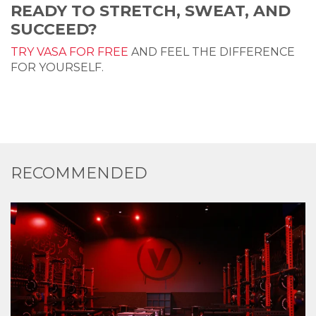
READY TO STRETCH, SWEAT, AND
SUCCEED?
TRY VASA FOR FREE
AND FEEL THE DIFFERENCE
FOR YOURSELF.
RECOMMENDED