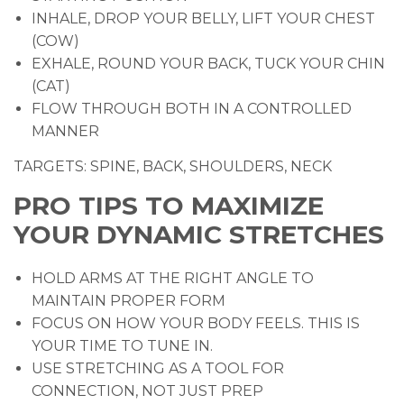
INHALE, DROP YOUR BELLY, LIFT YOUR CHEST
(COW)
EXHALE, ROUND YOUR BACK, TUCK YOUR CHIN
(CAT)
FLOW THROUGH BOTH IN A CONTROLLED
MANNER
TARGETS: SPINE, BACK, SHOULDERS, NECK
PRO TIPS TO MAXIMIZE
YOUR DYNAMIC STRETCHES
HOLD ARMS AT THE RIGHT ANGLE TO
MAINTAIN PROPER FORM
FOCUS ON HOW YOUR BODY FEELS. THIS IS
YOUR TIME TO TUNE IN.
USE STRETCHING AS A TOOL FOR
CONNECTION, NOT JUST PREP