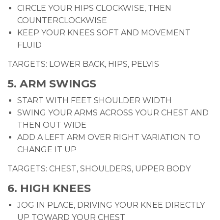
CIRCLE YOUR HIPS CLOCKWISE, THEN
COUNTERCLOCKWISE
KEEP YOUR KNEES SOFT AND MOVEMENT
FLUID
TARGETS: LOWER BACK, HIPS, PELVIS
5. ARM SWINGS
START WITH FEET SHOULDER WIDTH
SWING YOUR ARMS ACROSS YOUR CHEST AND
THEN OUT WIDE
ADD A LEFT ARM OVER RIGHT VARIATION TO
CHANGE IT UP
TARGETS: CHEST, SHOULDERS, UPPER BODY
6. HIGH KNEES
JOG IN PLACE, DRIVING YOUR KNEE DIRECTLY
UP TOWARD YOUR CHEST