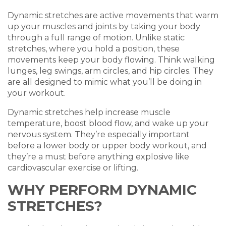
Dynamic stretches are active movements that warm
up your muscles and joints by taking your body
through a full range of motion. Unlike static
stretches, where you hold a position, these
movements keep your body flowing. Think walking
lunges, leg swings, arm circles, and hip circles. They
are all designed to mimic what you’ll be doing in
your workout.
Dynamic stretches help increase muscle
temperature, boost blood flow, and wake up your
nervous system. They’re especially important
before a lower body or upper body workout, and
they’re a must before anything explosive like
cardiovascular exercise or lifting.
WHY PERFORM DYNAMIC
STRETCHES?