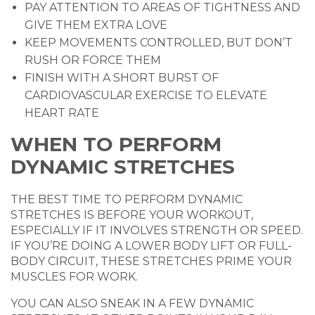
PAY ATTENTION TO AREAS OF TIGHTNESS AND
GIVE THEM EXTRA LOVE
KEEP MOVEMENTS CONTROLLED, BUT DON’T
RUSH OR FORCE THEM
FINISH WITH A SHORT BURST OF
CARDIOVASCULAR EXERCISE TO ELEVATE
HEART RATE
WHEN TO PERFORM
DYNAMIC STRETCHES
THE BEST TIME TO PERFORM DYNAMIC
STRETCHES IS BEFORE YOUR WORKOUT,
ESPECIALLY IF IT INVOLVES STRENGTH OR SPEED.
IF YOU’RE DOING A LOWER BODY LIFT OR FULL-
BODY CIRCUIT, THESE STRETCHES PRIME YOUR
MUSCLES FOR WORK.
YOU CAN ALSO SNEAK IN A FEW DYNAMIC