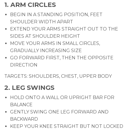
1. ARM CIRCLES
BEGIN IN A STANDING POSITION, FEET
SHOULDER WIDTH APART
EXTEND YOUR ARMS STRAIGHT OUT TO THE
SIDES AT SHOULDER HEIGHT
MOVE YOUR ARMS IN SMALL CIRCLES,
GRADUALLY INCREASING SIZE
GO FORWARD FIRST, THEN THE OPPOSITE
DIRECTION
TARGETS: SHOULDERS, CHEST, UPPER BODY
2. LEG SWINGS
HOLD ONTO A WALL OR UPRIGHT BAR FOR
BALANCE
GENTLY SWING ONE LEG FORWARD AND
BACKWARD
KEEP YOUR KNEE STRAIGHT BUT NOT LOCKED