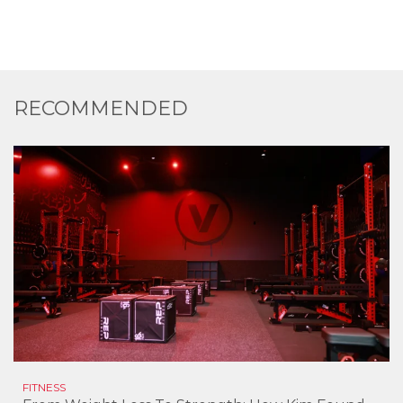
RECOMMENDED
FITNESS