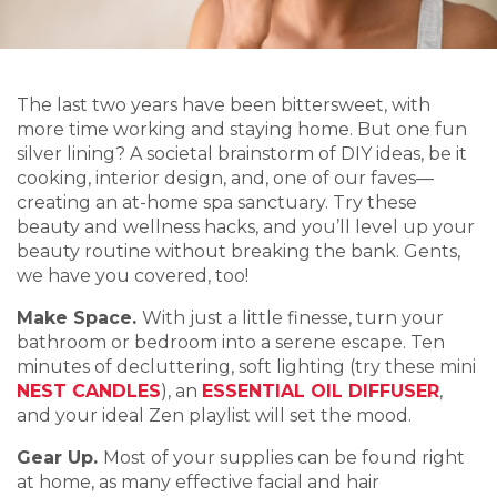
The last two years have been bittersweet, with
more time working and staying home. But one fun
silver lining? A societal brainstorm of DIY ideas, be it
cooking, interior design, and, one of our faves—
creating an at-home spa sanctuary. Try these
beauty and wellness hacks, and you’ll level up your
beauty routine without breaking the bank. Gents,
we have you covered, too!
Make Space.
With just a little finesse, turn your
bathroom or bedroom into a serene escape. Ten
minutes of decluttering, soft lighting (try these mini
NEST CANDLES
), an
ESSENTIAL OIL DIFFUSER
,
and your ideal Zen playlist will set the mood.
Gear Up.
Most of your supplies can be found right
at home, as many effective facial and hair