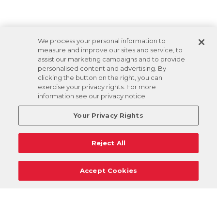
We process your personal information to
measure and improve our sites and service, to
assist our marketing campaigns and to provide
personalised content and advertising. By
clicking the button on the right, you can
exercise your privacy rights. For more
information see our privacy notice
Your Privacy Rights
Reject All
Accept Cookies