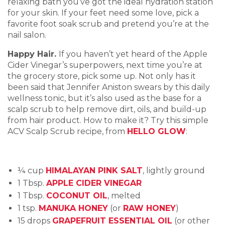
relaxing bath you’ve got the ideal hydration station
for your skin. If your feet need some love, pick a
favorite foot soak scrub and pretend you’re at the
nail salon.
Happy Hair.
If you haven’t yet heard of the Apple
Cider Vinegar’s superpowers, next time you’re at
the grocery store, pick some up. Not only has it
been said that Jennifer Aniston swears by this daily
wellness tonic, but it’s also used as the base for a
scalp scrub to help remove dirt, oils, and build-up
from hair product. How to make it? Try this simple
ACV Scalp Scrub recipe, from
HELLO GLOW
:
¼ cup
HIMALAYAN PINK SALT
, lightly ground
1 Tbsp.
APPLE CIDER VINEGAR
1 Tbsp.
COCONUT OIL
, melted
1 tsp.
MANUKA HONEY
(or
RAW HONEY
)
15 drops
GRAPEFRUIT ESSENTIAL OIL
(or other