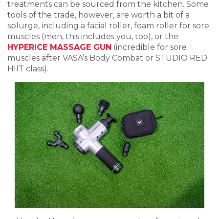
treatments can be sourced from the kitchen. Some
tools of the trade, however, are worth a bit of a
splurge, including a facial roller, foam roller for sore
muscles (men, this includes you, too), or the
HYPERICE MASSAGE GUN
(incredible for sore
muscles after VASA’s Body Combat or STUDIO RED
HIIT class).