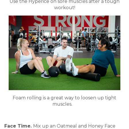
Use the Hyperice on sore muscles after a tough
workout!
Foam rolling is a great way to loosen up tight
muscles.
Face Time.
Mix up an Oatmeal and Honey Face