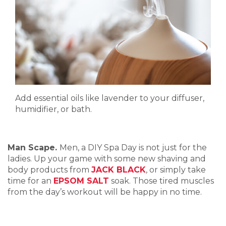
Add essential oils like lavender to your diffuser,
humidifier, or bath.
Man Scape.
Men, a DIY Spa Day is not just for the
ladies. Up your game with some new shaving and
body products from
JACK BLACK
, or simply take
time for an
EPSOM SALT
soak. Those tired muscles
from the day’s workout will be happy in no time.