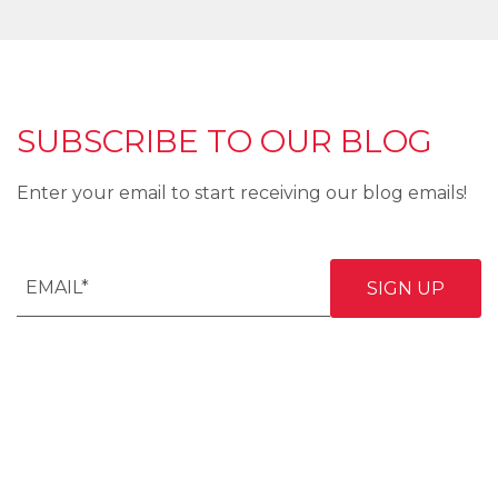
SUBSCRIBE TO OUR BLOG
Enter your email to start receiving our blog emails!