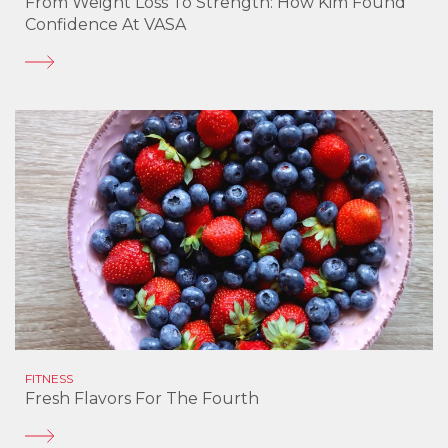
From Weight Loss To Strength: How Kim Found
Confidence At VASA
FITNESS
Fresh Flavors For The Fourth