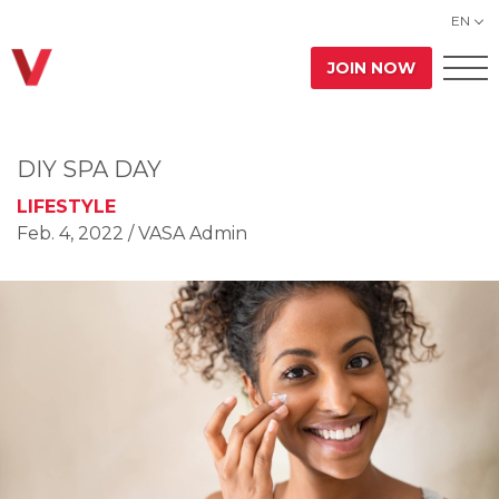
EN
JOIN NOW
DIY SPA DAY
LIFESTYLE
Feb. 4, 2022
/ VASA Admin