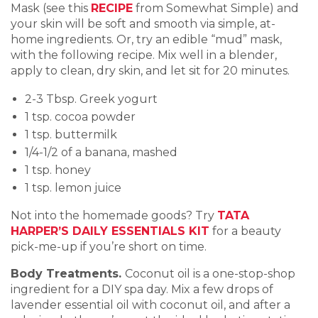
Mask (see this
RECIPE
from Somewhat Simple) and
your skin will be soft and smooth via simple, at-
home ingredients. Or, try an edible “mud” mask,
with the following recipe. Mix well in a blender,
apply to clean, dry skin, and let sit for 20 minutes.
2-3 Tbsp. Greek yogurt
1 tsp. cocoa powder
1 tsp. buttermilk
1/4-1/2 of a banana, mashed
1 tsp. honey
1 tsp. lemon juice
Not into the homemade goods? Try
TATA
HARPER’S DAILY ESSENTIALS KIT
for a beauty
pick-me-up if you’re short on time.
Body Treatments.
Coconut oil is a one-stop-shop
ingredient for a DIY spa day. Mix a few drops of
lavender essential oil with coconut oil, and after a