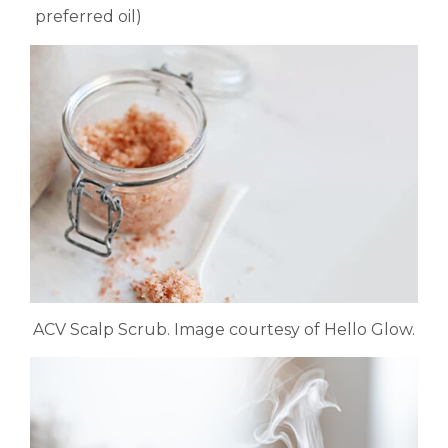
preferred oil)
ACV Scalp Scrub. Image courtesy of Hello Glow.