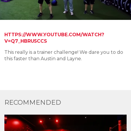
HTTPS://WWW.YOUTUBE.COM/WATCH?
V=Q7_HBRU5CCS
This really is a trainer challenge! We dare you to do
this faster than Austin and Layne.
RECOMMENDED