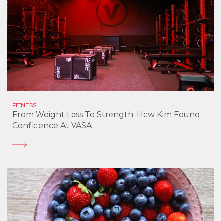
FITNESS
From Weight Loss To Strength: How Kim Found
Confidence At VASA