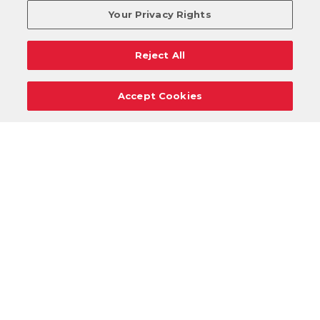
Your Privacy Rights
Reject All
Accept Cookies
Careers
Support
Donation Requests
Terms
Privacy
Regulations
Cancel
Login