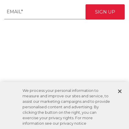
We process your personal information to
measure and improve our sites and service, to
assist our marketing campaigns and to provide
personalised content and advertising. By
clicking the button on the right, you can
exercise your privacy rights. For more
information see our privacy notice