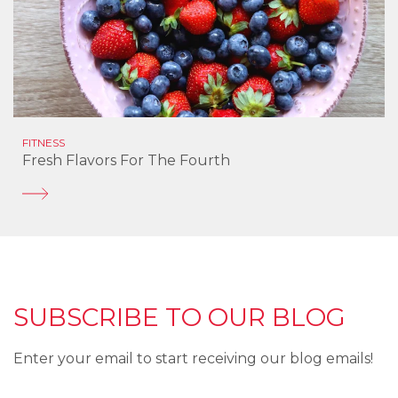
FITNESS
Fresh Flavors For The Fourth
SUBSCRIBE TO OUR BLOG
Enter your email to start receiving our blog emails!