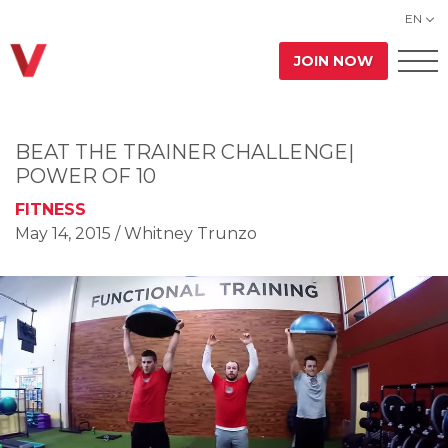
EN
JOIN NOW
BEAT THE TRAINER CHALLENGE|
POWER OF 10
FITNESS
May 14, 2015
/ Whitney Trunzo