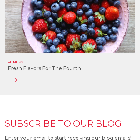
FITNESS
Fresh Flavors For The Fourth
SUBSCRIBE TO OUR BLOG
Enter your email to start receiving our blog emails!