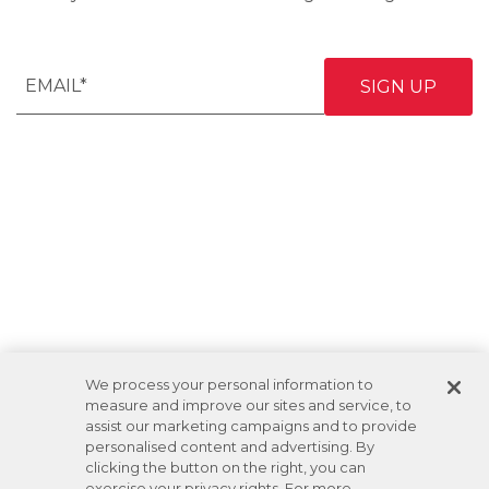
We process your personal information to
measure and improve our sites and service, to
assist our marketing campaigns and to provide
personalised content and advertising. By
clicking the button on the right, you can
exercise your privacy rights. For more