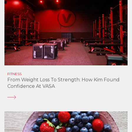
FITNESS
From Weight Loss To Strength: How Kim Found
Confidence At VASA