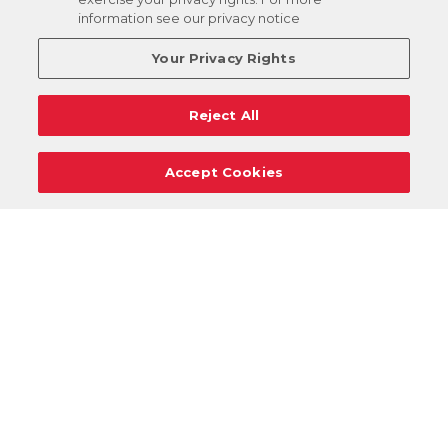
information see our privacy notice
Your Privacy Rights
Reject All
Accept Cookies
Careers
Support
Donation Requests
Terms
Privacy
Regulations
Cancel
Login