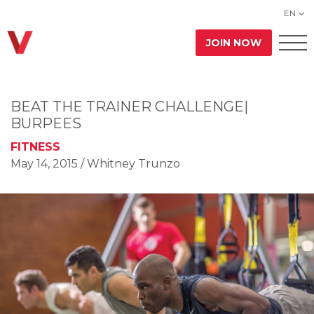
EN
JOIN NOW
BEAT THE TRAINER CHALLENGE|
BURPEES
FITNESS
May 14, 2015
/ Whitney Trunzo