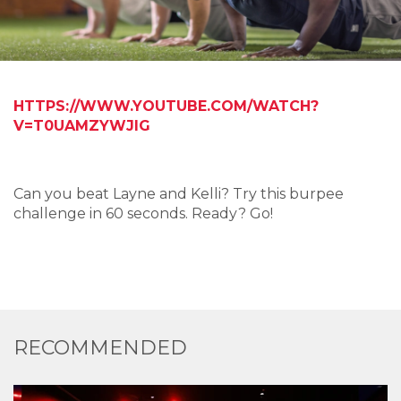
HTTPS://WWW.YOUTUBE.COM/WATCH?
V=T0UAMZYWJIG
Can you beat Layne and Kelli? Try this burpee
challenge in 60 seconds. Ready? Go!
RECOMMENDED