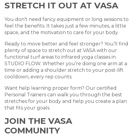
STRETCH IT OUT AT VASA
You don’t need fancy equipment or long sessions to
feel the benefits. It takes just a few minutes, a little
space, and the motivation to care for your body.
Ready to move better and feel stronger? You’ll find
plenty of space to stretch out at VASA with our
functional turf areas to infrared yoga classes in
STUDIO FLOW. Whether you’re doing one arm at a
time or adding a shoulder stretch to your post-lift
cooldown, every rep counts.
Want help learning proper form? Our certified
Personal Trainers can walk you through the best
stretches for your body and help you create a plan
that fits your goals.
JOIN THE VASA
COMMUNITY