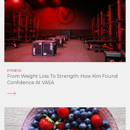
FITNESS
From Weight Loss To Strength: How Kim Found
Confidence At VASA