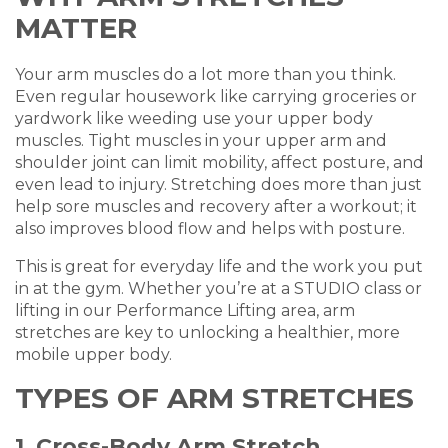
MATTER
Your arm muscles do a lot more than you think.
Even regular housework like carrying groceries or
yardwork like weeding use your upper body
muscles. Tight muscles in your upper arm and
shoulder joint can limit mobility, affect posture, and
even lead to injury. Stretching does more than just
help sore muscles and recovery after a workout; it
also improves blood flow and helps with posture.
This is great for everyday life and the work you put
in at the gym. Whether you’re at a STUDIO class or
lifting in our Performance Lifting area, arm
stretches are key to unlocking a healthier, more
mobile upper body.
TYPES OF ARM STRETCHES
1. Cross-Body Arm Stretch