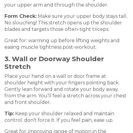
your upper arm and through the shoulder.
Form Check:
Make sure your upper body stays tall.
No slouching! This stretch opens up the shoulder
blades and targets those often-tight triceps.
Great for: warming up before lifting weights and
easing muscle tightness post-workout.
3. Wall or Doorway Shoulder
Stretch
Place your hand on a wall or door frame at
shoulder height with your fingers pointing back.
Gently lean forward and rotate your body away
from the arm. You’ll feel a stretch across your chest
and front shoulder.
Tip:
Keep your shoulder relaxed and maintain
control; don’t force it. If you feel pain, ease up.
Great for: improving range of motion in the