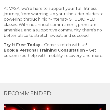
At VASA, we’re here to support your full fitness
journey, from warming up your shoulder blades to
powering through high-intensity STUDIO RED
classes. With no annual commitment, premium
amenities, and a supportive community, there’s no
better place to stretch, sweat, and succeed.
Try it Free Today
– Come stretch with us!
Book a Personal Training Consultation
– Get
customized help with mobility, recovery, and more.
RECOMMENDED