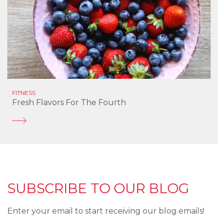
FITNESS
Fresh Flavors For The Fourth
SUBSCRIBE TO OUR BLOG
Enter your email to start receiving our blog emails!