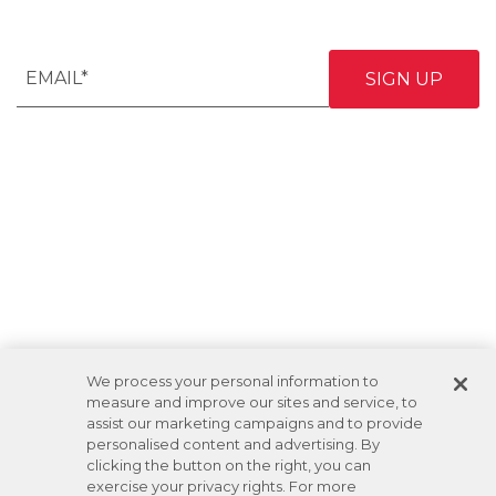
We process your personal information to
measure and improve our sites and service, to
assist our marketing campaigns and to provide
personalised content and advertising. By
clicking the button on the right, you can
exercise your privacy rights. For more