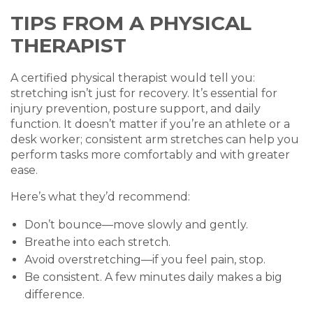
TIPS FROM A PHYSICAL
THERAPIST
A certified physical therapist would tell you:
stretching isn’t just for recovery. It’s essential for
injury prevention, posture support, and daily
function. It doesn’t matter if you’re an athlete or a
desk worker; consistent arm stretches can help you
perform tasks more comfortably and with greater
ease.
Here’s what they’d recommend:
Don’t bounce—move slowly and gently.
Breathe into each stretch.
Avoid overstretching—if you feel pain, stop.
Be consistent. A few minutes daily makes a big
difference.