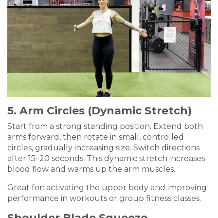
5. Arm Circles (Dynamic Stretch)
Start from a strong standing position. Extend both
arms forward, then rotate in small, controlled
circles, gradually increasing size. Switch directions
after 15–20 seconds. This dynamic stretch increases
blood flow and warms up the arm muscles.
Great for: activating the upper body and improving
performance in workouts or group fitness classes.
Shoulder Blade Squeeze