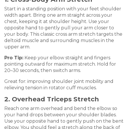
Start in a standing position with your feet shoulder
width apart. Bring one arm straight across your
chest, keeping it at shoulder height. Use your
opposite hand to gently pull your arm closer to
your body. This classic cross arm stretch targets the
deltoid muscle and surrounding muscles in the
upper arm.
Pro Tip:
Keep your elbow straight and fingers
pointing outward for maximum stretch. Hold for
20–30 seconds, then switch arms.
Great for: improving shoulder joint mobility and
relieving tension in rotator cuff muscles.
2. Overhead Triceps Stretch
Reach one arm overhead and bend the elbow so
your hand drops between your shoulder blades.
Use your opposite hand to gently push on the bent
elbow. You should feel a stretch along the back of