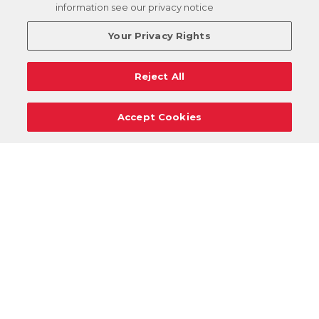
information see our privacy notice
Your Privacy Rights
Reject All
Accept Cookies
Careers
Support
Donation Requests
Terms
Privacy
Regulations
Cancel
Login