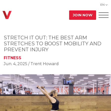
EN
JOIN NOW
STRETCH IT OUT: THE BEST ARM
STRETCHES TO BOOST MOBILITY AND
PREVENT INJURY
FITNESS
Jun. 4, 2025
/ Trent Howard