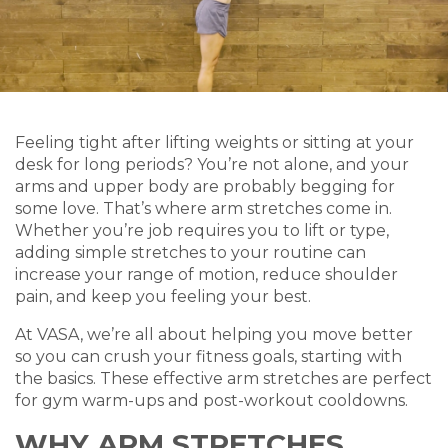
Feeling tight after lifting weights or sitting at your
desk for long periods? You’re not alone, and your
arms and upper body are probably begging for
some love. That’s where arm stretches come in.
Whether you’re job requires you to lift or type,
adding simple stretches to your routine can
increase your range of motion, reduce shoulder
pain, and keep you feeling your best.
At VASA, we’re all about helping you move better
so you can crush your fitness goals, starting with
the basics. These effective arm stretches are perfect
for gym warm-ups and post-workout cooldowns.
WHY ARM STRETCHES