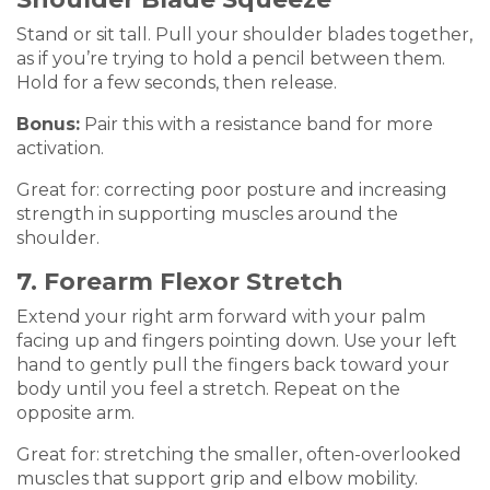
Stand or sit tall. Pull your shoulder blades together,
as if you’re trying to hold a pencil between them.
Hold for a few seconds, then release.
Bonus:
Pair this with a resistance band for more
activation.
Great for: correcting poor posture and increasing
strength in supporting muscles around the
shoulder.
7. Forearm Flexor Stretch
Extend your right arm forward with your palm
facing up and fingers pointing down. Use your left
hand to gently pull the fingers back toward your
body until you feel a stretch. Repeat on the
opposite arm.
Great for: stretching the smaller, often-overlooked
muscles that support grip and elbow mobility.