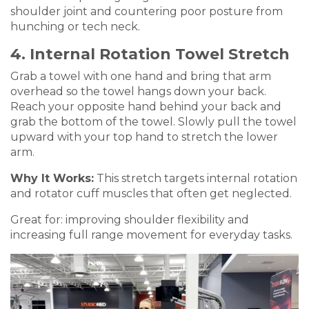
shoulder joint and countering poor posture from
hunching or tech neck.
4. Internal Rotation Towel Stretch
Grab a towel with one hand and bring that arm
overhead so the towel hangs down your back.
Reach your opposite hand behind your back and
grab the bottom of the towel. Slowly pull the towel
upward with your top hand to stretch the lower
arm.
Why It Works:
This stretch targets internal rotation
and rotator cuff muscles that often get neglected.
Great for: improving shoulder flexibility and
increasing full range movement for everyday tasks.