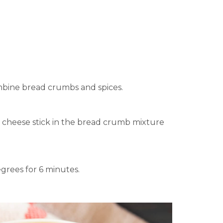
combine bread crumbs and spices.
e cheese stick in the bread crumb mixture
degrees for 6 minutes.