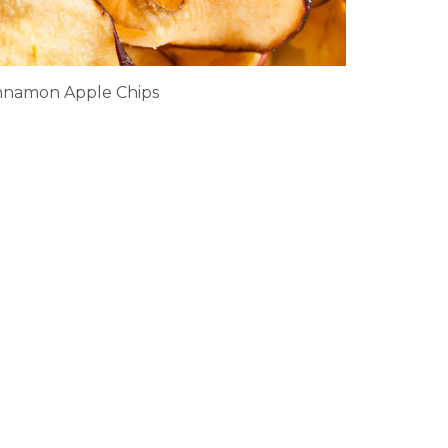
nnamon Apple Chips