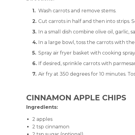
Wash carrots and remove stems.
Cut carrots in half and then into strips. S
In a small dish combine olive oil, garlic, 
In a large bowl, toss the carrots with the
Spray air fryer basket with cooking spray 
If desired, sprinkle carrots with parmes
Air fry at 350 degrees for 10 minutes. Tos
CINNAMON APPLE CHIPS
Ingredients:
2 apples
2 tsp cinnamon
2 tsp sugar (optional)