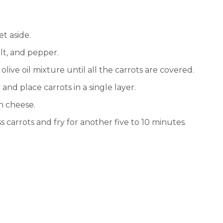
et aside.
salt, and pepper.
 olive oil mixture until all the carrots are covered.
and place carrots in a single layer.
an cheese.
s carrots and fry for another five to 10 minutes.