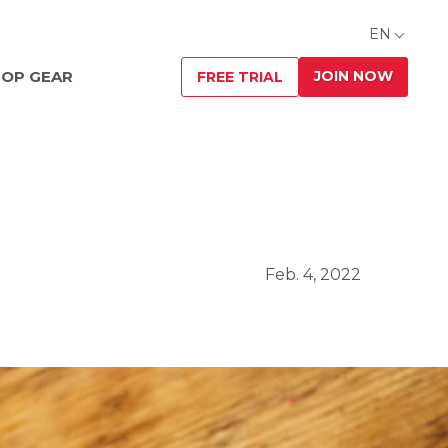
EN
JOIN NOW
OP GEAR
FREE TRIAL
Feb. 4, 2022