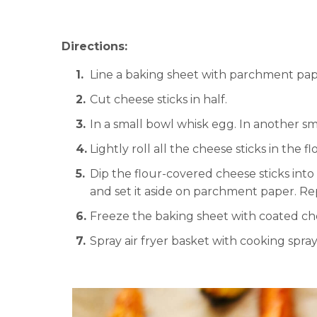
Directions:
Line a baking sheet with parchment pap
Cut cheese sticks in half.
In a small bowl whisk egg. In another sm
Lightly roll all the cheese sticks in the f
Dip the flour-covered cheese sticks int
and set it aside on parchment paper. Rep
Freeze the baking sheet with coated che
Spray air fryer basket with cooking spray 