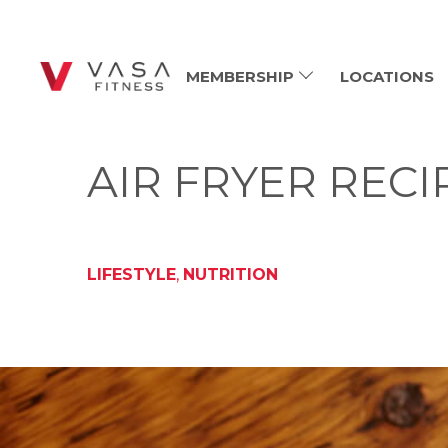
MEMBERSHIP
LOCATIONS
AIR FRYER RECI
LIFESTYLE
,
NUTRITION