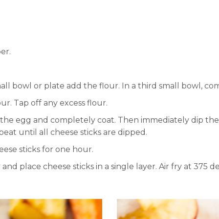
er.
all bowl or plate add the flour. In a third small bowl, 
lour. Tap off any excess flour.
o the egg and completely coat. Then immediately dip th
eat until all cheese sticks are dipped.
ese sticks for one hour.
and place cheese sticks in a single layer. Air fry at 375 