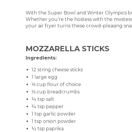
With the Super Bowl and Winter Olympics bo
Whether you’re the hostess with the mostess 
your air fryer turns these crowd-pleasing snac
MOZZARELLA STICKS
Ingredients:
12 string cheese sticks
1 large egg
⅓ cup flour of choice
⅓ cup breadcrumbs
¼ tsp salt
¼ tsp pepper
1 tsp garlic powder
1 tsp onion powder
½ tsp paprika