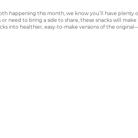
th happening this month, we know you’ll have plenty o
or need to bring a side to share, these snacks will mak
ks into healthier, easy-to-make versions of the original—