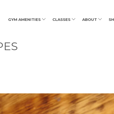
GYM AMENITIES
CLASSES
ABOUT
SH
PES