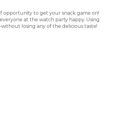
f opportunity to get your snack game on!
e everyone at the watch party happy. Using
without losing any of the delicious taste!