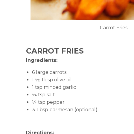
Carrot Fries
CARROT FRIES
Ingredients:
6 large carrots
1 ½ Tbsp olive oil
1 tsp minced garlic
¼ tsp salt
¼ tsp pepper
3 Tbsp parmesan (optional)
Directions: