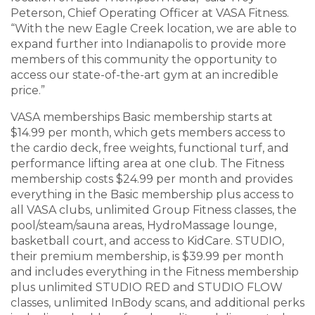
Peterson, Chief Operating Officer at VASA Fitness.
“With the new Eagle Creek location, we are able to
expand further into Indianapolis to provide more
members of this community the opportunity to
access our state-of-the-art gym at an incredible
price.”
VASA memberships Basic membership starts at
$14.99 per month, which gets members access to
the cardio deck, free weights, functional turf, and
performance lifting area at one club. The Fitness
membership costs $24.99 per month and provides
everything in the Basic membership plus access to
all VASA clubs, unlimited Group Fitness classes, the
pool/steam/sauna areas, HydroMassage lounge,
basketball court, and access to KidCare. STUDIO,
their premium membership, is $39.99 per month
and includes everything in the Fitness membership
plus unlimited STUDIO RED and STUDIO FLOW
classes, unlimited InBody scans, and additional perks