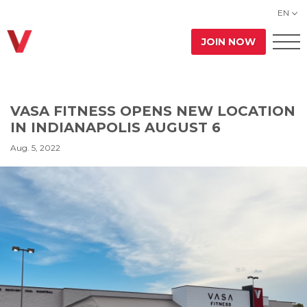
EN
JOIN NOW
VASA FITNESS OPENS NEW LOCATION
IN INDIANAPOLIS AUGUST 6
Aug. 5, 2022