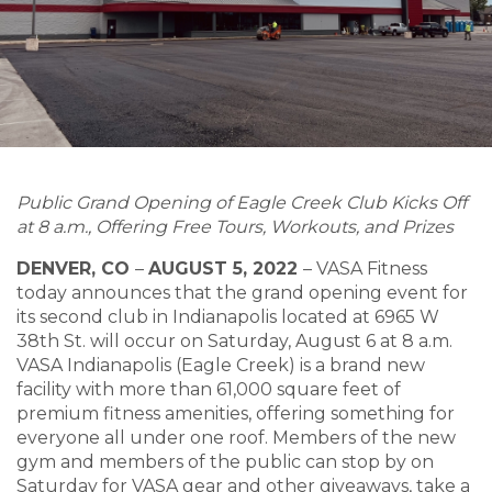
Public Grand Opening of Eagle Creek Club Kicks Off
at 8 a.m., Offering Free Tours, Workouts, and Prizes
DENVER, CO
–
AUGUST 5, 2022
–
VASA Fitness
today announces that the grand opening event for
its second club in Indianapolis located at 6965 W
38th St. will occur on Saturday, August 6 at 8 a.m.
VASA Indianapolis (Eagle Creek) is a brand new
facility with more than 61,000 square feet of
premium fitness amenities, offering something for
everyone all under one roof. Members of the new
gym and members of the public can stop by on
Saturday for VASA gear and other giveaways, take a