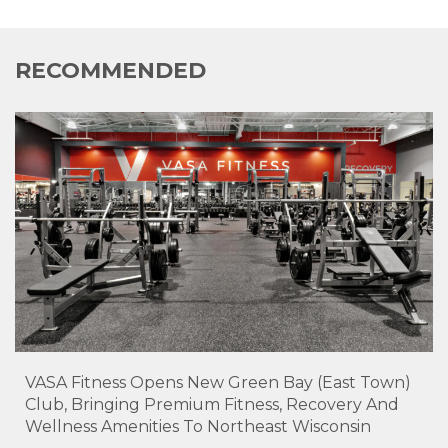
RECOMMENDED
VASA Fitness Opens New Green Bay (East Town)
Club, Bringing Premium Fitness, Recovery And
Wellness Amenities To Northeast Wisconsin