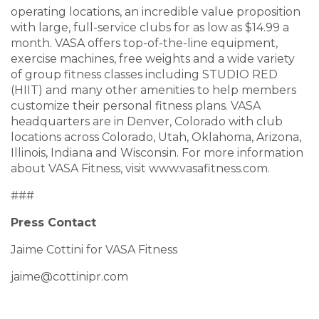
operating locations, an incredible value proposition
with large, full-service clubs for as low as $14.99 a
month. VASA offers top-of-the-line equipment,
exercise machines, free weights and a wide variety
of group fitness classes including STUDIO RED
(HIIT) and many other amenities to help members
customize their personal fitness plans. VASA
headquarters are in Denver, Colorado with club
locations across Colorado, Utah, Oklahoma, Arizona,
Illinois, Indiana and Wisconsin. For more information
about VASA Fitness, visit
www.vasafitness.com
.
###
Press Contact
Jaime Cottini for VASA Fitness
jaime@cottinipr.com