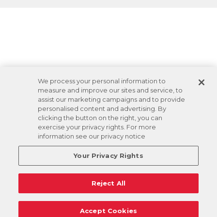
We process your personal information to
measure and improve our sites and service, to
assist our marketing campaigns and to provide
personalised content and advertising. By
clicking the button on the right, you can
exercise your privacy rights. For more
information see our privacy notice
Your Privacy Rights
Reject All
Accept Cookies