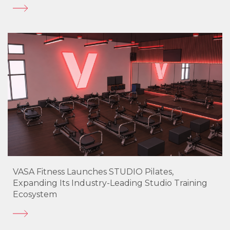
VASA Fitness Launches STUDIO Pilates,
Expanding Its Industry-Leading Studio Training
Ecosystem