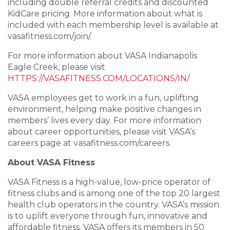
including double referral credits and discounted
KidCare pricing. More information about what is
included with each membership level is available at
vasafitness.com/join/
.
For more information about VASA Indianapolis
Eagle Creek, please visit
HTTPS://VASAFITNESS.COM/LOCATIONS/IN/
VASA employees get to work in a fun, uplifting
environment, helping make positive changes in
members’ lives every day. For more information
about career opportunities, please visit VASA’s
careers page at
vasafitness.com/careers.
About VASA Fitness
VASA Fitness is a high-value, low-price operator of
fitness clubs and is among one of the top 20 largest
health club operators in the country. VASA’s mission
is to uplift everyone through fun, innovative and
affordable fitness. VASA offers its members in 50