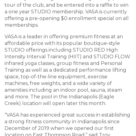
tour of the club, and be entered into a raffle to win
a one year STUDIO membership. VASA is currently
offering a pre-opening $0 enrollment special on all
memberships.
VASA is a leader in offering premium fitness at an
affordable price with its popular boutique-style
STUDIO offerings including STUDIO RED High
Intensity Interval Training (HIIT) and STUDIO FLOW
infrared yoga classes, group fitness and Personal
Training as well as a dedicated performance lifting
space, top-of-the-line equipment, exercise
machines, free weights, and a wide variety of
amenities including an indoor pool, sauna, steam
and more. The pool in the Indianapolis (Eagle
Creek) location will open later this month.
“VASA has experienced great success in establishing
a strong fitness community in Indianapolis since
December of 2019 when we opened our first
location on East Thompson Road,” said Troy