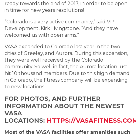
ready towards the end of 2017, in order to be open
in time for new years resolutions!
“Colorado is a very active community,” said VP
Development, Kirk Livingstone. “And they have
welcomed us with open arms.”
VASA expanded to Colorado last year in the two
cities of Greeley, and Aurora. During this expansion,
they were well received by the Colorado
community. So well in fact, the Aurora location just
hit 10 thousand members. Due to this high demand
in Colorado, the fitness company will be expanding
to new locations.
FOR PHOTOS, AND FURTHER
INFORMATION ABOUT THE NEWEST
VASA
LOCATIONS:
HTTPS://VASAFITNESS.CO
Most of the VASA facilities offer amenities such