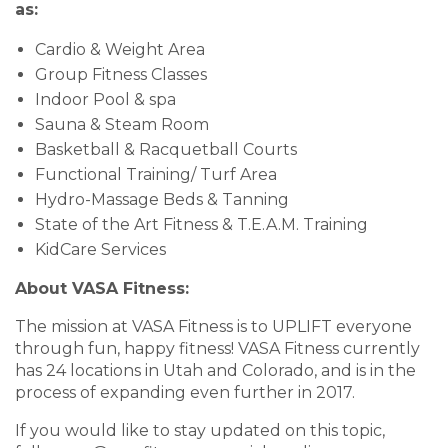
as:
Cardio & Weight Area
Group Fitness Classes
Indoor Pool & spa
Sauna & Steam Room
Basketball & Racquetball Courts
Functional Training/ Turf Area
Hydro-Massage Beds & Tanning
State of the Art Fitness & T.E.A.M. Training
KidCare Services
About VASA Fitness:
The mission at VASA Fitness is to UPLIFT everyone
through fun, happy fitness! VASA Fitness currently
has 24 locations in Utah and Colorado, and is in the
process of expanding even further in 2017.
If you would like to stay updated on this topic,