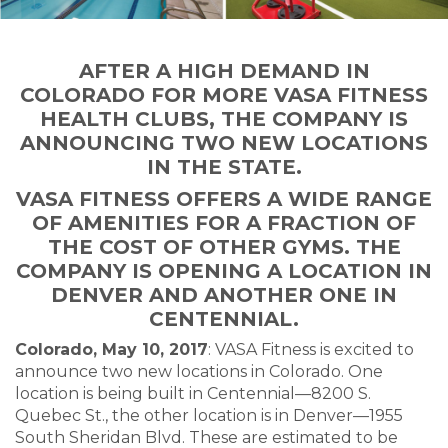
AFTER A HIGH DEMAND IN
COLORADO FOR MORE VASA FITNESS
HEALTH CLUBS, THE COMPANY IS
ANNOUNCING TWO NEW LOCATIONS
IN THE STATE.
VASA FITNESS OFFERS A WIDE RANGE
OF AMENITIES FOR A FRACTION OF
THE COST OF OTHER GYMS. THE
COMPANY IS OPENING A LOCATION IN
DENVER AND ANOTHER ONE IN
CENTENNIAL.
Colorado, May 10, 2017
: VASA Fitness is excited to
announce two new locations in Colorado. One
location is being built in Centennial—8200 S.
Quebec St., the other location is in Denver—1955
South Sheridan Blvd. These are estimated to be