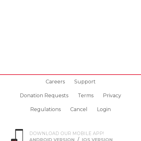
Careers
Support
Donation Requests
Terms
Privacy
Regulations
Cancel
Login
DOWNLOAD OUR MOBILE APP!
/
ANDROID VERSION
IOS VERSION