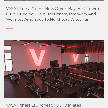
VASA Fitness Opens New Green Bay (East Town)
Club, Bringing Premium Fitness, Recovery And
Wellness Amenities To Northeast Wisconsin
VASA Fitness Launches STUDIO Pilates,