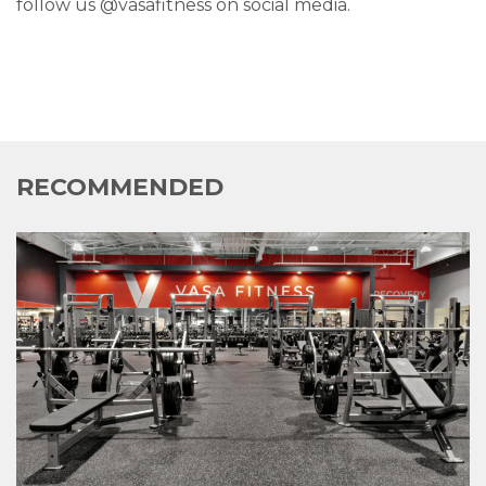
follow us @vasafitness on social media.
RECOMMENDED