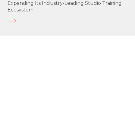
Expanding Its Industry-Leading Studio Training
Ecosystem