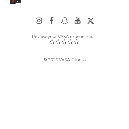
Review your VASA experience:
© 2026 VASA Fitness