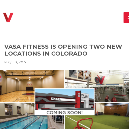
VASA FITNESS IS OPENING TWO NEW
LOCATIONS IN COLORADO
May. 10, 2017