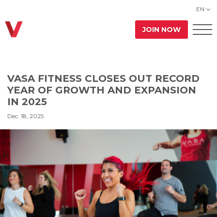
EN
JOIN NOW
VASA FITNESS CLOSES OUT RECORD
YEAR OF GROWTH AND EXPANSION
IN 2025
Dec. 18, 2025