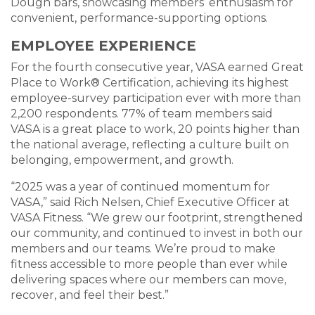
Dough bars, showcasing members’ enthusiasm for
convenient, performance-supporting options.
EMPLOYEE EXPERIENCE
For the fourth consecutive year, VASA earned Great
Place to Work® Certification, achieving its highest
employee-survey participation ever with more than
2,200 respondents. 77% of team members said
VASA is a great place to work, 20 points higher than
the national average, reflecting a culture built on
belonging, empowerment, and growth.
“2025 was a year of continued momentum for
VASA,” said Rich Nelsen, Chief Executive Officer at
VASA Fitness. “We grew our footprint, strengthened
our community, and continued to invest in both our
members and our teams. We’re proud to make
fitness accessible to more people than ever while
delivering spaces where our members can move,
recover, and feel their best.”