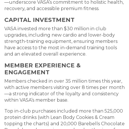
—underscore VASA’s commitment to holistic health,
recovery, and accessible premium fitness.
CAPITAL INVESTMENT
VASA invested more than $30 million in club
upgrades, including new cardio and lower-body
strength-training equipment, ensuring members
have access to the most in-demand training tools
and an elevated overall experience.
MEMBER EXPERIENCE &
ENGAGEMENT
Members checked in over 35 million times this year,
with active members visiting over 8 times per month
—a strong indicator of the loyalty and consistency
within VASA’s member base.
Top in-club purchases included more than 525,000
protein drinks (with Lean Body Cookies & Cream
topping the charts) and 20,000 Barebells Chocolate