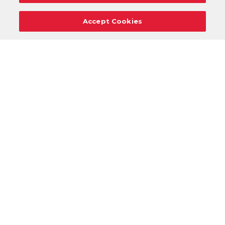
Accept Cookies
Careers
Support
Donation Requests
Terms
Privacy
Regulations
Cancel
Login
DOWNLOAD OUR MOBILE APP!
/
ANDROID VERSION
IOS VERSION