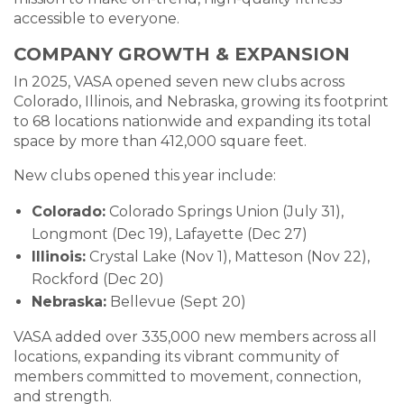
accessible to everyone.
COMPANY GROWTH & EXPANSION
In 2025, VASA opened seven new clubs across
Colorado, Illinois, and Nebraska, growing its footprint
to 68 locations nationwide and expanding its total
space by more than 412,000 square feet.
New clubs opened this year include:
Colorado:
Colorado Springs Union (July 31),
Longmont (Dec 19), Lafayette (Dec 27)
Illinois:
Crystal Lake (Nov 1), Matteson (Nov 22),
Rockford (Dec 20)
Nebraska:
Bellevue (Sept 20)
VASA added over 335,000 new members across all
locations, expanding its vibrant community of
members committed to movement, connection,
and strength.