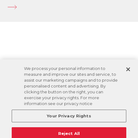
We process your personal information to
measure and improve our sites and service, to
assist our marketing campaigns and to provide
personalised content and advertising. By
clicking the button on the right, you can
exercise your privacy rights. For more
information see our privacy notice
Your Privacy Rights
Reject All