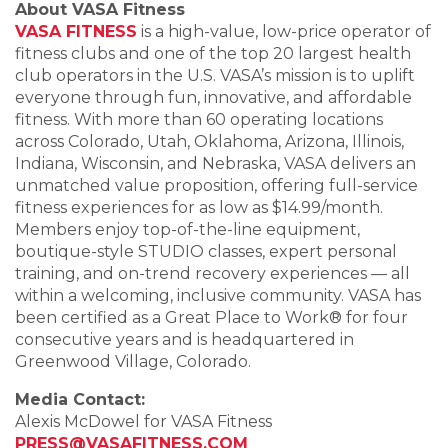
About VASA Fitness
VASA FITNESS
is a high-value, low-price operator of
fitness clubs and one of the top 20 largest health
club operators in the U.S. VASA’s mission is to uplift
everyone through fun, innovative, and affordable
fitness. With more than 60 operating locations
across Colorado, Utah, Oklahoma, Arizona, Illinois,
Indiana, Wisconsin, and Nebraska, VASA delivers an
unmatched value proposition, offering full-service
fitness experiences for as low as $14.99/month.
Members enjoy top-of-the-line equipment,
boutique-style STUDIO classes, expert personal
training, and on-trend recovery experiences — all
within a welcoming, inclusive community. VASA has
been certified as a Great Place to Work® for four
consecutive years and is headquartered in
Greenwood Village, Colorado.
Media Contact:
Alexis McDowel for VASA Fitness
PRESS@VASAFITNESS.COM