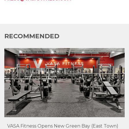
RECOMMENDED
VASA Fitness Opens New Green Bay (East Town)