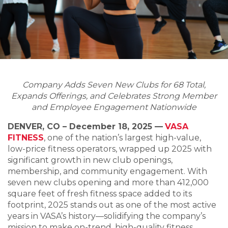
Company Adds Seven New Clubs for 68 Total,
Expands Offerings, and Celebrates Strong Member
and Employee Engagement Nationwide
DENVER, CO – December 18, 2025 —
VASA
FITNESS
, one of the nation’s largest high-value,
low-price fitness operators, wrapped up 2025 with
significant growth in new club openings,
membership, and community engagement. With
seven new clubs opening and more than 412,000
square feet of fresh fitness space added to its
footprint, 2025 stands out as one of the most active
years in VASA’s history—solidifying the company’s
mission to make on-trend, high-quality fitness