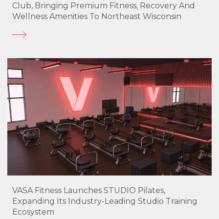
Club, Bringing Premium Fitness, Recovery And
Wellness Amenities To Northeast Wisconsin
VASA Fitness Launches STUDIO Pilates,
Expanding Its Industry-Leading Studio Training
Ecosystem