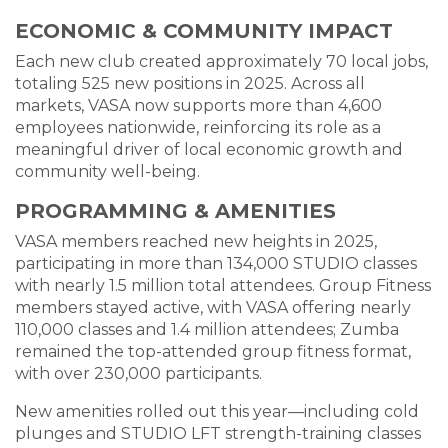
ECONOMIC & COMMUNITY IMPACT
Each new club created approximately 70 local jobs,
totaling 525 new positions in 2025. Across all
markets, VASA now supports more than 4,600
employees nationwide, reinforcing its role as a
meaningful driver of local economic growth and
community well-being.
PROGRAMMING & AMENITIES
VASA members reached new heights in 2025,
participating in more than 134,000 STUDIO classes
with nearly 1.5 million total attendees. Group Fitness
members stayed active, with VASA offering nearly
110,000 classes and 1.4 million attendees; Zumba
remained the top-attended group fitness format,
with over 230,000 participants.
New amenities rolled out this year—including cold
plunges and STUDIO LFT strength-training classes