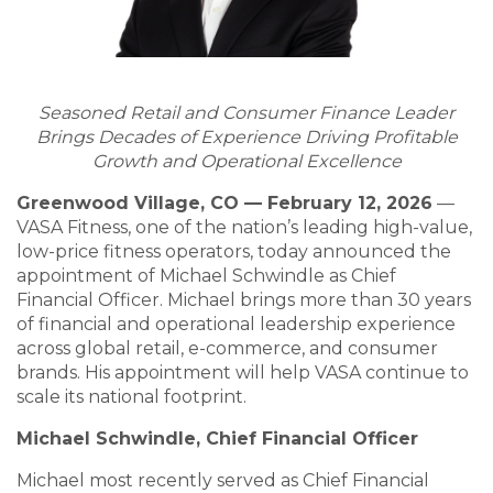
Seasoned Retail and Consumer Finance Leader
Brings Decades of Experience Driving Profitable
Growth and Operational Excellence
Greenwood Village, CO — February 12, 2026
—
VASA Fitness, one of the nation’s leading high-value,
low-price fitness operators, today announced the
appointment of Michael Schwindle as Chief
Financial Officer. Michael brings more than 30 years
of financial and operational leadership experience
across global retail, e-commerce, and consumer
brands. His appointment will help VASA continue to
scale its national footprint.
Michael Schwindle, Chief Financial Officer
Michael most recently served as Chief Financial