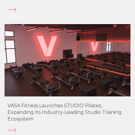
VASA Fitness Launches STUDIO Pilates,
Expanding Its Industry-Leading Studio Training
Ecosystem