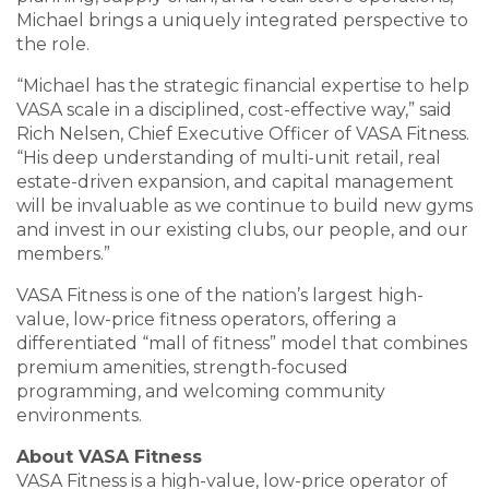
Michael brings a uniquely integrated perspective to
the role.
“Michael has the strategic financial expertise to help
VASA scale in a disciplined, cost-effective way,” said
Rich Nelsen, Chief Executive Officer of VASA Fitness.
“His deep understanding of multi-unit retail, real
estate-driven expansion, and capital management
will be invaluable as we continue to build new gyms
and invest in our existing clubs, our people, and our
members.”
VASA Fitness is one of the nation’s largest high-
value, low-price fitness operators, offering a
differentiated “mall of fitness” model that combines
premium amenities, strength-focused
programming, and welcoming community
environments.
About VASA Fitness
VASA Fitness is a high-value, low-price operator of