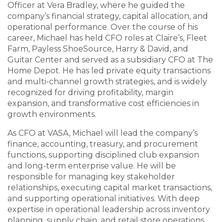
Officer at Vera Bradley, where he guided the
company’s financial strategy, capital allocation, and
operational performance. Over the course of his
career, Michael has held CFO roles at Claire’s, Fleet
Farm, Payless ShoeSource, Harry & David, and
Guitar Center and served as a subsidiary CFO at The
Home Depot. He has led private equity transactions
and multi-channel growth strategies, and is widely
recognized for driving profitability, margin
expansion, and transformative cost efficiencies in
growth environments.
As CFO at VASA, Michael will lead the company’s
finance, accounting, treasury, and procurement
functions, supporting disciplined club expansion
and long-term enterprise value. He will be
responsible for managing key stakeholder
relationships, executing capital market transactions,
and supporting operational initiatives. With deep
expertise in operational leadership across inventory
planning, supply chain, and retail store operations,