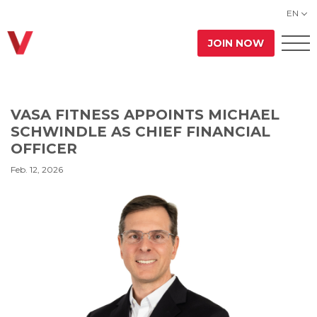
EN
JOIN NOW
VASA FITNESS APPOINTS MICHAEL
SCHWINDLE AS CHIEF FINANCIAL
OFFICER
Feb. 12, 2026