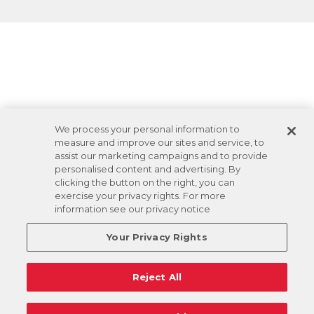
We process your personal information to
measure and improve our sites and service, to
assist our marketing campaigns and to provide
personalised content and advertising. By
clicking the button on the right, you can
exercise your privacy rights. For more
information see our privacy notice
Your Privacy Rights
Reject All