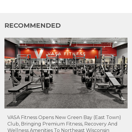
RECOMMENDED
VASA Fitness Opens New Green Bay (East Town)
Club, Bringing Premium Fitness, Recovery And
Wellness Amenities To Northeast Wisconsin