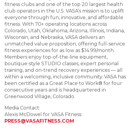
fitness clubs and one of the top 20 largest health
club operators in the U.S. VASA’s mission is to uplift
everyone through fun, innovative, and affordable
fitness. With 70+ operating locations across
Colorado, Utah, Oklahoma, Arizona, Illinois, Indiana,
Wisconsin, and Nebraska, VASA delivers an
unmatched value proposition, offering full-service
fitness experiences for as low as $14.99/month.
Members enjoy top-of-the-line equipment,
boutique-style STUDIO classes, expert personal
training, and on-trend recovery experiences — all
within a welcoming, inclusive community. VASA has
been certified as a Great Place to Work® for four
consecutive years and is headquartered in
Greenwood Village, Colorado.
Media Contact:
Alexis McDowel for VASA Fitness
PRESS@VASAFITNESS.COM