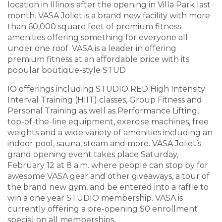
location in Illinois after the opening in Villa Park last
month. VASA Jo
liet is a brand new facility with more
than 60,000 square feet of premium fitness
amenities offering something for everyone all
under one roof. VASA is a leader in offering
premium fitness at an affordable price with its
popular boutique-style STUD
IO offerings including STUDIO RED High Intensity
Interval Training (HIIT) classes, Group Fitness and
Personal Training as well as Performance Lifting,
top-of-the-line equipment, exercise machines, free
weights and a wide variety of amenities including an
indoor pool, sauna, steam and more. VASA Joliet’s
grand opening event takes place Saturday,
February 12 at 8 a.m. where people can stop by for
awesome VASA gear and other giveaways, a tour of
the brand new gym, and be entered into a raffle to
win a one year STUDIO membership. VASA is
currently offering a pre-opening $0 enrollment
special on all memberships.