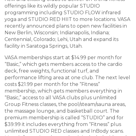
offerings like its wildly popular STUDIO
programming including STUDIO FLOW infrared
yoga and STUDIO RED HIIT to more locations. VASA
recently announced plans to open new facilities in
New Berlin, Wisconsin; Indianapolis, Indiana;
Centennial, Colorado; Lehi, Utah and expand its
facility in Saratoga Springs, Utah.
VASA memberships start at $14.99 per month for
“Basic,” which gets members access to the cardio
deck, free weights, functional turf, and
performance lifting area at one club. The next level
costs $21.99 per month for the “Fitness”
membership, which gets members everything in
“Basic,” access to all VASA clubs plus unlimited
Group Fitness classes, the pool/steam/sauna areas,
the massage lounge, and basketball court. The
premium membership is called “STUDIO” and for
$39.99 it includes everything from “Fitness” plus
unlimited STUDIO RED classes and InBody scans.