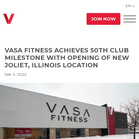
EN
JOIN NOW
VASA FITNESS ACHIEVES 50TH CLUB
MILESTONE WITH OPENING OF NEW
JOLIET, ILLINOIS LOCATION
Feb. 9, 2022