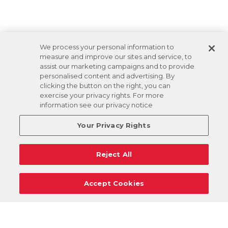
We process your personal information to
measure and improve our sites and service, to
assist our marketing campaigns and to provide
personalised content and advertising. By
clicking the button on the right, you can
exercise your privacy rights. For more
information see our privacy notice
Your Privacy Rights
Reject All
Accept Cookies