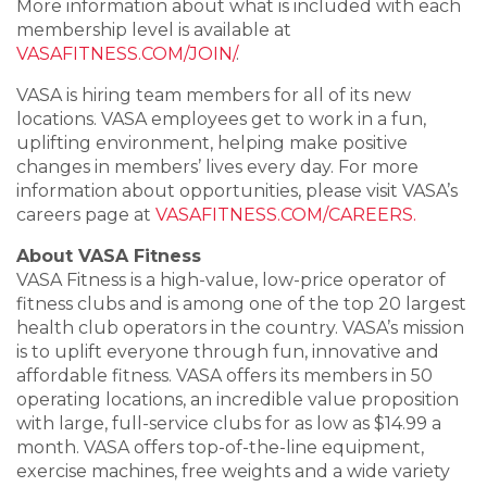
More information about what is included with each
membership level is available at
VASAFITNESS.COM/JOIN/
.
VASA is hiring team members for all of its new
locations. VASA employees get to work in a fun,
uplifting environment, helping make positive
changes in members’ lives every day. For more
information about opportunities, please visit VASA’s
careers page at
VASAFITNESS.COM/CAREERS.
About VASA Fitness
VASA Fitness is a high-value, low-price operator of
fitness clubs and is among one of the top 20 largest
health club operators in the country. VASA’s mission
is to uplift everyone through fun, innovative and
affordable fitness. VASA offers its members in 50
operating locations, an incredible value proposition
with large, full-service clubs for as low as $14.99 a
month. VASA offers top-of-the-line equipment,
exercise machines, free weights and a wide variety