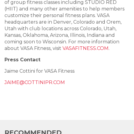
of group fitness classes including STUDIO RED
(HIIT) and many other amenities to help members
customize their personal fitness plans. VASA
headquarters are in Denver, Colorado and Orem,
Utah with club locations across Colorado, Utah,
Kansas, Oklahoma, Arizona, Illinois, Indiana and
coming soon to Wisconsin. For more information
about VASA Fitness, visit
VASAFITNESS.COM
.
Press Contact
Jaime Cottini for VASA Fitness
JAIME@COTTINIPR.COM
RECOMMENDED