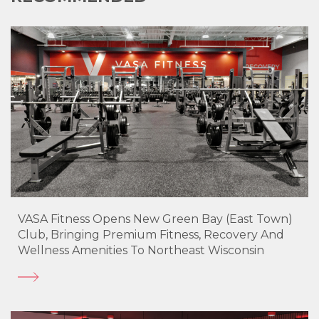
VASA Fitness Opens New Green Bay (East Town)
Club, Bringing Premium Fitness, Recovery And
Wellness Amenities To Northeast Wisconsin