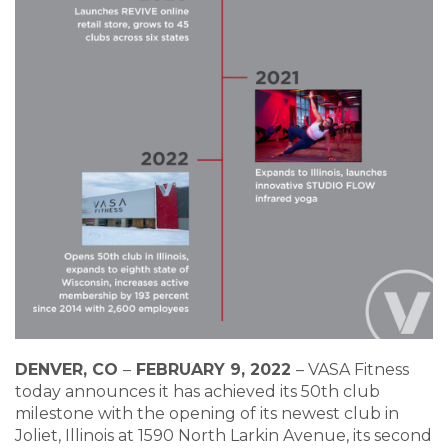
DENVER, CO
–
FEBRUARY 9, 2022
–
VASA Fitness
today announces it has achieved its 50th club
milestone with the opening of its newest club in
Joliet, Illinois at 1590 North Larkin Avenue, its second