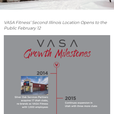
VASA Fitness’ Second Illinois Location Opens to the
Public February 12