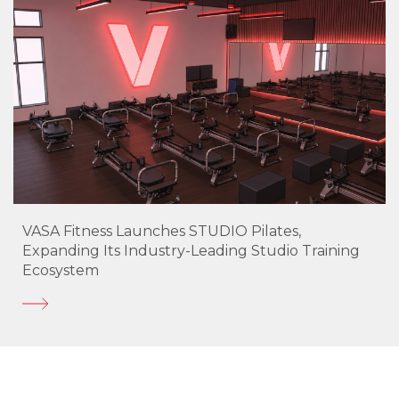
VASA Fitness Launches STUDIO Pilates,
Expanding Its Industry-Leading Studio Training
Ecosystem