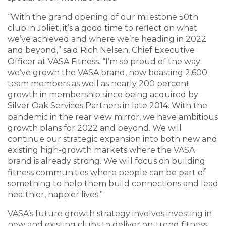
“With the grand opening of our milestone 50th
club in Joliet, it’s a good time to reflect on what
we’ve achieved and where we’re heading in 2022
and beyond,” said Rich Nelsen, Chief Executive
Officer at VASA Fitness. “I’m so proud of the way
we’ve grown the VASA brand, now boasting 2,600
team members as well as nearly 200 percent
growth in membership since being acquired by
Silver Oak Services Partners in late 2014. With the
pandemic in the rear view mirror, we have ambitious
growth plans for 2022 and beyond. We will
continue our strategic expansion into both new and
existing high-growth markets where the VASA
brand is already strong. We will focus on building
fitness communities where people can be part of
something to help them build connections and lead
healthier, happier lives.”
VASA’s future growth strategy involves investing in
new and existing clubs to deliver on-trend fitness