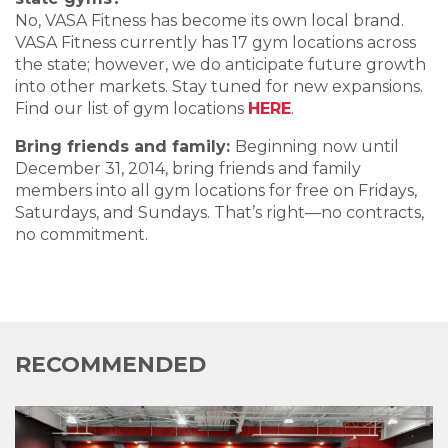
No, VASA Fitness has become its own local brand.
VASA Fitness currently has 17 gym locations across
the state; however, we do anticipate future growth
into other markets. Stay tuned for new expansions.
Find our list of gym locations
HERE
.
Bring friends and family:
Beginning now until
December 31, 2014, bring friends and family
members into all gym locations for free on Fridays,
Saturdays, and Sundays. That’s right—no contracts,
no commitment.
RECOMMENDED