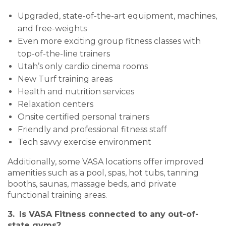
Upgraded, state-of-the-art equipment, machines,
and free-weights
Even more exciting group fitness classes with
top-of-the-line trainers
Utah’s only cardio cinema rooms
New Turf training areas
Health and nutrition services
Relaxation centers
Onsite certified personal trainers
Friendly and professional fitness staff
Tech savvy exercise environment
Additionally, some VASA locations offer improved
amenities such as a pool, spas, hot tubs, tanning
booths, saunas, massage beds, and private
functional training areas.
3.
Is VASA Fitness connected to any out-of-
state gyms?