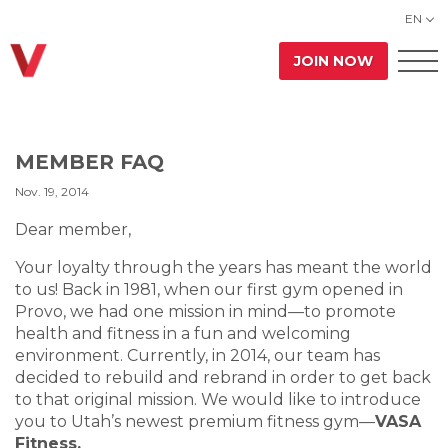
EN
JOIN NOW
MEMBER FAQ
Nov. 19, 2014
Dear member,
Your loyalty through the years has meant the world
to us! Back in 1981, when our first gym opened in
Provo, we had one mission in mind—to promote
health and fitness in a fun and welcoming
environment. Currently, in 2014, our team has
decided to rebuild and rebrand in order to get back
to that original mission. We would like to introduce
you to Utah’s newest premium fitness gym—
VASA
Fitness.