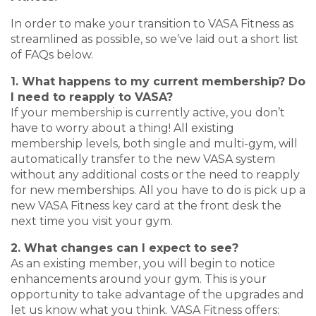
In order to make your transition to VASA Fitness as
streamlined as possible, so we’ve laid out a short list
of FAQs below.
1. What happens to my current membership? Do
I need to reapply to VASA?
If your membership is currently active, you don’t
have to worry about a thing! All existing
membership levels, both single and multi-gym, will
automatically transfer to the new VASA system
without any additional costs or the need to reapply
for new memberships. All you have to do is pick up a
new VASA Fitness key card at the front desk the
next time you visit your gym.
2. What changes can I expect to see?
As an existing member, you will begin to notice
enhancements around your gym. This is your
opportunity to take advantage of the upgrades and
let us know what you think. VASA Fitness offers: