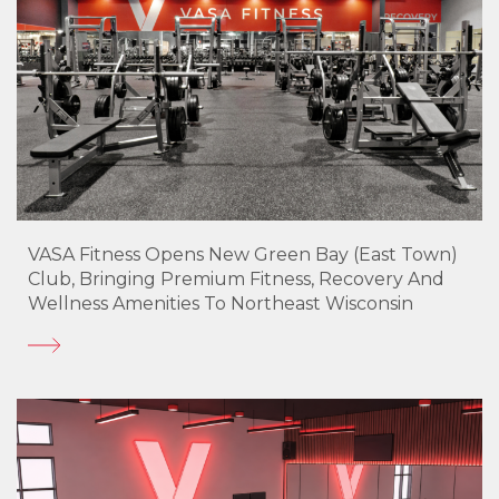
VASA Fitness Opens New Green Bay (East Town)
Club, Bringing Premium Fitness, Recovery And
Wellness Amenities To Northeast Wisconsin