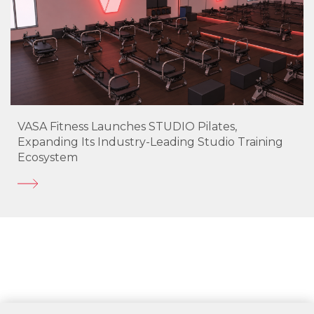
VASA Fitness Launches STUDIO Pilates,
Expanding Its Industry-Leading Studio Training
Ecosystem