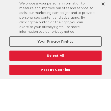
We process your personal information to
measure and improve our sites and service, to
assist our marketing campaigns and to provide
personalised content and advertising. By
clicking the button on the right, you can
exercise your privacy rights. For more
information see our privacy notice
Your Privacy Rights
Reject All
Accept Cookies