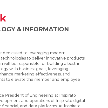
k
LOGY & INFORMATION
er dedicated to leveraging modern
 technologies to deliver innovative products
 will be responsible for building a best-in-
ategy with business goals, leveraging
nhance marketing effectiveness, and
ghts to elevate the member and employee
ce President of Engineering at Inspirato
lopment and operations of Inspirato digital
 financial, and data platforms. At Inspirato,