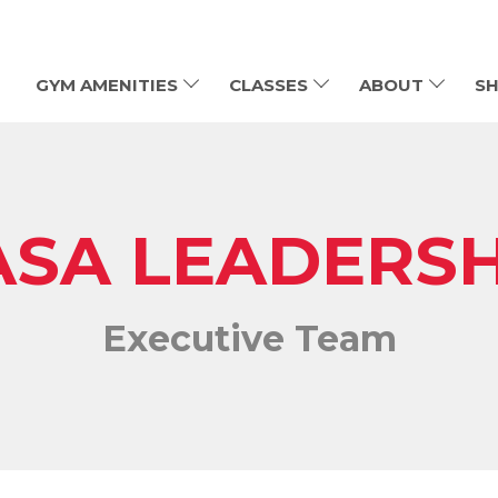
GYM AMENITIES
CLASSES
ABOUT
SH
ASA LEADERSH
Executive Team