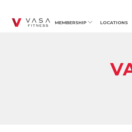
MEMBERSHIP
LOCATIONS
V