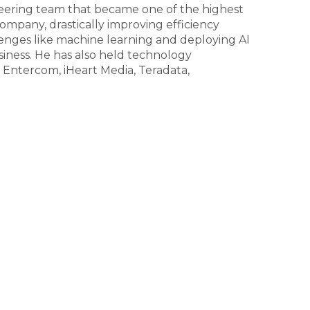
ering team that became one of the highest
ompany, drastically improving efficiency
enges like machine learning and deploying AI
siness. He has also held technology
, Entercom, iHeart Media, Teradata,