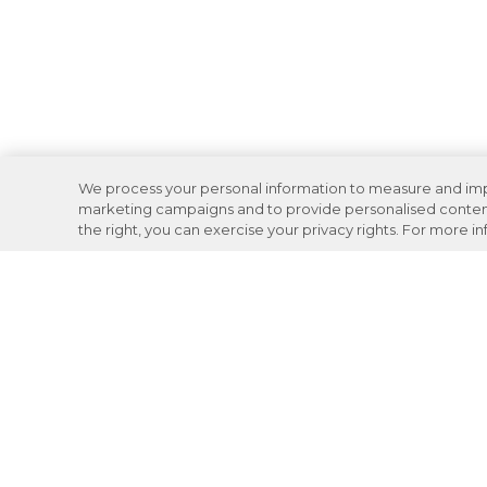
We process your personal information to measure and impro
marketing campaigns and to provide personalised content 
the right, you can exercise your privacy rights. For more i
Careers
Support
Donation Requests