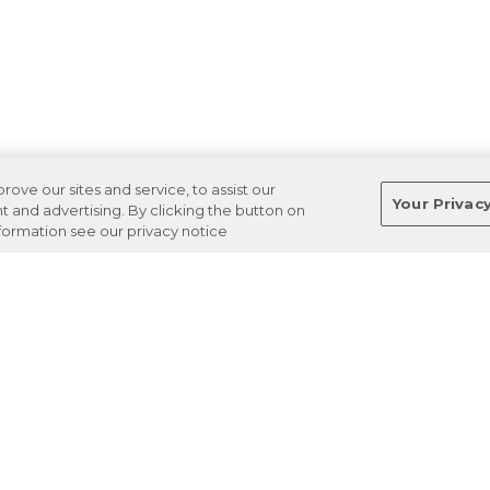
ve our sites and service, to assist our
Your Privac
and advertising. By clicking the button on
nformation see our privacy notice
Terms
Privacy
Regulations
Cancel
Login