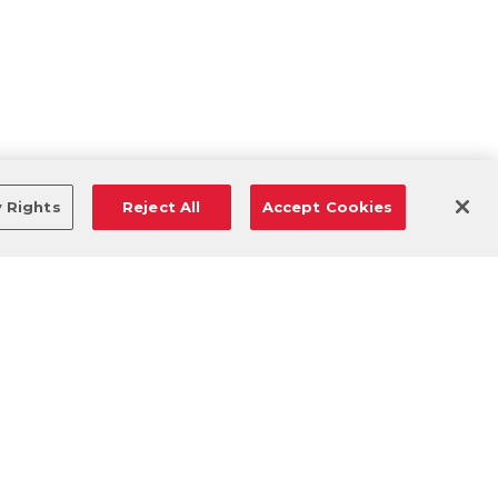
y Rights
Reject All
Accept Cookies