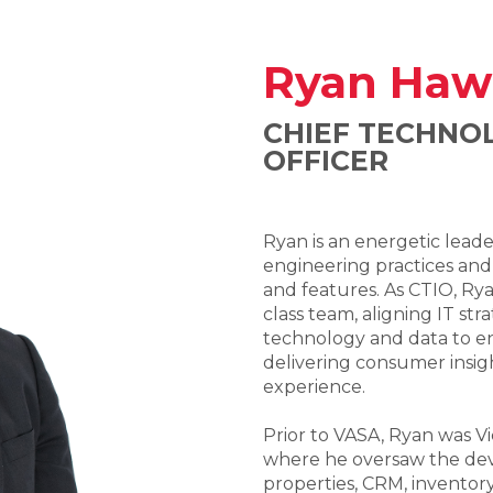
Ryan Haw
CHIEF TECHNO
OFFICER
Ryan is an energetic lead
engineering practices and
and features. As CTIO, Ryan
class team, aligning IT str
technology and data to e
delivering consumer insi
experience.
Prior to VASA, Ryan was Vi
where he oversaw the deve
properties, CRM, inventory,