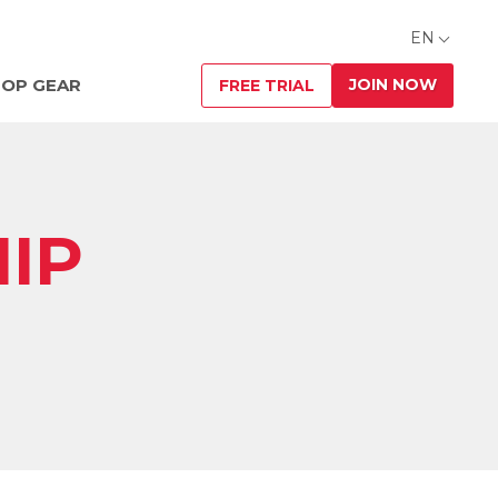
EN
JOIN NOW
OP GEAR
FREE TRIAL
IP