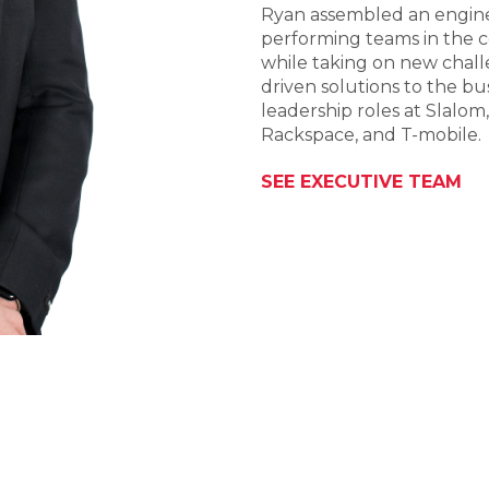
Ryan assembled an engine
performing teams in the c
while taking on new chall
driven solutions to the bu
leadership roles at Slalom
Rackspace, and T-mobile.
SEE EXECUTIVE TEAM