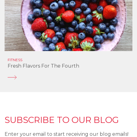
FITNESS
Fresh Flavors For The Fourth
SUBSCRIBE TO OUR BLOG
Enter your email to start receiving our blog emails!