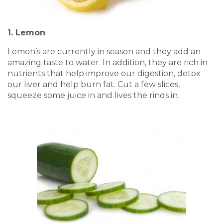
1. Lemon
Lemon’s are currently in season and they add an
amazing taste to water. In addition, they are rich in
nutrients that help improve our digestion, detox
our liver and help burn fat. Cut a few slices,
squeeze some juice in and lives the rinds in.