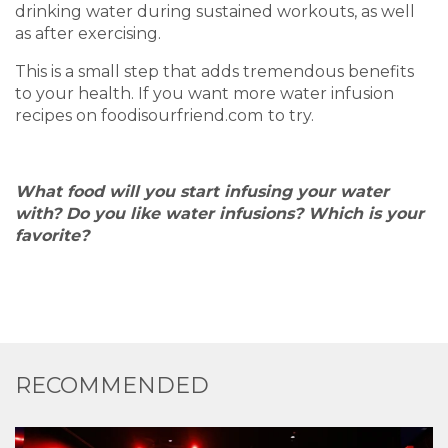
drinking water during sustained workouts, as well
as after exercising.
This is a small step that adds tremendous benefits
to your health. If you want more water infusion
recipes on foodisourfriend.com
to try.
What food will you start infusing your water
with? Do you like water infusions? Which is your
favorite?
RECOMMENDED