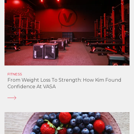
FITNESS
From Weight Loss To Strength: How Kim Found
Confidence At VASA