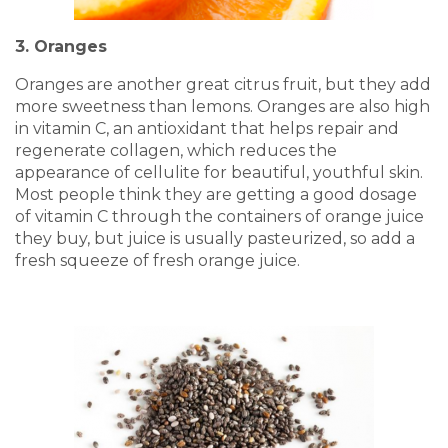
3. Oranges
Oranges are another great citrus fruit, but they add
more sweetness than lemons. Oranges are also high
in vitamin C, an antioxidant that helps repair and
regenerate collagen, which reduces the
appearance of cellulite for beautiful, youthful skin.
Most people think they are getting a good dosage
of vitamin C through the containers of orange juice
they buy, but juice is usually pasteurized, so add a
fresh squeeze of fresh orange juice.