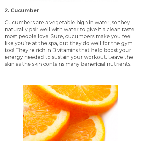
2. Cucumber
Cucumbers are a vegetable high in water, so they
naturally pair well with water to give it a clean taste
most people love. Sure, cucumbers make you feel
like you’re at the spa, but they do well for the gym
too! They’re rich in B vitamins that help boost your
energy needed to sustain your workout. Leave the
skin as the skin contains many beneficial nutrients.