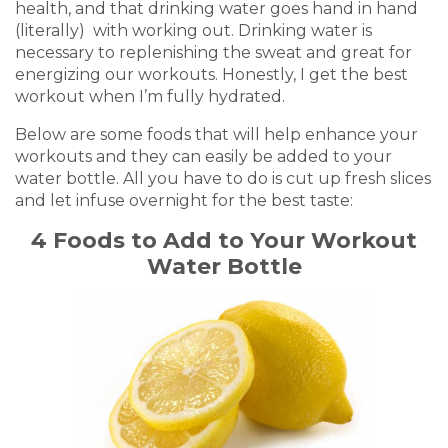
health, and that drinking water goes hand in hand
(literally) with working out. Drinking water is
necessary to replenishing the sweat and great for
energizing our workouts. Honestly, I get the best
workout when I’m fully hydrated.
Below are some foods that will help enhance your
workouts and they can easily be added to your
water bottle. All you have to do is cut up fresh slices
and let infuse overnight for the best taste:
4 Foods to Add to Your Workout
Water Bottle