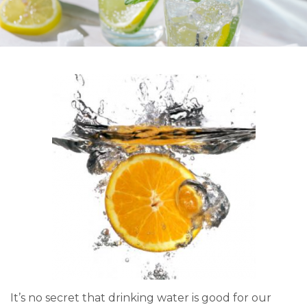
It’s no secret that drinking water is good for our