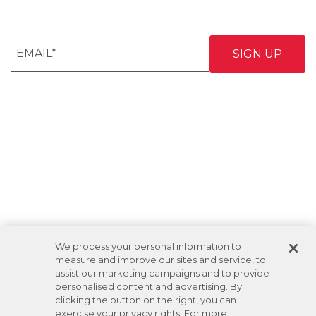
We process your personal information to
measure and improve our sites and service, to
assist our marketing campaigns and to provide
personalised content and advertising. By
clicking the button on the right, you can
exercise your privacy rights. For more