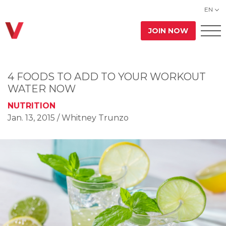
EN
JOIN NOW
4 FOODS TO ADD TO YOUR WORKOUT
WATER NOW
NUTRITION
Jan. 13, 2015
/ Whitney Trunzo