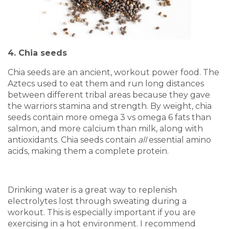
4. Chia seeds
Chia seeds are an ancient, workout power food. The
Aztecs used to eat them and run long distances
between different tribal areas because they gave
the warriors stamina and strength. By weight, chia
seeds contain more omega 3 vs omega 6 fats than
salmon, and more calcium than milk, along with
antioxidants. Chia seeds contain
all
essential amino
acids, making them a complete protein.
Drinking water is a great way to replenish
electrolytes lost through sweating during a
workout. This is especially important if you are
exercising in a hot environment. I recommend