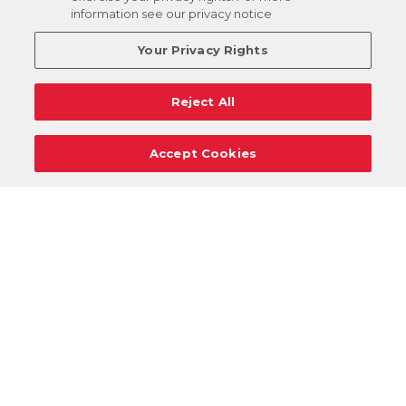
information see our privacy notice
Your Privacy Rights
Reject All
Accept Cookies
Careers
Support
Donation Requests
Terms
Privacy
Regulations
Cancel
Login