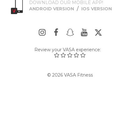
DOWNLOAD OUR MOBILE APP!
/
ANDROID VERSION
IOS VERSION
Review your VASA experience:
© 2026 VASA Fitness