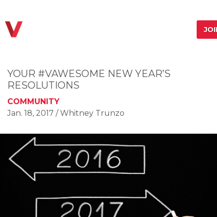
JO
YOUR #VAWESOME NEW YEAR’S
RESOLUTIONS
COMMUNITY
Jan. 18, 2017
/ Whitney Trunzo