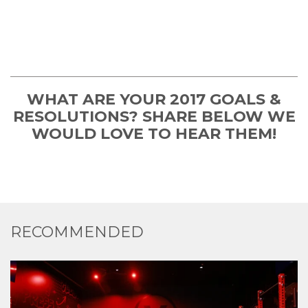
WHAT ARE YOUR 2017 GOALS &
RESOLUTIONS? SHARE BELOW WE
WOULD LOVE TO HEAR THEM!
RECOMMENDED