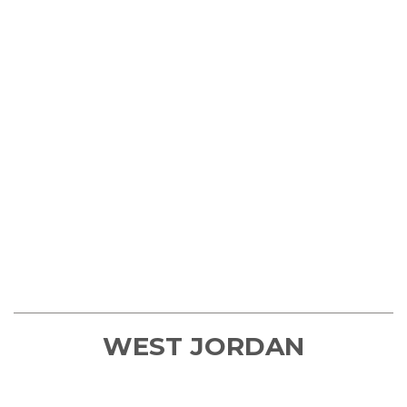
WEST JORDAN