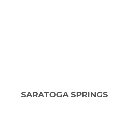
SARATOGA SPRINGS