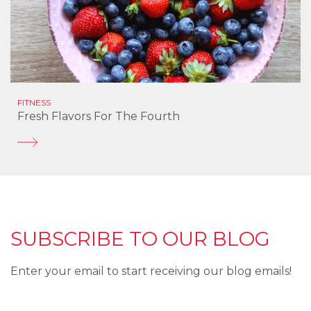
FITNESS
Fresh Flavors For The Fourth
SUBSCRIBE TO OUR BLOG
Enter your email to start receiving our blog emails!