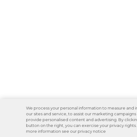
We process your personal information to measure and 
our sites and service, to assist our marketing campaigns
provide personalised content and advertising. By clicki
button on the right, you can exercise your privacy rights.
more information see our privacy notice