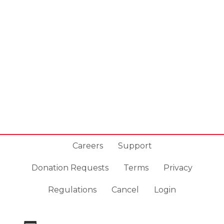
Careers
Support
Donation Requests
Terms
Privacy
Regulations
Cancel
Login