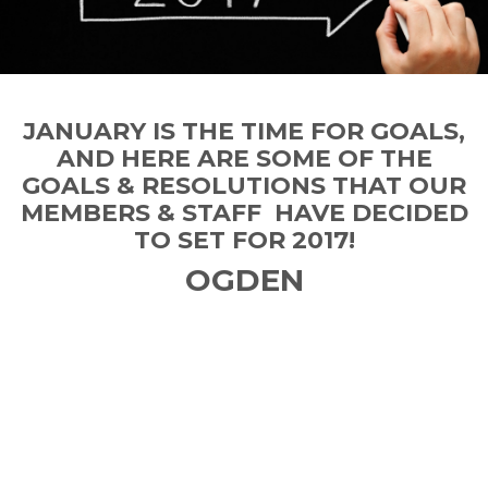
JANUARY IS THE TIME FOR GOALS,
AND HERE ARE SOME OF THE
GOALS & RESOLUTIONS THAT OUR
MEMBERS & STAFF HAVE DECIDED
TO SET FOR 2017!
OGDEN