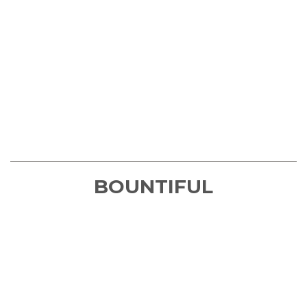
BOUNTIFUL