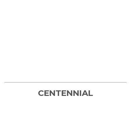
CENTENNIAL