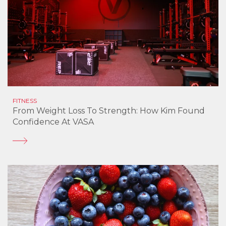
FITNESS
From Weight Loss To Strength: How Kim Found
Confidence At VASA