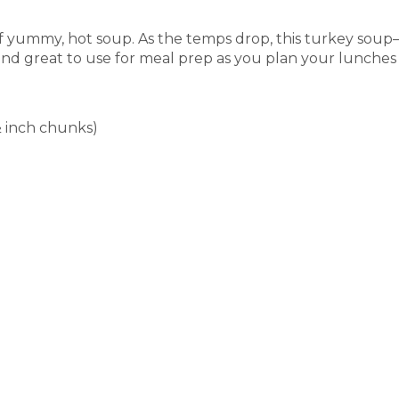
of yummy, hot soup. As the temps drop, this turkey soup
e and great to use for meal prep as you plan your lunches
½ inch chunks)