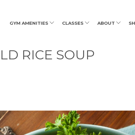
GYM AMENITIES
CLASSES
ABOUT
SH
LD RICE SOUP