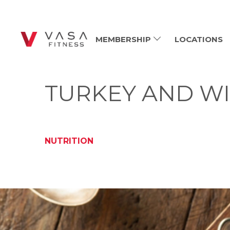
MEMBERSHIP
LOCATIONS
TURKEY AND WI
NUTRITION