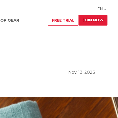
EN
JOIN NOW
OP GEAR
FREE TRIAL
Nov. 13, 2023