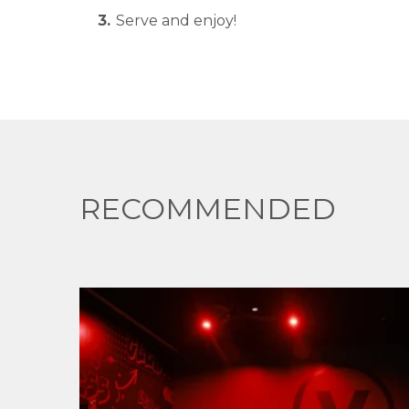
Serve and enjoy!
RECOMMENDED