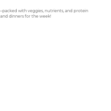
—packed with veggies, nutrients, and protein
 and dinners for the week!