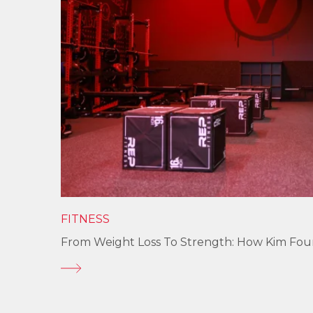
FITNESS
From Weight Loss To Strength: How Kim Fo