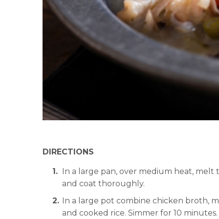
DIRECTIONS
In a large pan, over medium heat, melt 
and coat thoroughly.
In a large pot combine chicken broth, mi
and cooked rice. Simmer for 10 minutes.