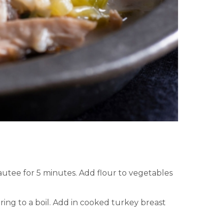
autee for 5 minutes. Add flour to vegetables
ring to a boil. Add in cooked turkey breast