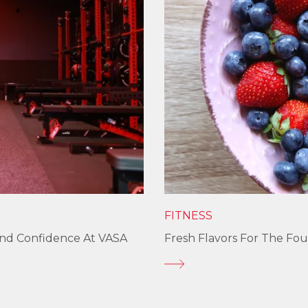
FITNESS
und Confidence At VASA
Fresh Flavors For The Fou