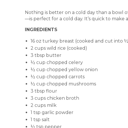
Nothing is better on a cold day than a bowl 
—is perfect for a cold day. It’s quick to mak
INGREDIENTS
16 oz turkey breast (cooked and cut into 
2 cups wild rice (cooked)
3 tbsp butter
½ cup chopped celery
½ cup chopped yellow onion
½ cup chopped carrots
½ cup chopped mushrooms
3 tbsp flour
3 cups chicken broth
2 cups milk
1 tsp garlic powder
1 tsp salt
½ tsp pepper