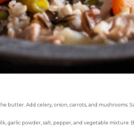
the butter. Add celery, onion, carrots, and mushrooms. S
lk, garlic powder, salt, pepper, and vegetable mixture. B