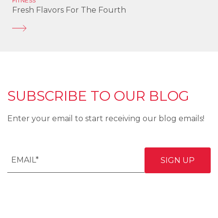
FITNESS
Fresh Flavors For The Fourth
SUBSCRIBE TO OUR BLOG
Enter your email to start receiving our blog emails!