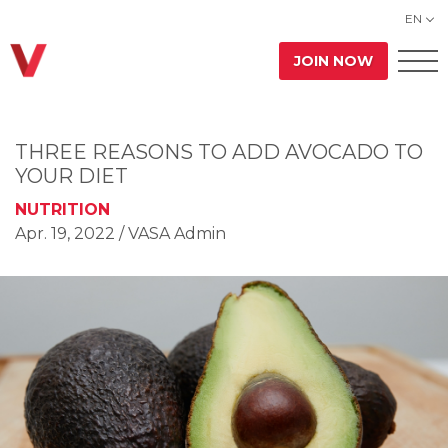
EN
JOIN NOW
THREE REASONS TO ADD AVOCADO TO
YOUR DIET
NUTRITION
Apr. 19, 2022
/ VASA Admin