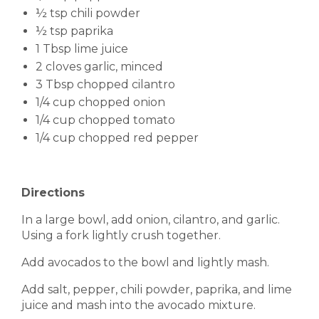
½ tsp chili powder
½ tsp paprika
1 Tbsp lime juice
2 cloves garlic, minced
3 Tbsp chopped cilantro
1/4 cup chopped onion
1/4 cup chopped tomato
1/4 cup chopped red pepper
Directions
In a large bowl, add onion, cilantro, and garlic.
Using a fork lightly crush together.
Add avocados to the bowl and lightly mash.
Add salt, pepper, chili powder, paprika, and lime
juice and mash into the avocado mixture.