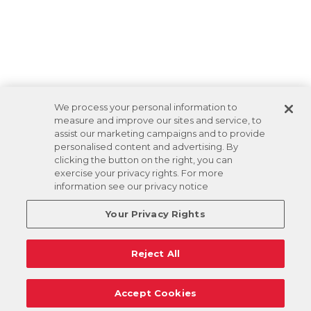
We process your personal information to
measure and improve our sites and service, to
assist our marketing campaigns and to provide
personalised content and advertising. By
clicking the button on the right, you can
exercise your privacy rights. For more
information see our privacy notice
Your Privacy Rights
Reject All
Accept Cookies