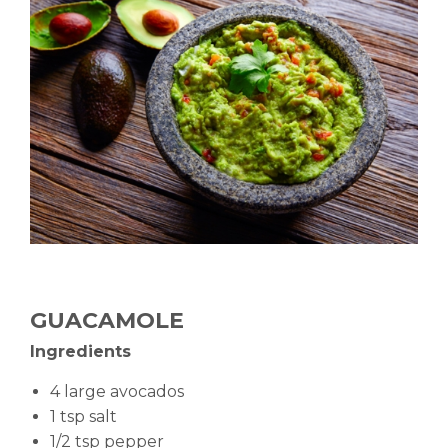
GUACAMOLE
Ingredients
4 large avocados
1 tsp salt
1/2 tsp pepper