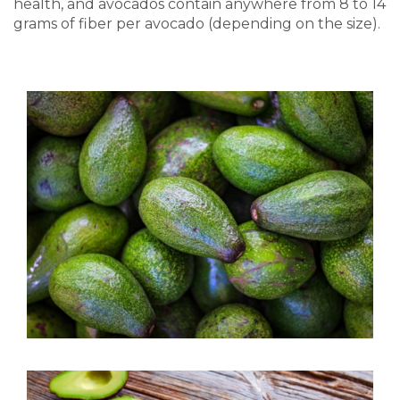
health, and avocados contain anywhere from 8 to 14
grams of fiber per avocado (depending on the size).