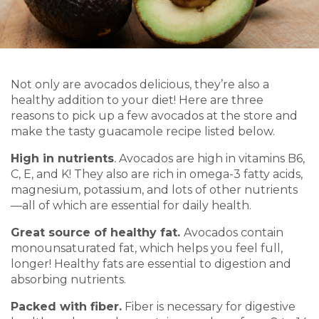
Not only are avocados delicious, they’re also a
healthy addition to your diet! Here are three
reasons to pick up a few avocados at the store and
make the tasty guacamole recipe listed below.
High in nutrients
.
Avocados are high in vitamins B6,
C, E, and K! They also are rich in omega-3 fatty acids,
magnesium, potassium, and lots of other nutrients
—all of which are essential for daily health.
Great source of healthy fat.
Avocados contain
monounsaturated fat, which helps you feel full,
longer! Healthy fats are essential to digestion and
absorbing nutrients.
Packed with fiber.
Fiber is necessary for digestive