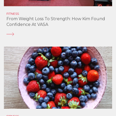
FITNESS
From Weight Loss To Strength: How Kim Found
Confidence At VASA