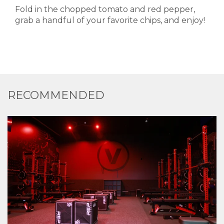
Fold in the chopped tomato and red pepper,
grab a handful of your favorite chips, and enjoy!
RECOMMENDED