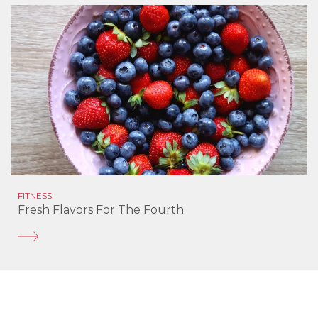
FITNESS
Fresh Flavors For The Fourth