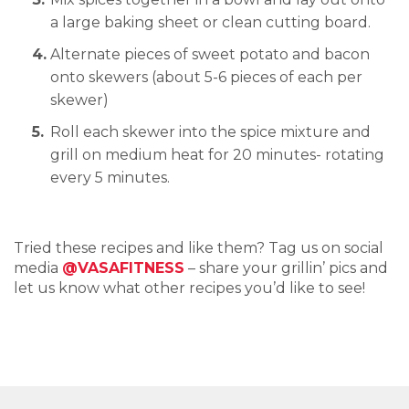
a large baking sheet or clean cutting board.
Alternate pieces of sweet potato and bacon
onto skewers (about 5-6 pieces of each per
skewer)
Roll each skewer into the spice mixture and
grill on medium heat for 20 minutes- rotating
every 5 minutes.
Tried these recipes and like them? Tag us on social
media
@VASAFITNESS
– share your grillin’ pics and
let us know what other recipes you’d like to see!