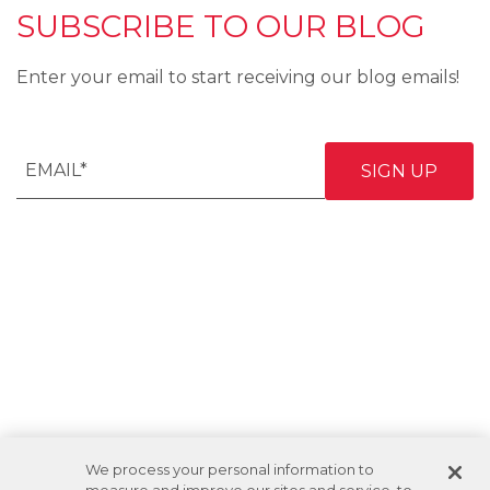
SUBSCRIBE TO OUR BLOG
Enter your email to start receiving our blog emails!
We process your personal information to