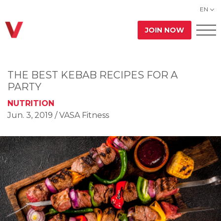
EN
JOIN NOW
THE BEST KEBAB RECIPES FOR A
PARTY
NUTRITION
Jun. 3, 2019
/ VASA Fitness