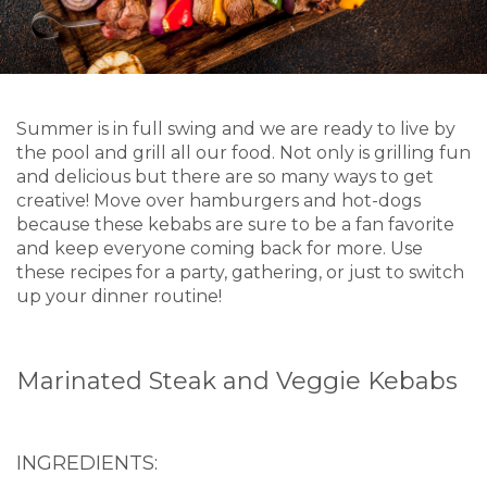
Summer is in full swing and we are ready to live by
the pool and grill all our food. Not only is grilling fun
and delicious but there are so many ways to get
creative! Move over hamburgers and hot-dogs
because these kebabs are sure to be a fan favorite
and keep everyone coming back for more. Use
these recipes for a party, gathering, or just to switch
up your dinner routine!
Marinated Steak and Veggie Kebabs
INGREDIENTS: