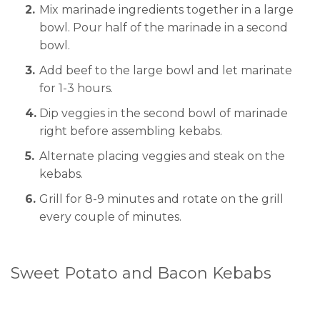
Mix marinade ingredients together in a large
bowl. Pour half of the marinade in a second
bowl.
Add beef to the large bowl and let marinate
for 1-3 hours.
Dip veggies in the second bowl of marinade
right before assembling kebabs.
Alternate placing veggies and steak on the
kebabs.
Grill for 8-9 minutes and rotate on the grill
every couple of minutes.
Sweet Potato and Bacon Kebabs