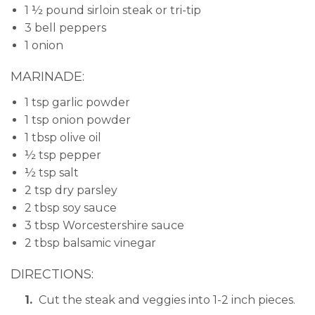
1 ½ pound sirloin steak or tri-tip
3 bell peppers
1 onion
MARINADE:
1 tsp garlic powder
1 tsp onion powder
1 tbsp olive oil
½ tsp pepper
½ tsp salt
2 tsp dry parsley
2 tbsp soy sauce
3 tbsp Worcestershire sauce
2 tbsp balsamic vinegar
DIRECTIONS:
Cut the steak and veggies into 1-2 inch pieces.