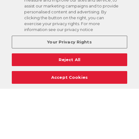
measure and improve our sites and service, to
assist our marketing campaigns and to provide
personalised content and advertising. By
clicking the button on the right, you can
exercise your privacy rights. For more
information see our privacy notice
Your Privacy Rights
Reject All
Accept Cookies
Careers
Support