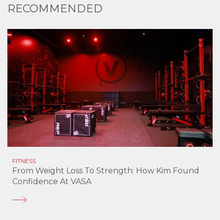
RECOMMENDED
FITNESS
From Weight Loss To Strength: How Kim Found
Confidence At VASA