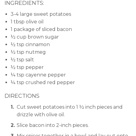
INGREDIENTS:
3-4 large sweet potatoes
1 tbsp olive oil
1 package of sliced bacon
½ cup brown sugar
½ tsp cinnamon
½ tsp nutmeg
½ tsp salt
½ tsp pepper
¼ tsp cayenne pepper
¼ tsp crushed red pepper
DIRECTIONS
Cut sweet potatoes into 1 ½ inch pieces and
drizzle with olive oil.
Slice bacon into 2-inch pieces.
Mix spices together in a bowl and lay out onto