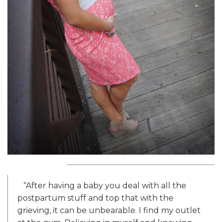
“After having a baby you deal with all the
postpartum stuff and top that with the
grieving, it can be unbearable. I find my outlet