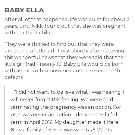
BABY ELLA
After all of that happened, life was quiet for about 2
years, until Nikki found out that she was pregnant
with her third child!
They were thrilled to find out that they were
expecting a little girl. It was shortly after receiving
this wonderful news that they were told that their
little girl had Trisomy 13. Baby Ella would be born
with an extra chromosome causing several birth
defects.
“I did not want to believe what I was hearing. I
will never forget this feeling. We were told
terminating the pregnancy was an option. For
us, it was never an option. I delivered Ella full
term in April 2016. My daughter made it here.
Now a family of 5. She was with us 5 1/2 hrs