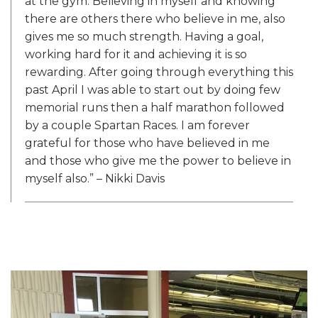
at the gym. Believing in myself and knowing
there are others there who believe in me, also
gives me so much strength. Having a goal,
working hard for it and achieving it is so
rewarding. After going through everything this
past April I was able to start out by doing few
memorial runs then a half marathon followed
by a couple Spartan Races. I am forever
grateful for those who have believed in me
and those who give me the power to believe in
myself also.” – Nikki Davis