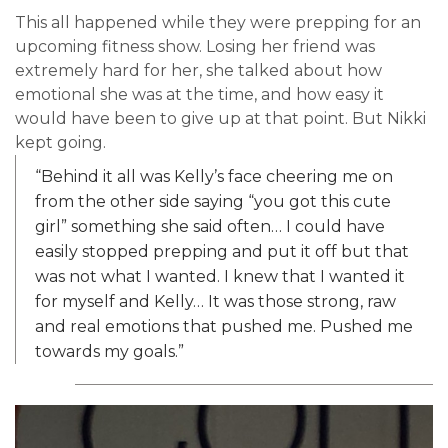
This all happened while they were prepping for an
upcoming fitness show. Losing her friend was
extremely hard for her, she talked about how
emotional she was at the time, and how easy it
would have been to give up at that point. But Nikki
kept going.
“Behind it all was Kelly’s face cheering me on
from the other side saying “you got this cute
girl” something she said often… I could have
easily stopped prepping and put it off but that
was not what I wanted. I knew that I wanted it
for myself and Kelly… It was those strong, raw
and real emotions that pushed me. Pushed me
towards my goals.”