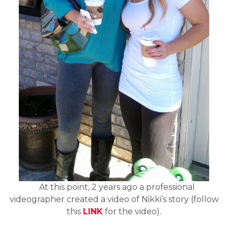
At this point, 2 years ago a professional
videographer created a video of Nikki’s story (follow
this
LINK
for the video).