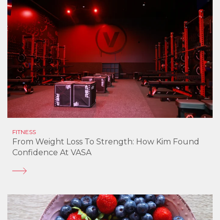
FITNESS
From Weight Loss To Strength: How Kim Found
Confidence At VASA