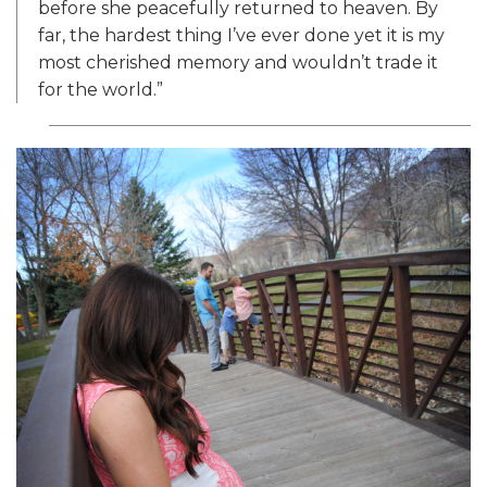
before she peacefully returned to heaven. By
far, the hardest thing I’ve ever done yet it is my
most cherished memory and wouldn’t trade it
for the world.”