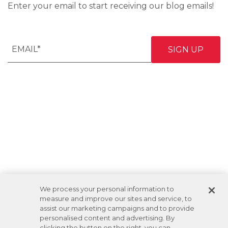
Enter your email to start receiving our blog emails!
We process your personal information to
measure and improve our sites and service, to
assist our marketing campaigns and to provide
personalised content and advertising. By
clicking the button on the right, you can