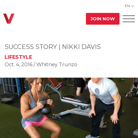
EN
JOIN NOW
SUCCESS STORY | NIKKI DAVIS
LIFESTYLE
Oct. 4, 2016
/ Whitney Trunzo