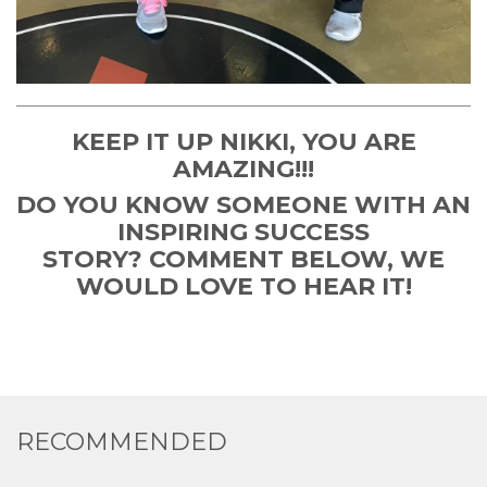
KEEP IT UP NIKKI, YOU ARE
AMAZING!!!
DO YOU KNOW SOMEONE WITH AN
INSPIRING SUCCESS
STORY? COMMENT BELOW, WE
WOULD LOVE TO HEAR IT!
RECOMMENDED