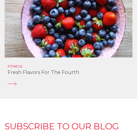
FITNESS
Fresh Flavors For The Fourth
SUBSCRIBE TO OUR BLOG