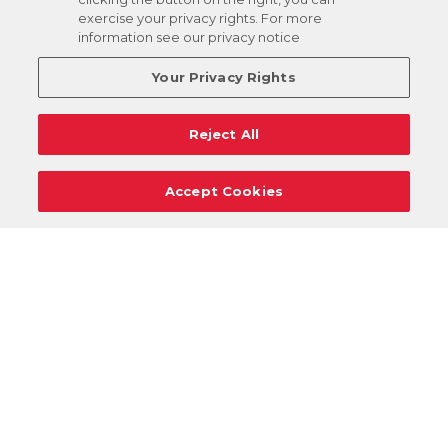
exercise your privacy rights. For more
information see our privacy notice
Your Privacy Rights
Reject All
Accept Cookies
Careers
Support
Donation Requests
Terms
Privacy