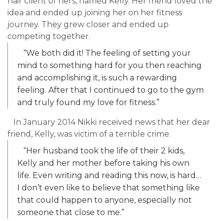
hair client of hers, named Kelly. Her friend loved the
idea and ended up joining her on her fitness
journey. They grew closer and ended up
competing together.
“We both did it! The feeling of setting your
mind to something hard for you then reaching
and accomplishing it, is such a rewarding
feeling. After that I continued to go to the gym
and truly found my love for fitness.”
In January 2014 Nikki received news that her dear
friend, Kelly, was victim of a terrible crime.
“Her husband took the life of their 2 kids,
Kelly and her mother before taking his own
life. Even writing and reading this now, is hard…
I don’t even like to believe that something like
that could happen to anyone, especially not
someone that close to me.”