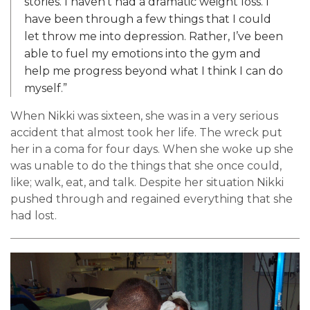
stories. I haven’t had a dramatic weight loss. I
have been through a few things that I could
let throw me into depression. Rather, I’ve been
able to fuel my emotions into the gym and
help me progress beyond what I think I can do
myself.”
When Nikki was sixteen, she was in a very serious
accident that almost took her life. The wreck put
her in a coma for four days. When she woke up she
was unable to do the things that she once could,
like; walk, eat, and talk. Despite her situation Nikki
pushed through and regained everything that she
had lost.