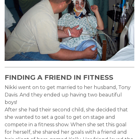
FINDING A FRIEND IN FITNESS
Nikki went on to get married to her husband, Tony
Davis. And they ended up having two beautiful
boys!
After she had their second child, she decided that
she wanted to set a goal to get on stage and
compete in a fitness show. When she set this goal
for herself, she shared her goals with a friend and