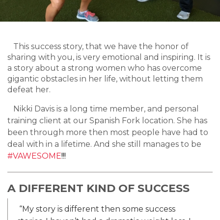
This success story, that we have the honor of
sharing with you, is very emotional and inspiring. It is
a story about a strong women who has overcome
gigantic obstacles in her life, without letting them
defeat her.
Nikki Davis is a long time member, and personal
training client at our Spanish Fork location. She has
been through more then most people have had to
deal with in a lifetime. And she still manages to be
#VAWESOME
!!!
A DIFFERENT KIND OF SUCCESS
“My story is different then some success