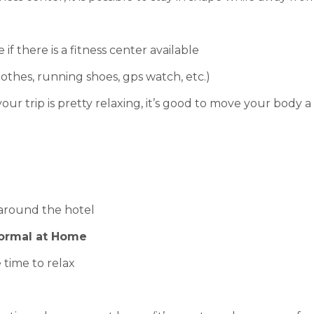
if there is a fitness center available
othes, running shoes, gps watch, etc.)
your trip is pretty relaxing, it’s good to move your body a 
 around the hotel
Normal at Home
e time to relax