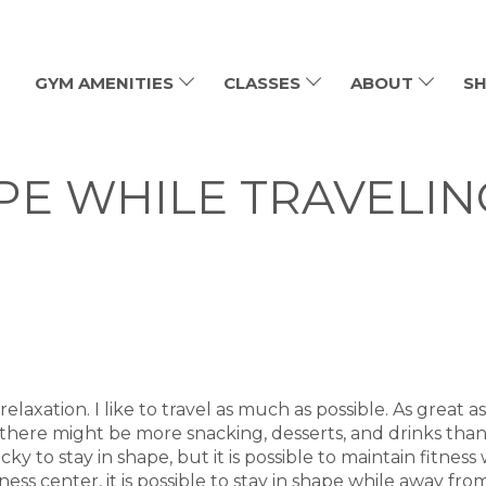
GYM AMENITIES
CLASSES
ABOUT
SH
APE WHILE TRAVELIN
elaxation. I like to travel as much as possible. As great as
 there might be more snacking, desserts, and drinks than
y to stay in shape, but it is possible to maintain fitness
itness center, it is possible to stay in shape while away 