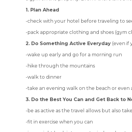
1. Plan Ahead
-check with your hotel before traveling to see 
-pack appropriate clothing and shoes (gym cl
2. Do Something Active Everyday
(even if 
-wake up early and go for a morning run
-hike through the mountains
-walk to dinner
-take an evening walk on the beach or even
3. Do the Best You Can and Get Back to 
-be as active as the travel allows but also tak
-fit in exercise when you can