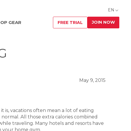
EN
JOIN NOW
OP GEAR
FREE TRIAL
G
May 9, 2015
 it is, vacations often mean a lot of eating
 normal. All those extra calories combined
 while traveling. Many hotels and resorts have
from your home gym.