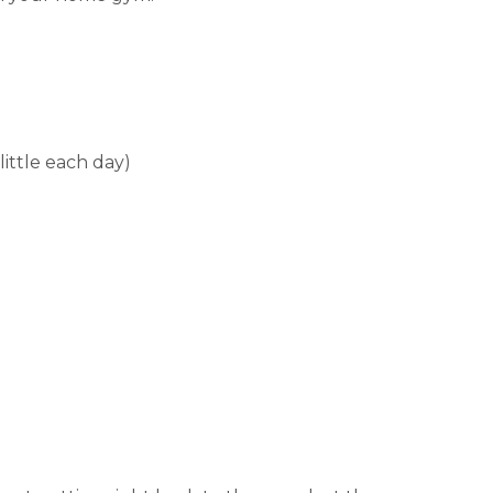
little each day)