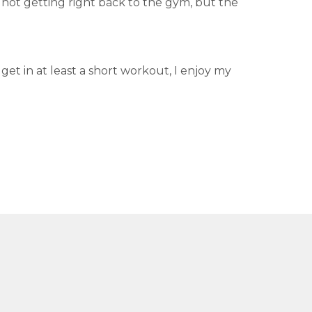
 not getting right back to the gym, but the
 get in at least a short workout, I enjoy my