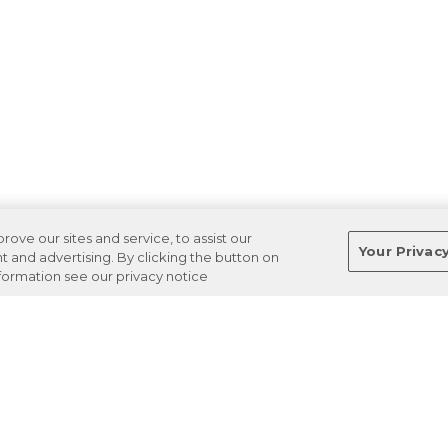
ve our sites and service, to assist our
Your Privac
and advertising. By clicking the button on
nformation see our privacy notice
Terms
Privacy
Regulations
Cancel
Login