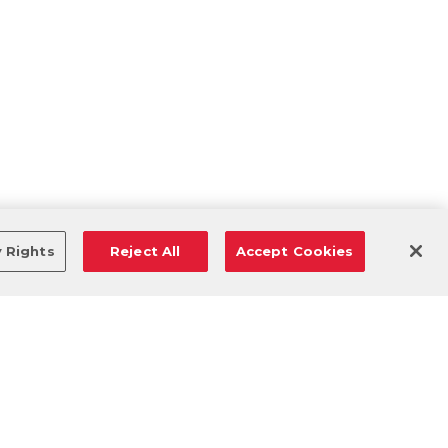
y Rights
Reject All
Accept Cookies