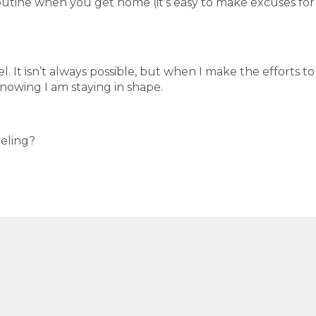
outine when you get home (it’s easy to make excuses for
el. It isn’t always possible, but when I make the efforts to
nowing I am staying in shape.
veling?