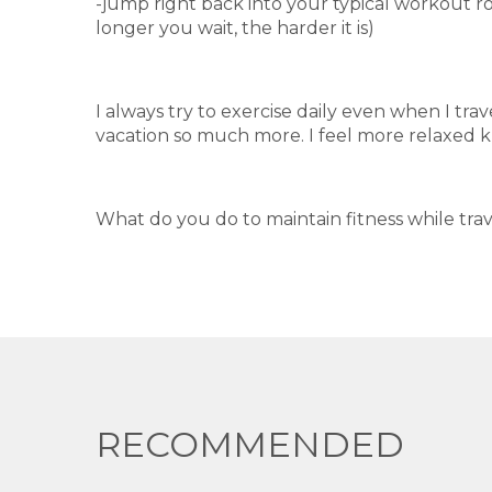
-jump right back into your typical workout r
longer you wait, the harder it is)
I always try to exercise daily even when I trav
vacation so much more. I feel more relaxed k
What do you do to maintain fitness while tra
RECOMMENDED