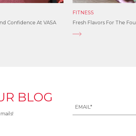
FITNESS
und Confidence At VASA
Fresh Flavors For The Fou
UR BLOG
mails!