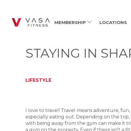
MEMBERSHIP
LOCATIONS
STAYING IN SH
LIFESTYLE
I love to travel! Travel means adventure, fun, r
especially eating out. Depending on the trip,
with being away from the gym can make it trick
a gym on the property. Even if there isn’t a f