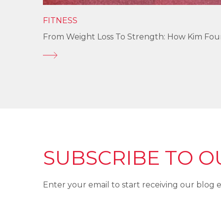
FITNESS
From Weight Loss To Strength: How Kim Fo
SUBSCRIBE TO O
Enter your email to start receiving our blog e