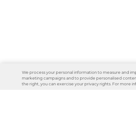
We process your personal information to measure and impro
marketing campaigns and to provide personalised content 
the right, you can exercise your privacy rights. For more i
Careers
Support
Donation Requests