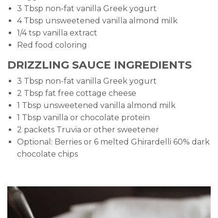
3 Tbsp non-fat vanilla Greek yogurt
4 Tbsp unsweetened vanilla almond milk
1/4 tsp vanilla extract
Red food coloring
DRIZZLING SAUCE INGREDIENTS
3 Tbsp non-fat vanilla Greek yogurt
2 Tbsp fat free cottage cheese
1 Tbsp unsweetened vanilla almond milk
1 Tbsp vanilla or chocolate protein
2 packets Truvia or other sweetener
Optional: Berries or 6 melted Ghirardelli 60% dark
chocolate chips