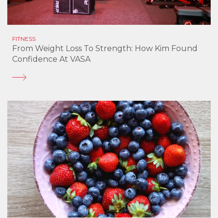
FITNESS
From Weight Loss To Strength: How Kim Found
Confidence At VASA