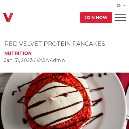
EN
JOIN NOW
RED VELVET PROTEIN PANCAKES
NUTRITION
Jan. 31, 2023
/ VASA Admin