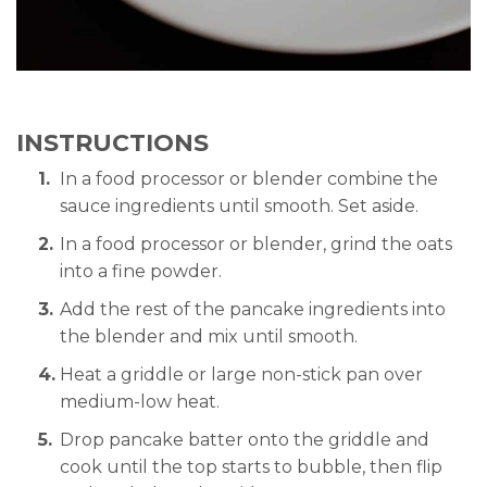
INSTRUCTIONS
In a food processor or blender combine the
sauce ingredients until smooth. Set aside.
In a food processor or blender, grind the oats
into a fine powder.
Add the rest of the pancake ingredients into
the blender and mix until smooth.
Heat a griddle or large non-stick pan over
medium-low heat.
Drop pancake batter onto the griddle and
cook until the top starts to bubble, then flip