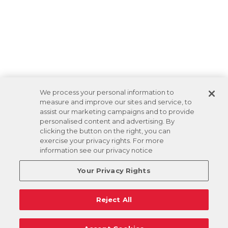
We process your personal information to
measure and improve our sites and service, to
assist our marketing campaigns and to provide
personalised content and advertising. By
clicking the button on the right, you can
exercise your privacy rights. For more
information see our privacy notice
Your Privacy Rights
Reject All