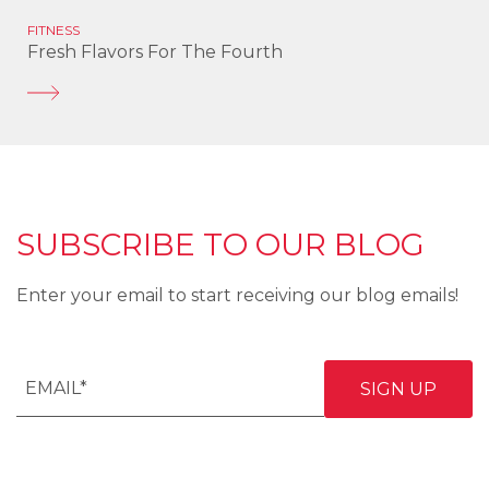
FITNESS
Fresh Flavors For The Fourth
SUBSCRIBE TO OUR BLOG
Enter your email to start receiving our blog emails!