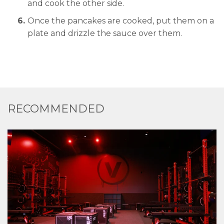
and cook the other side.
Once the pancakes are cooked, put them on a
plate and drizzle the sauce over them.
RECOMMENDED