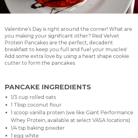
Valentine’s Day is right around the corner! What are
you making your significant other? Red Velvet
Protein Pancakes are the perfect, decadent
breakfast to keep you full and fuel your muscles!
Add some extra love by using a heart shape cookie
cutter to form the pancakes.
PANCAKE INGREDIENTS
1/3 cup rolled oats
1 Tbsp coconut flour
1 scoop vanilla protein (we like Giant Performance
Whey Protein, available at select VASA locations)
1/4 tsp baking powder
1 egg white