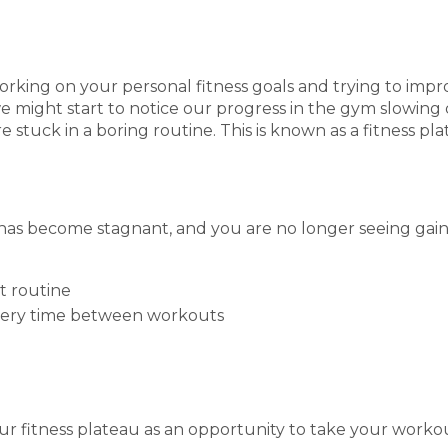
king on your personal fitness goals and trying to impro
 might start to notice our progress in the gym slowing
e stuck in a boring routine. This is known as a fitness pl
has become stagnant, and you are no longer seeing gain
t routine
overy time between workouts
our fitness plateau as an opportunity to take your workou