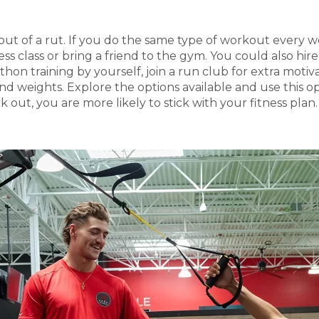
 get out of a rut. If you do the same type of workout ever
ess class or bring a friend to the gym. You could also hir
thon training by yourself, join a run club for extra moti
 and weights. Explore the options available and use this
k out, you are more likely to stick with your fitness plan.