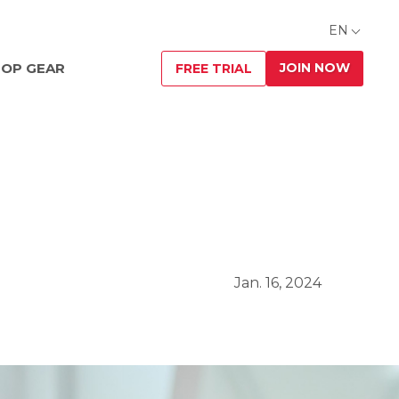
EN
JOIN NOW
OP GEAR
FREE TRIAL
Jan. 16, 2024