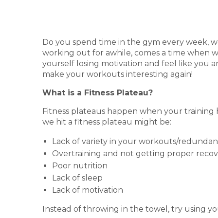
Do you spend time in the gym every week, wor
working out for awhile, comes a time when we
yourself losing motivation and feel like you ar
make your workouts interesting again!
What is a Fitness Plateau?
Fitness plateaus happen when your training 
we hit a fitness plateau might be:
Lack of variety in your workouts/redundan
Overtraining and not getting proper rec
Poor nutrition
Lack of sleep
Lack of motivation
Instead of throwing in the towel, try using y