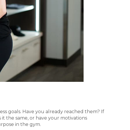
tness goals. Have you already reached them? If
 it the same, or have your motivations
urpose in the gym.