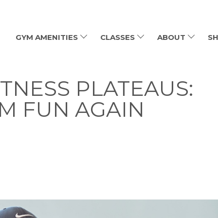
GYM AMENITIES
CLASSES
ABOUT
SH
TNESS PLATEAUS:
M FUN AGAIN