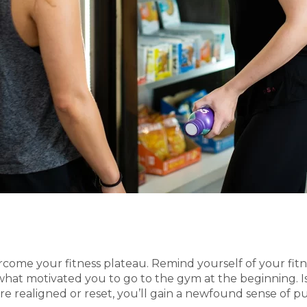
vercome your fitness plateau. Remind yourself of your fi
what motivated you to go to the gym at the beginning. Is
 realigned or reset, you’ll gain a newfound sense of p