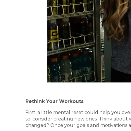
Rethink Your Workouts
First, a little mental reset could help you o
so, consider creating new ones. Think about 
changed? Once your goals and motivations are