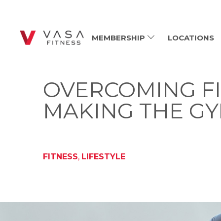
MEMBERSHIP
LOCATIONS
OVERCOMING FI
MAKING THE GY
FITNESS
,
LIFESTYLE