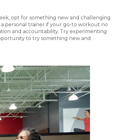
y week, opt for something new and challenging.
e a personal trainer if your go-to workout no
vation and accountability. Try experimenting
 opportunity to try something new and