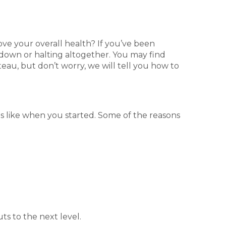
ve your overall health? If you’ve been
 down or halting altogether. You may find
ateau, but don’t worry, we will tell you how to
s like when you started. Some of the reasons
ts to the next level.