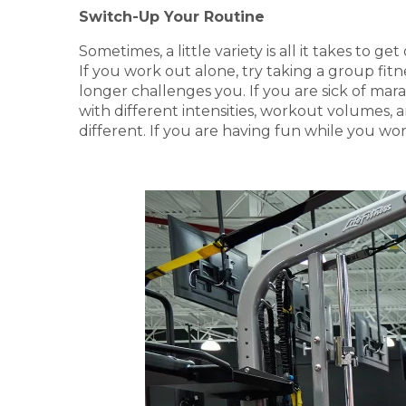
Switch-Up Your Routine
Sometimes, a little variety is all it takes to
If you work out alone, try taking a group fitn
longer challenges you. If you are sick of mara
with different intensities, workout volumes,
different. If you are having fun while you wor