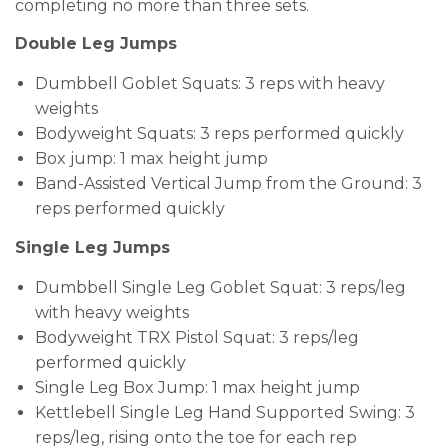
completing no more than three sets.
Double Leg Jumps
Dumbbell Goblet Squats: 3 reps with heavy
weights
Bodyweight Squats: 3 reps performed quickly
Box jump: 1 max height jump
Band-Assisted Vertical Jump from the Ground: 3
reps performed quickly
Single Leg Jumps
Dumbbell Single Leg Goblet Squat: 3 reps/leg
with heavy weights
Bodyweight TRX Pistol Squat: 3 reps/leg
performed quickly
Single Leg Box Jump: 1 max height jump
Kettlebell Single Leg Hand Supported Swing: 3
reps/leg, rising onto the toe for each rep