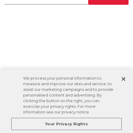
We process your personal information to
measure and improve our sites and service, to
assist our marketing campaigns and to provide
personalised content and advertising. By
clicking the button on the right, you can
exercise your privacy rights. For more
information see our privacy notice
Your Privacy Rights