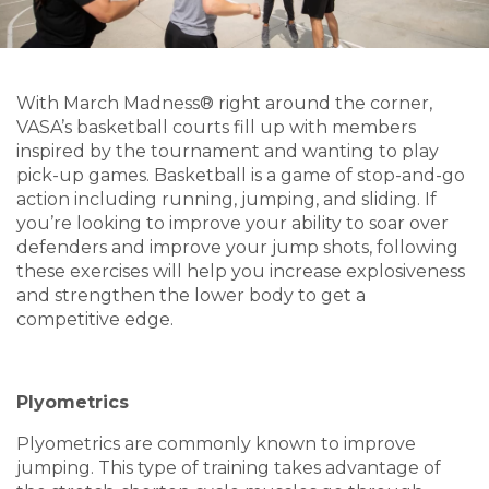
With March Madness® right around the corner,
VASA’s basketball courts fill up with members
inspired by the tournament and wanting to play
pick-up games. Basketball is a game of stop-and-go
action including running, jumping, and sliding. If
you’re looking to improve your ability to soar over
defenders and improve your jump shots, following
these exercises will help you increase explosiveness
and strengthen the lower body to get a
competitive edge.
Plyometrics
Plyometrics are commonly known to improve
jumping. This type of training takes advantage of