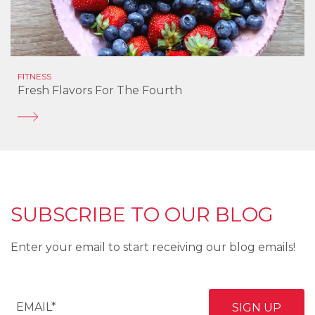
FITNESS
Fresh Flavors For The Fourth
SUBSCRIBE TO OUR BLOG
Enter your email to start receiving our blog emails!