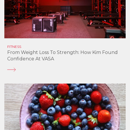
FITNESS
From Weight Loss To Strength: How Kim Found
Confidence At VASA