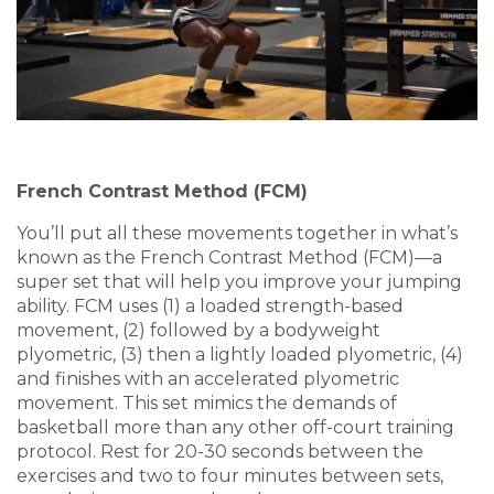
French Contrast Method (FCM)
You’ll put all these movements together in what’s
known as the French Contrast Method (FCM)—a
super set that will help you improve your jumping
ability. FCM uses (1) a loaded strength-based
movement, (2) followed by a bodyweight
plyometric, (3) then a lightly loaded plyometric, (4)
and finishes with an accelerated plyometric
movement. This set mimics the demands of
basketball more than any other off-court training
protocol. Rest for 20-30 seconds between the
exercises and two to four minutes between sets,