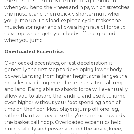
the stretch-shorten cycle muscles go through
when you bend the knees and hips, which stretches
the muscle, and then quickly shortening it when
you jump up. This load-explode cycle makes the
muscles springier and allows a high rate of force to
develop, which gets your body off the ground
when you jump.
Overloaded Eccentrics
Overloaded eccentrics, or fast deceleration, is
generally the first step to developing lower body
power. Landing from higher heights challenges the
muscles by adding more force than a typical jump
and land. Being able to absorb force will eventually
allow you to absorb the landing and use it to jump
even higher without your feet spending a ton of
time on the floor. Most players jump off one leg,
rather than two, because they’re running towards
the basketball hoop. Overloaded eccentrics help
build stability and power around the ankle, knee,