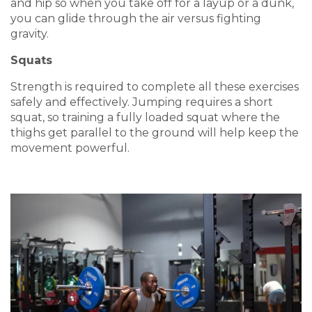
and hip so when you take off for a layup or a dunk,
you can glide through the air versus fighting
gravity.
Squats
Strength is required to complete all these exercises
safely and effectively. Jumping requires a short
squat, so training a fully loaded squat where the
thighs get parallel to the ground will help keep the
movement powerful.