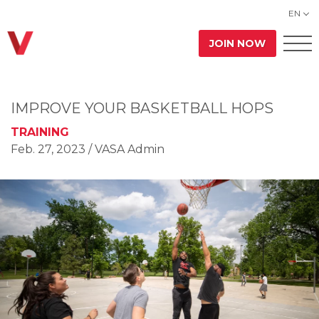
EN
JOIN NOW
IMPROVE YOUR BASKETBALL HOPS
TRAINING
Feb. 27, 2023
/ VASA Admin