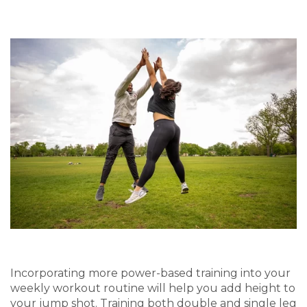
Incorporating more power-based training
in
to your
weekly workout routine
will
help you add height to
your jump shot. Training both double and single leg