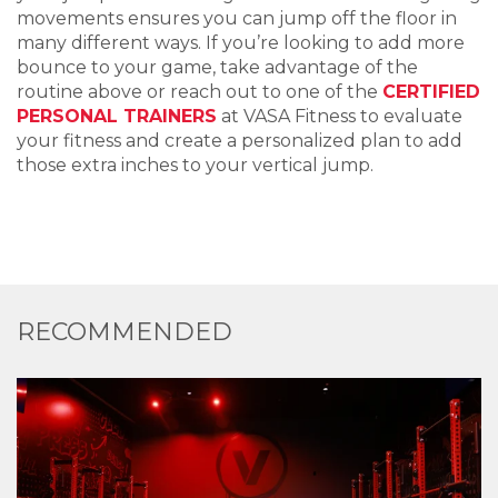
movements
e
nsures
you can jump
off the floor in
many different ways. If
you’re
looking to add more
bounce to your game, take advantage of the
routine above or reach out to
one of
the
CERTIFIED
P
ERSONAL
T
RAINERS
at VASA
Fitness
to
evaluate
your fitness and
create a
personalize
d
plan to
add
those extra inches
to
your vertical jump.
RECOMMENDED