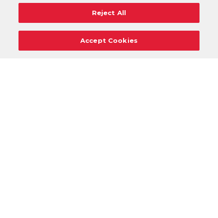
Reject All
Accept Cookies
Careers
Support
Donation Requests
Terms
Privacy
Regulations
Cancel
Login
DOWNLOAD OUR MOBILE APP!
/
ANDROID VERSION
IOS VERSION