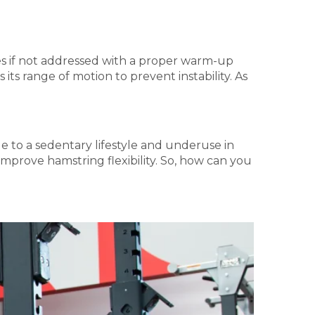
ries if not addressed with a proper warm-up
ts range of motion to prevent instability. As
e to a sedentary lifestyle and underuse in
 improve hamstring flexibility. So, how can you