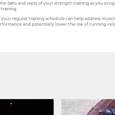
e (sets and reps) of your strength training as you progress
training.
to your regular training schedule can help address musc
ormance and potentially lower the risk of running-relat