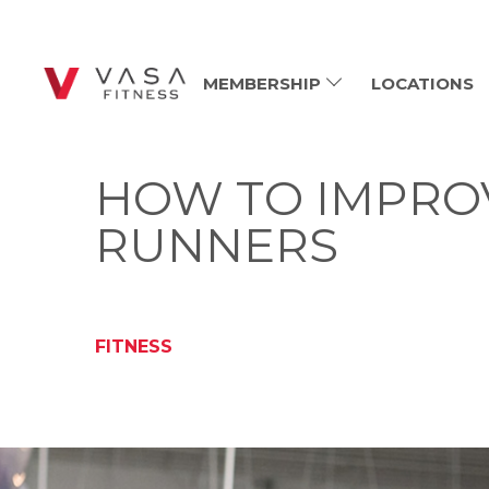
MEMBERSHIP
LOCATIONS
HOW TO IMPROV
RUNNERS
FITNESS