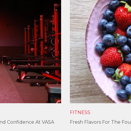
FITNESS
und Confidence At VASA
Fresh Flavors For The Fou