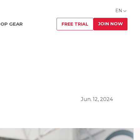
EN
JOIN NOW
OP GEAR
FREE TRIAL
Jun. 12, 2024