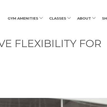
GYM AMENITIES
CLASSES
ABOUT
SH
E FLEXIBILITY FOR