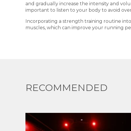
and gradually increase the intensity and volum
important to listen to your body to avoid over
Incorporating a strength training routine in
muscles, which can improve your running perf
RECOMMENDED