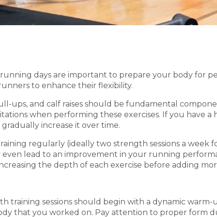
unning days are important to prepare your body for p
unners to enhance their flexibility.
pull-ups, and calf raises should be fundamental componen
mitations when performing these exercises. If you have a h
gradually increase it over time.
raining regularly (ideally two strength sessions a wee
 even lead to an improvement in your running performance
n increasing the depth of each exercise before adding mo
gth training sessions should begin with a dynamic warm
body that you worked on. Pay attention to proper form dur