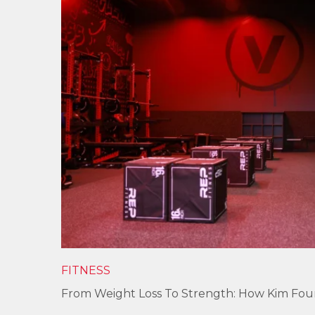
FITNESS
From Weight Loss To Strength: How Kim Fo