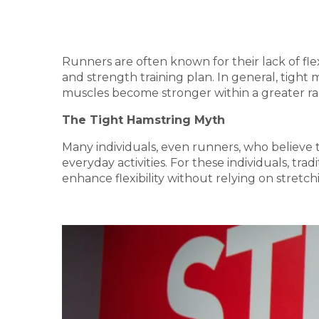
Runners are often known for their lack of fle
and strength training plan. In general, tight 
muscles become stronger within a greater ran
The Tight Hamstring Myth
Many individuals, even runners, who believe 
everyday activities. For these individuals, tra
enhance flexibility without relying on stretc