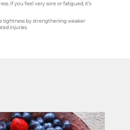
. If you feel very sore or fatigued, it’s
le tightness by strengthening weaker
ed injuries.