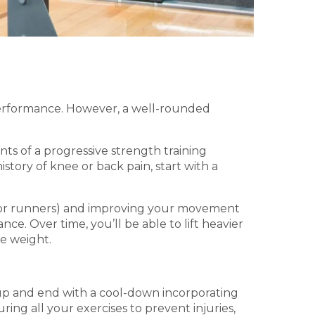
erformance. However, a well-rounded
ts of a progressive strength training
istory of knee or back pain, start with a
k for runners) and improving your movement
. Over time, you’ll be able to lift heavier
re weight.
-up and end with a cool-down incorporating
ing all your exercises to prevent injuries,