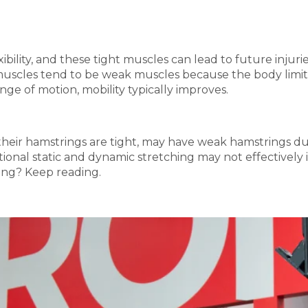
xibility, and these tight muscles can lead to future inju
muscles tend to be weak muscles because the body limits i
ge of motion, mobility typically improves.
their hamstrings are tight, may have weak hamstrings du
ditional static and dynamic stretching may not effectively
hing? Keep reading.