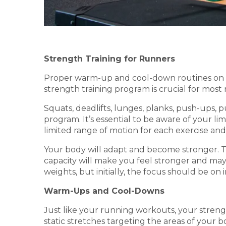
Strength Training for Runners
Proper warm-up and cool-down routines on r
strength training program is crucial for most r
Squats, deadlifts, lunges, planks, push-ups, 
program. It’s essential to be aware of your li
limited range of motion for each exercise and 
Your body will adapt and become stronger. T
capacity will make you feel stronger and may
weights, but initially, the focus should be o
Warm-Ups and Cool-Downs
Just like your running workouts, your stren
static stretches targeting the areas of your 