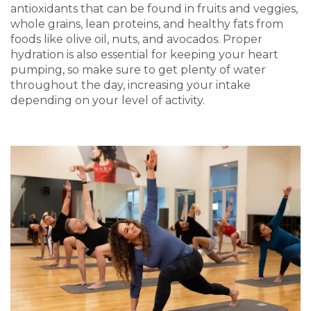
antioxidants that can be found in fruits and veggies,
whole grains, lean proteins, and healthy fats from
foods like olive oil, nuts, and avocados. Proper
hydration is also essential for keeping your heart
pumping, so make sure to get plenty of water
throughout the day, increasing your intake
depending on your level of activity.