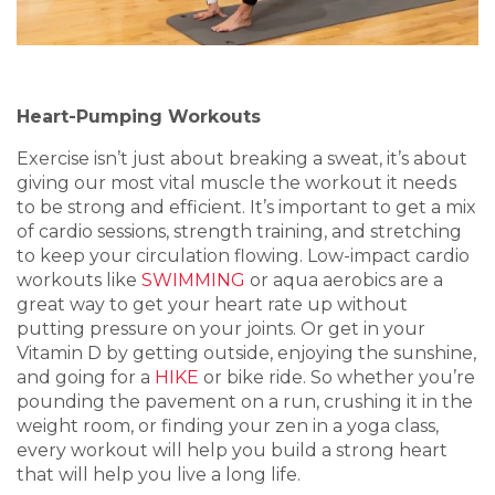
Heart-Pumping Workouts
Exercise isn’t just about breaking a sweat, it’s about
giving our most vital muscle the workout it needs
to be strong and efficient. It’s important to get a mix
of cardio sessions, strength training, and stretching
to keep your circulation flowing. Low-impact cardio
workouts like
SWIMMING
or aqua aerobics are a
great way to get your heart rate up without
putting pressure on your joints. Or get in your
Vitamin D by getting outside, enjoying the sunshine,
and going for a
HIKE
or bike ride. So whether you’re
pounding the pavement on a run, crushing it in the
weight room, or finding your zen in a yoga class,
every workout will help you build a strong heart
that will help you live a long life.