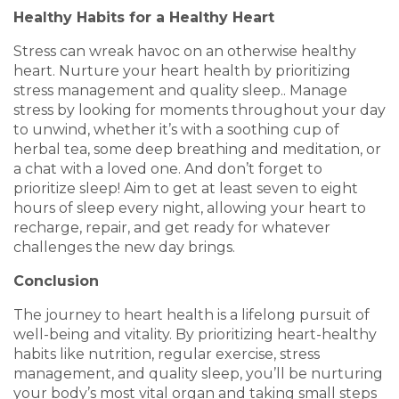
Healthy Habits for a Healthy Heart
Stress can wreak havoc on an otherwise healthy
heart. Nurture your heart health by prioritizing
stress management and quality sleep.. Manage
stress by looking for moments throughout your day
to unwind, whether it’s with a soothing cup of
herbal tea, some deep breathing and meditation, or
a chat with a loved one. And don’t forget to
prioritize sleep! Aim to get at least seven to eight
hours of sleep every night, allowing your heart to
recharge, repair, and get ready for whatever
challenges the new day brings.
Conclusion
The journey to heart health is a lifelong pursuit of
well-being and vitality. By prioritizing heart-healthy
habits like nutrition, regular exercise, stress
management, and quality sleep, you’ll be nurturing
your body’s most vital organ and taking small steps