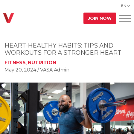
EN
JOIN NOW
HEART-HEALTHY HABITS: TIPS AND
WORKOUTS FOR A STRONGER HEART
FITNESS
,
NUTRITION
May 20, 2024
/ VASA Admin