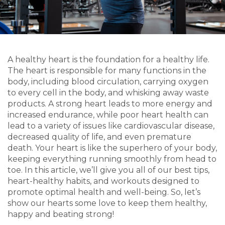
A healthy heart is the foundation for a healthy life.
The heart is responsible for many functions in the
body, including blood circulation, carrying oxygen
to every cell in the body, and whisking away waste
products. A strong heart leads to more energy and
increased endurance, while poor heart health can
lead to a variety of issues like cardiovascular disease,
decreased quality of life, and even premature
death. Your heart is like the superhero of your body,
keeping everything running smoothly from head to
toe. In this article, we’ll give you all of our best tips,
heart-healthy habits, and workouts designed to
promote optimal health and well-being. So, let’s
show our hearts some love to keep them healthy,
happy and beating strong!