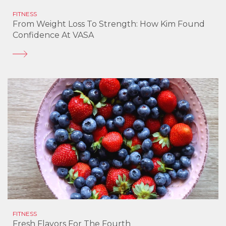
FITNESS
From Weight Loss To Strength: How Kim Found
Confidence At VASA
FITNESS
Fresh Flavors For The Fourth