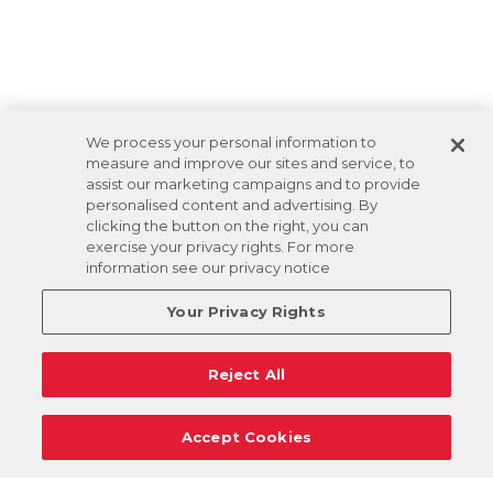
We process your personal information to
measure and improve our sites and service, to
assist our marketing campaigns and to provide
personalised content and advertising. By
clicking the button on the right, you can
exercise your privacy rights. For more
information see our privacy notice
Your Privacy Rights
Reject All
Accept Cookies