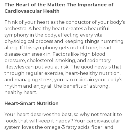
The Heart of the Matter: The Importance of
Cardiovascular Health
Think of your heart as the conductor of your body’s
orchestra. A healthy heart creates a beautiful
symphony in the body, affecting every vital
physiological process and keeping things humming
along. If this symphony gets out of tune, heart
disease can sneak in. Factors like high blood
pressure, cholesterol, smoking, and sedentary
lifestyles can put you at risk. The good news is that
through regular exercise, heart-healthy nutrition,
and managing stress, you can maintain your body’s
rhythm and enjoy all the benefits of a strong,
healthy heart.
Heart-Smart Nutrition
Your heart deserves the best, so why not treat it to
foods that will keep it happy? Your cardiovascular
system loves the omega-3 fatty acids, fiber, and