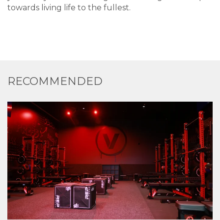
towards living life to the fullest.
RECOMMENDED