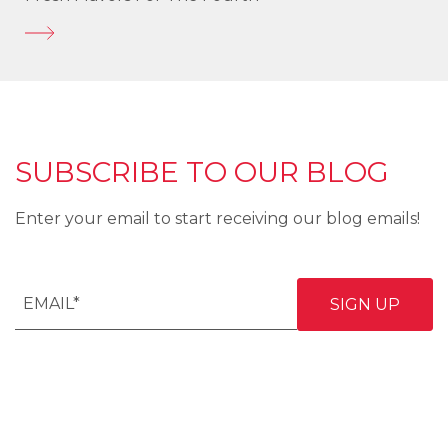
SUBSCRIBE TO OUR BLOG
Enter your email to start receiving our blog emails!